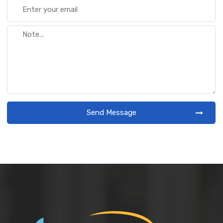
Send Message