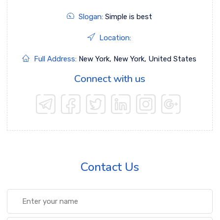
Slogan:
Simple is best
Location:
Full Address:
New York, New York, United States
Connect with us
Contact Us