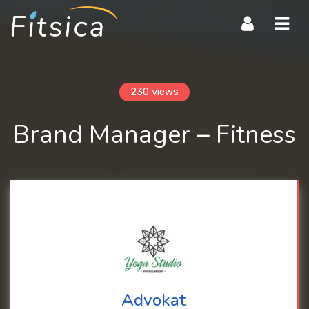
Navi
230 views
Brand Manager – Fitness
Advokat