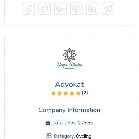
Advokat
(2)
Company Information
Total Jobs:
2 Jobs
Category:
Cycling