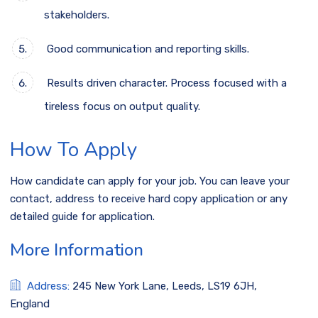
stakeholders.
Good communication and reporting skills.
Results driven character. Process focused with a
tireless focus on output quality.
How To Apply
How candidate can apply for your job. You can leave your
contact, address to receive hard copy application or any
detailed guide for application.
More Information
Address:
245 New York Lane, Leeds, LS19 6JH,
England