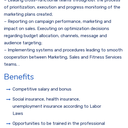
– Leading cross-functional teams throughout the process
of prioritization, execution and progress monitoring of the
marketing plans created;
– Reporting on campaign performance, marketing and
impact on sales. Executing on optimization decisions
regarding budget allocation, channels, message and
audience targeting;
– Implementing systems and procedures leading to smooth
cooperation between Marketing, Sales and Fitness Services
teams. .
Benefits
Competitive salary and bonus
Social insurance, health insurance,
unemployment insurance according to Labor
Laws
Opportunities to be trained in the professional