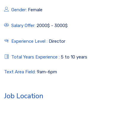
Gender:
Female
Salary Offer:
2000$ - 3000$
Experience Level :
Director
Total Years Experience :
5 to 10 years
Text Area Field:
9am-6pm
Job Location