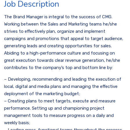
Job Description
The Brand Manager is integral to the success of CMG.
Working between the Sales and Marketing teams he/she
strives to effectively plan, organize and implement
campaigns and promotions that appeal to target audience,
generating leads and creating opportunities for sales.
Abiding to a high-performance culture and focusing on
great execution towards clear revenue generation, he/she
contributes to the company’s top and bottom line by:
– Developing, recommending and leading the execution of
local, digital and media plans and managing the effective
deployment of the marketing budget;
– Creating plans to meet targets, execute and measure
performance. Setting up and championing project
management tools to measure progress on a daily and
weekly basis;