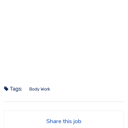
Tags:
Body Work
Share this job