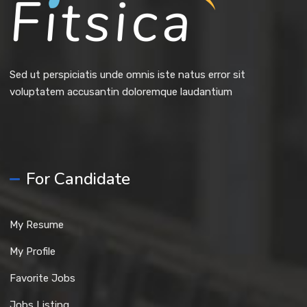
Sed ut perspiciatis unde omnis iste natus error sit
voluptatem accusantin doloremque laudantium
For Candidate
My Resume
My Profile
Favorite Jobs
Jobs Listing