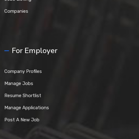
Companies
For Employer
Company Profiles
Manage Jobs
Resume Shortlist
Manage Applications
Post A New Job