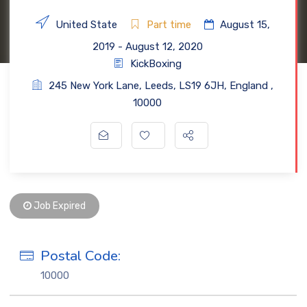
United State
Part time
August 15,
2019
- August 12, 2020
KickBoxing
245 New York Lane
,
Leeds
,
LS19 6JH
,
England
,
10000
Job Expired
Postal Code:
10000