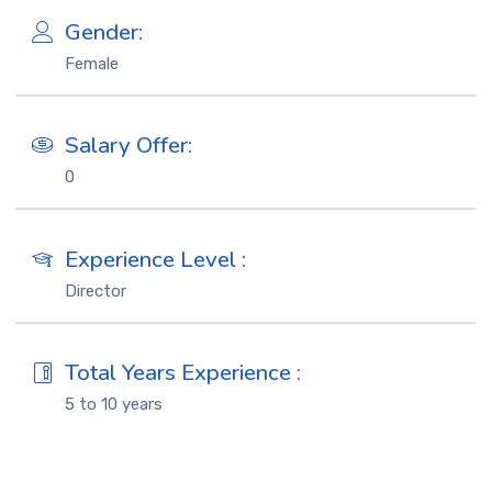
Gender:
Female
Salary Offer:
0
Experience Level :
Director
Total Years Experience :
5 to 10 years