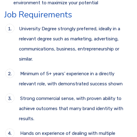
environment to maximize your potential
Job Requirements
University Degree strongly preferred, ideally in a
relevant degree such as marketing, advertising,
communications, business, entrepreneurship or
similar.
Minimum of 5+ years’ experience in a directly
relevant role, with demonstrated success shown
Strong commercial sense, with proven ability to
achieve outcomes that marry brand identity with
results.
Hands on experience of dealing with multiple