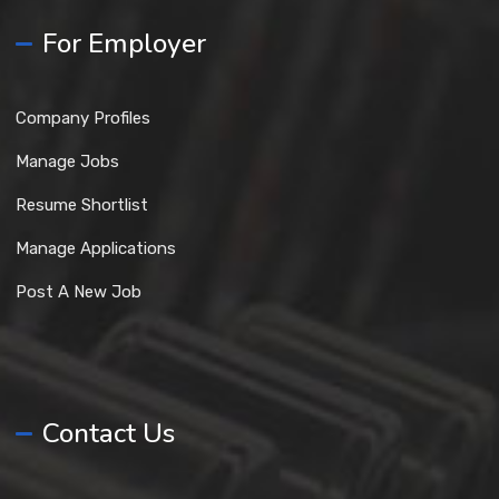
For Employer
Company Profiles
Manage Jobs
Resume Shortlist
Manage Applications
Post A New Job
Contact Us