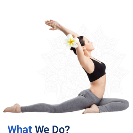
What
We Do?