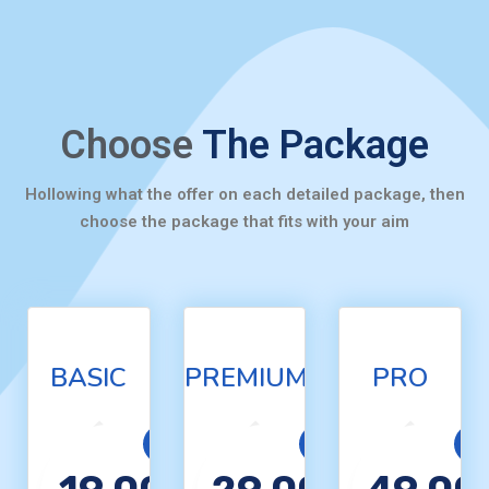
Choose
The Package
Hollowing what the offer on each detailed package, then
choose the package that fits with your aim
BASIC
PREMIUM
PRO
Basic
Premium
Pro
$
$
$