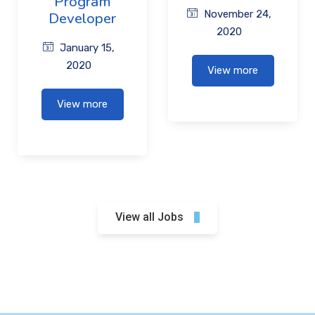
Program
November 24,
Developer
2020
January 15,
2020
View more
View more
View all Jobs