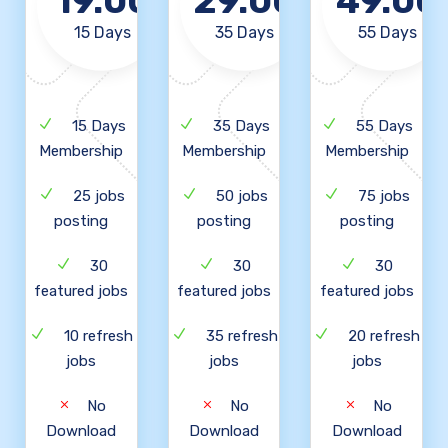
19.00
29.00
49.00
15 Days
35 Days
55 Days
15 Days
35 Days
55 Days
Membership
Membership
Membership
25 jobs
50 jobs
75 jobs
posting
posting
posting
30
30
30
featured jobs
featured jobs
featured jobs
10 refresh
35 refresh
20 refresh
jobs
jobs
jobs
No
No
No
Download
Download
Download