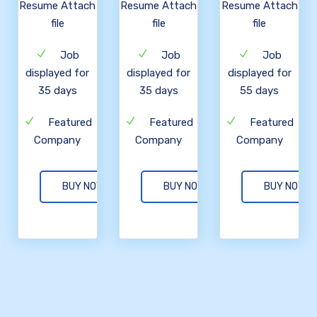
Resume Attach
Resume Attach
Resume Attach
file
file
file
Job
Job
Job
displayed for
displayed for
displayed for
35 days
35 days
55 days
Featured
Featured
Featured
Company
Company
Company
BUY NOW
BUY NOW
BUY NOW