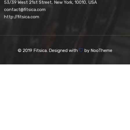
53/39 West 21st Street, New York, 10010, USA
contact@fitsica.com
http://fitsica.com
© 2019 Fitsica. Designed with
by
NooTheme