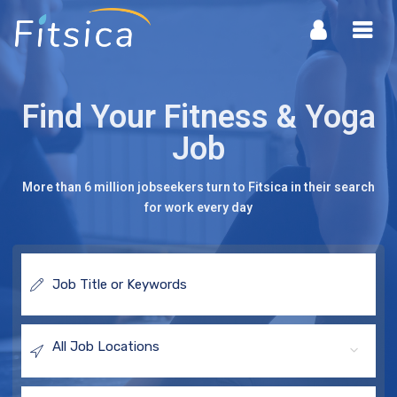
Fitsica
Navi
Find Your Fitness & Yoga
Job
More than 6 million jobseekers turn to Fitsica in their search
for work every day
Job
Title
or
Keywords
All Job Locations