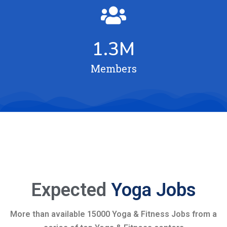
1.3
M
Members
Expected
Yoga Jobs
More than available 15000 Yoga & Fitness Jobs from a