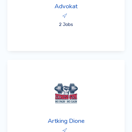
Advokat
2 Jobs
Artking Dione