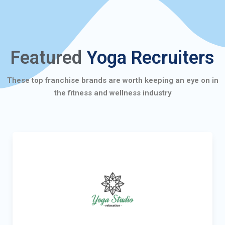
Featured
Yoga Recruiters
These top franchise brands are worth keeping an eye on in
the fitness and wellness industry