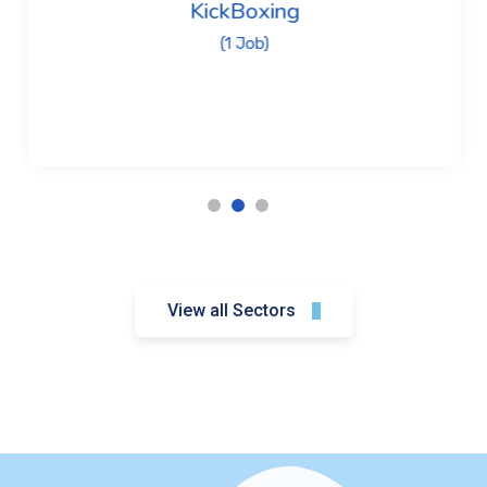
KickBoxing
(1 Job)
View all Sectors