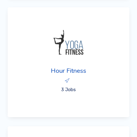
Hour Fitness
3 Jobs