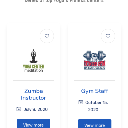
series of top Yoga & Fitness centers
Zumba
Gym Staff
Instructor
October 15,
July 8, 2020
2020
View more
View more