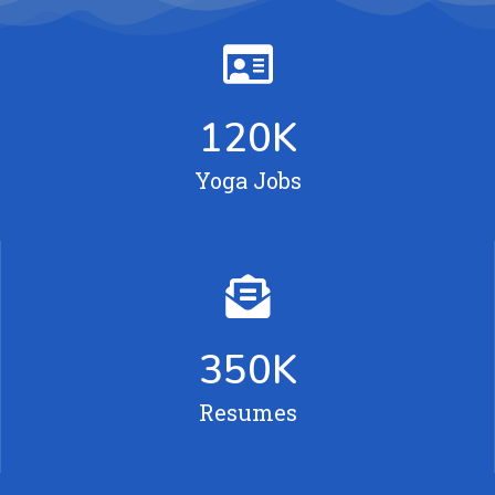
120
K
Yoga Jobs
350
K
Resumes