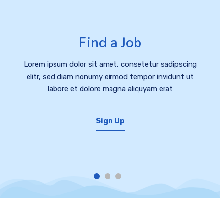
Find a Job
Lorem ipsum dolor sit amet, consetetur sadipscing
elitr, sed diam nonumy eirmod tempor invidunt ut
labore et dolore magna aliquyam erat
Sign Up