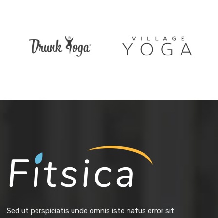
Sed ut perspiciatis unde omnis iste natus error sit