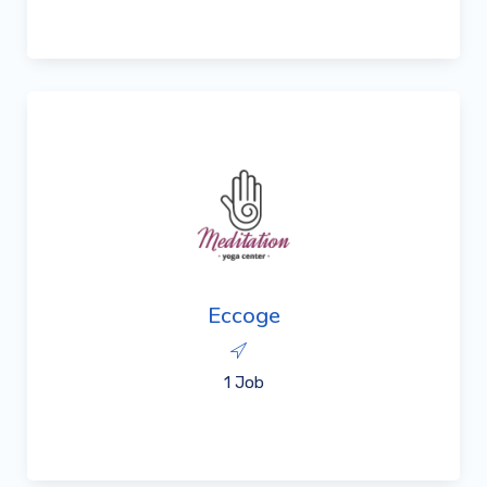
Eccoge
1 Job