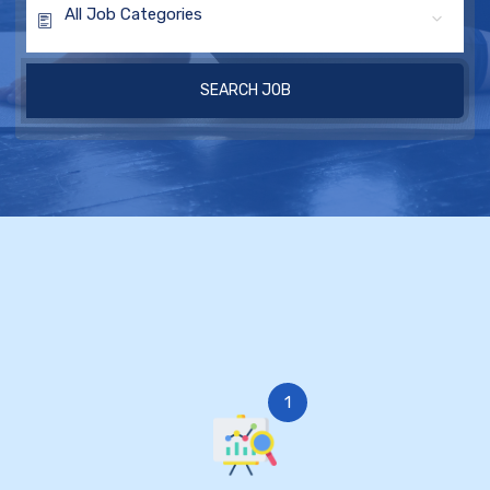
All Job Categories
SEARCH JOB
1