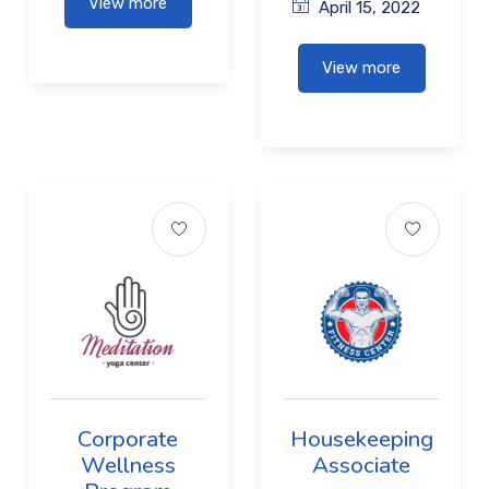
View more
April 15, 2022
View more
Corporate
Housekeeping
Wellness
Associate