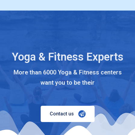
Yoga & Fitness Experts
More than 6000 Yoga & Fitness centers
want you to be their
Contact us