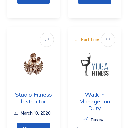
Part time
Studio Fitness
Walk in
Instructor
Manager on
Duty
March 18, 2020
Turkey