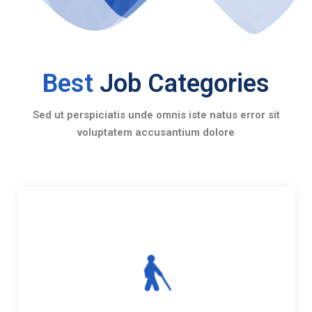
Best
Job Categories
Sed ut perspiciatis unde omnis iste natus error sit
voluptatem accusantium dolore