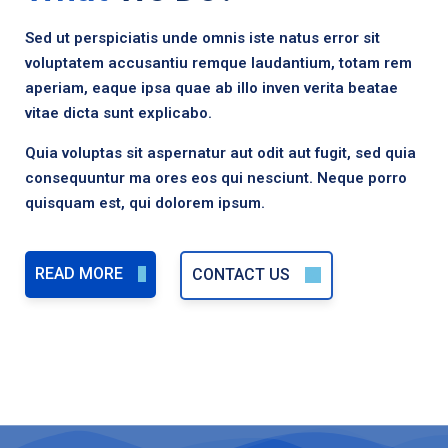
Sed ut perspiciatis unde omnis iste natus error sit
voluptatem accusantiu remque laudantium, totam rem
aperiam, eaque ipsa quae ab illo inven verita beatae
vitae dicta sunt explicabo.
Quia voluptas sit aspernatur aut odit aut fugit, sed quia
consequuntur ma ores eos qui nesciunt. Neque porro
quisquam est, qui dolorem ipsum.
READ MORE
CONTACT US