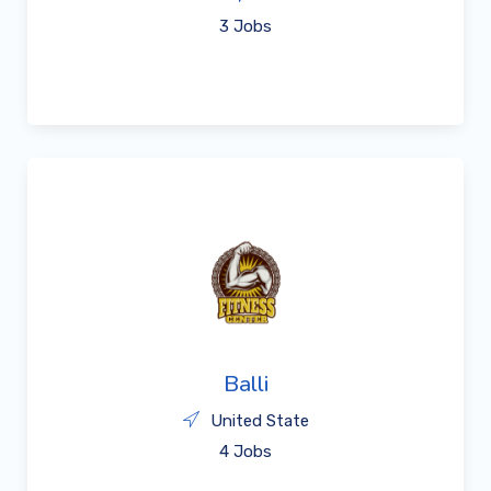
3 Jobs
Balli
United State
4 Jobs