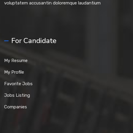
voluptatem accusantin doloremque laudantium
For Candidate
My Resume
My Profile
Favorite Jobs
Jobs Listing
Companies