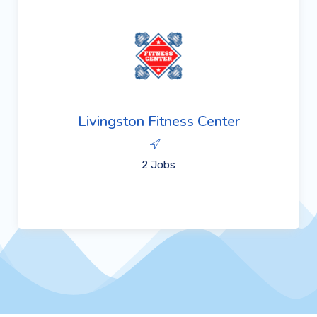
Livingston Fitness Center
2 Jobs