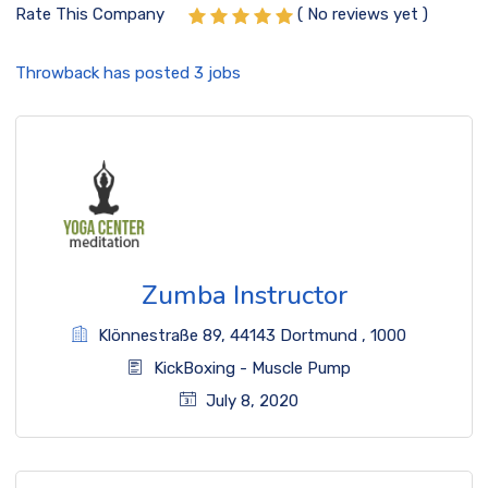
Rate This Company
( No reviews yet )
Throwback has posted
3
jobs
Zumba Instructor
Klönnestraße 89
,
44143 Dortmund
,
1000
KickBoxing
-
Muscle Pump
July 8, 2020