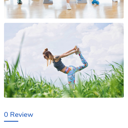
0 Review