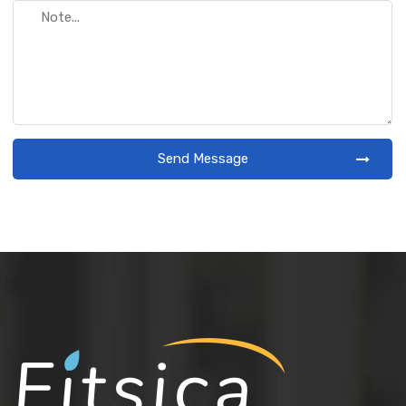
Send Message