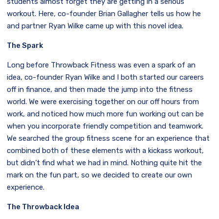
students almost forget they are getting in a serious
workout. Here, co-founder Brian Gallagher tells us how he
and partner Ryan Wilke came up with this novel idea.
The Spark
Long before Throwback Fitness was even a spark of an
idea, co-founder Ryan Wilke and I both started our careers
off in finance, and then made the jump into the fitness
world. We were exercising together on our off hours from
work, and noticed how much more fun working out can be
when you incorporate friendly competition and teamwork.
We searched the group fitness scene for an experience that
combined both of these elements with a kickass workout,
but didn’t find what we had in mind. Nothing quite hit the
mark on the fun part, so we decided to create our own
experience.
The Throwback Idea