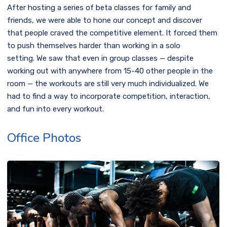
After hosting a series of beta classes for family and
friends, we were able to hone our concept and discover
that people craved the competitive element. It forced them
to push themselves harder than working in a solo
setting. We saw that even in group classes — despite
working out with anywhere from 15-40 other people in the
room — the workouts are still very much individualized. We
had to find a way to incorporate competition, interaction,
and fun into every workout.
Office Photos