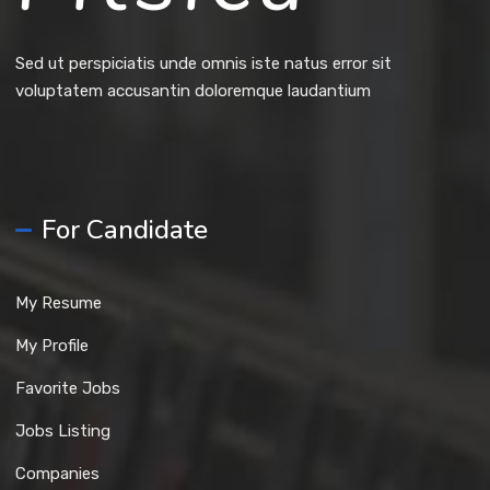
Sed ut perspiciatis unde omnis iste natus error sit
voluptatem accusantin doloremque laudantium
For Candidate
My Resume
My Profile
Favorite Jobs
Jobs Listing
Companies