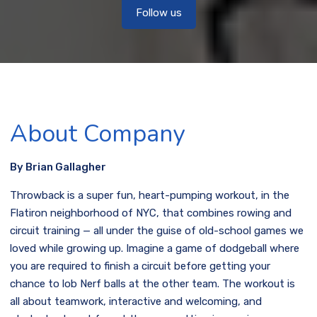
Follow us
About Company
By Brian Gallagher
Throwback is a super fun, heart-pumping workout, in the
Flatiron neighborhood of NYC, that combines rowing and
circuit training — all under the guise of old-school games we
loved while growing up. Imagine a game of dodgeball where
you are required to finish a circuit before getting your
chance to lob Nerf balls at the other team. The workout is
all about teamwork, interactive and welcoming, and