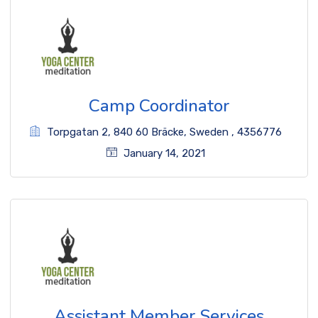
Camp Coordinator
Torpgatan 2
,
840 60 Bräcke
,
Sweden
,
4356776
January 14, 2021
Assistant Member Services