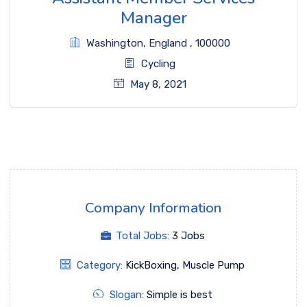
Manager
Washington
,
England
,
100000
Cycling
May 8, 2021
Company Information
Total Jobs:
3 Jobs
Category:
KickBoxing
,
Muscle Pump
Slogan:
Simple is best