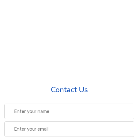
Contact Us