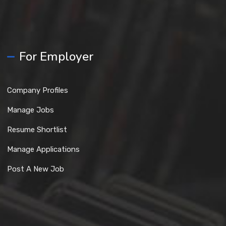
For Employer
Company Profiles
Manage Jobs
Resume Shortlist
Manage Applications
Post A New Job