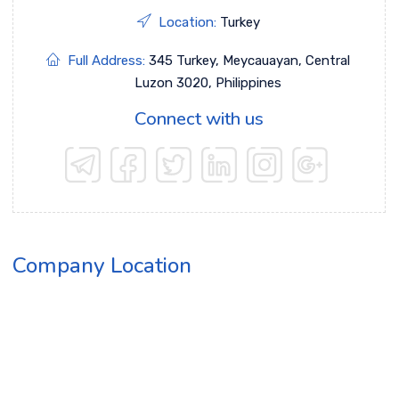
Location:
Turkey
Full Address:
345 Turkey, Meycauayan, Central
Luzon 3020, Philippines
Connect with us
Company Location