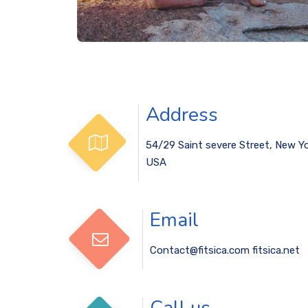
Address
54/29 Saint severe Street, New Yo
USA
Email
Contact@fitsica.com
fitsica.net
Call us