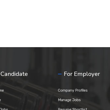
 Candidate
For Employer
me
Company Profiles
e
Manage Jobs
 Jobs
Resume Shortlist