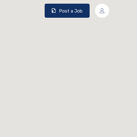
Post a Job