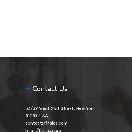
Contact Us
53/39 West 21st Street, New York,
10010, USA
contact@fitsica.com
http://fitsica.com