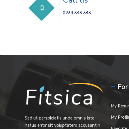
0934 343 343
For
My Resu
My Profil
Sed ut perspiciatis unde omnis iste
natus error sit voluptatem accusantin
Favorite