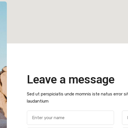
Leave a message
Sed ut perspiciatis unde momnis iste natus error 
laudantium