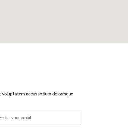
sit voluptatem accusantium dolormque