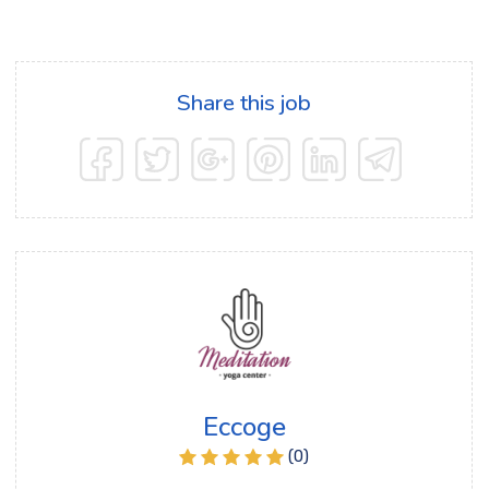
Share this job
Eccoge
(0)