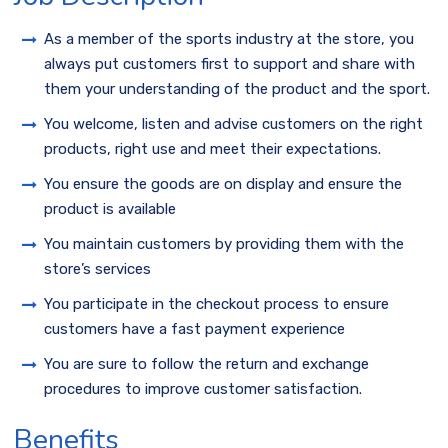
As a member of the sports industry at the store, you
always put customers first to support and share with
them your understanding of the product and the sport.
You welcome, listen and advise customers on the right
products, right use and meet their expectations.
You ensure the goods are on display and ensure the
product is available
You maintain customers by providing them with the
store’s services
You participate in the checkout process to ensure
customers have a fast payment experience
You are sure to follow the return and exchange
procedures to improve customer satisfaction.
Benefits