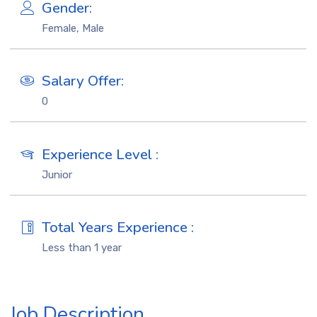
Gender:
Female, Male
Salary Offer:
0
Experience Level :
Junior
Total Years Experience :
Less than 1 year
Job Description