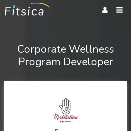
Navi
Corporate Wellness
Program Developer