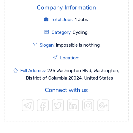
Company Information
Total Jobs:
1 Jobs
Category:
Cycling
Slogan:
Impossible is nothing
Location:
Full Address:
235 Washington Blvd, Washington,
District of Columbia 20024, United States
Connect with us