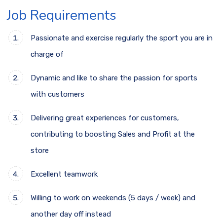
Job Requirements
Passionate and exercise regularly the sport you are in
charge of
Dynamic and like to share the passion for sports
with customers
Delivering great experiences for customers,
contributing to boosting Sales and Profit at the
store
Excellent teamwork
Willing to work on weekends (5 days / week) and
another day off instead