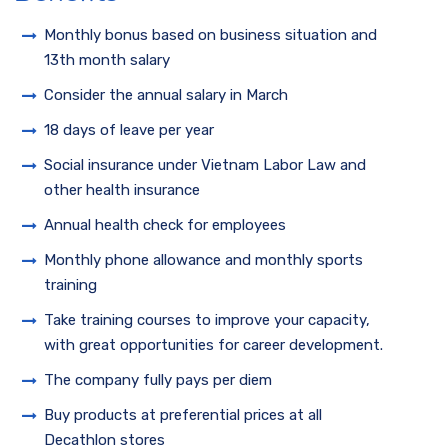
Monthly bonus based on business situation and
13th month salary
Consider the annual salary in March
18 days of leave per year
Social insurance under Vietnam Labor Law and
other health insurance
Annual health check for employees
Monthly phone allowance and monthly sports
training
Take training courses to improve your capacity,
with great opportunities for career development.
The company fully pays per diem
Buy products at preferential prices at all
Decathlon stores