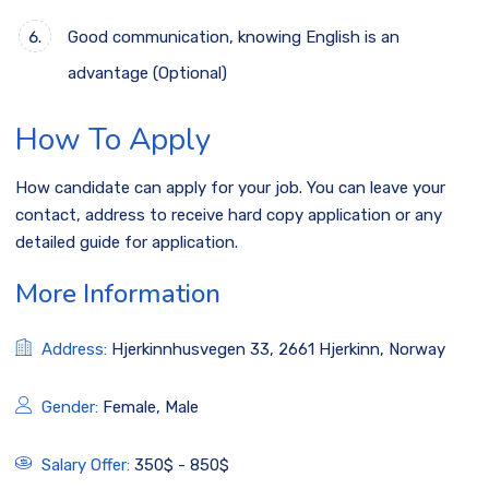
Good communication, knowing English is an
advantage (Optional)
How To Apply
How candidate can apply for your job. You can leave your
contact, address to receive hard copy application or any
detailed guide for application.
More Information
Address:
Hjerkinnhusvegen 33, 2661 Hjerkinn, Norway
Gender:
Female, Male
Salary Offer:
350$ - 850$