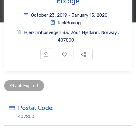
Eccoge
October 23, 2019
- January 15, 2020
KickBoxing
Hjerkinnhusvegen 33
,
2661 Hjerkinn
,
Norway
,
407800
Job Expired
Postal Code:
407800