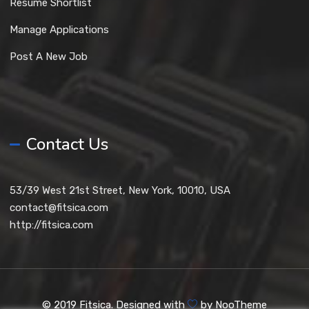
Resume Shortlist
Manage Applications
Post A New Job
Contact Us
53/39 West 21st Street, New York, 10010, USA
contact@fitsica.com
http://fitsica.com
© 2019 Fitsica. Designed with
by
NooTheme