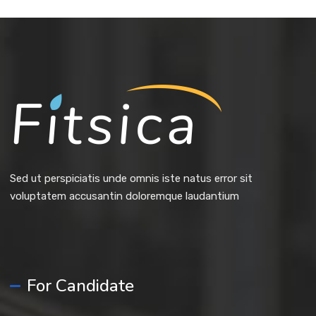
Sed ut perspiciatis unde omnis iste natus error sit
voluptatem accusantin doloremque laudantium
For Candidate