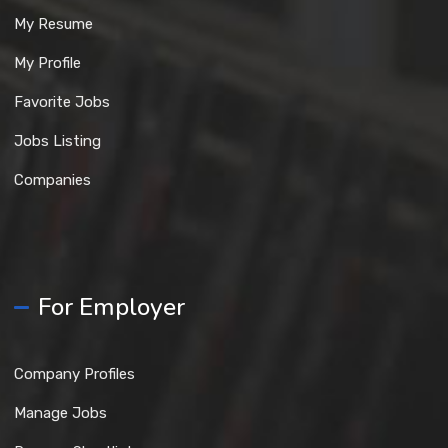
My Resume
My Profile
Favorite Jobs
Jobs Listing
Companies
For Employer
Company Profiles
Manage Jobs