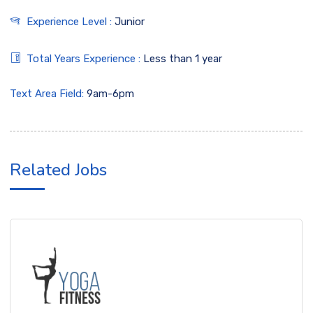
Experience Level :
Junior
Total Years Experience :
Less than 1 year
Text Area Field:
9am-6pm
Related Jobs