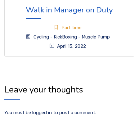
Walk in Manager on Duty
Part time
Cycling
-
KickBoxing
-
Muscle Pump
April 15, 2022
Leave your thoughts
You must be
logged in
to post a comment.