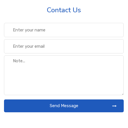
Contact Us
Send Message