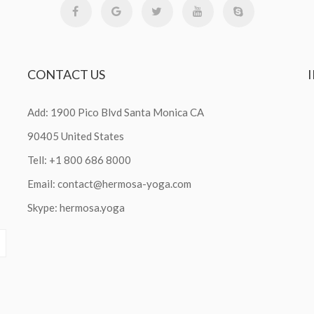
CONTACT
US
Add: 1900 Pico Blvd Santa Monica CA
90405 United States
Tell: +1 800 686 8000
Email:
contact@hermosa-yoga.com
Skype: hermosa.yoga