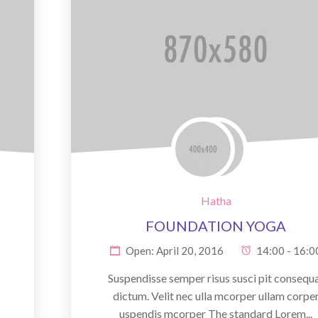
Hatha
FOUNDATION YOGA
Open: April 20, 2016
14:00 - 16:0
Suspendisse semper risus susci pit consequ
dictum. Velit nec ulla mcorper ullam corpe
uspendis mcorper The standard Lorem...