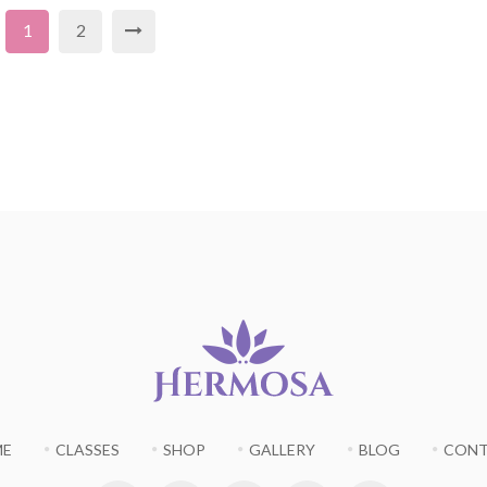
1
2
ME
CLASSES
SHOP
GALLERY
BLOG
CON