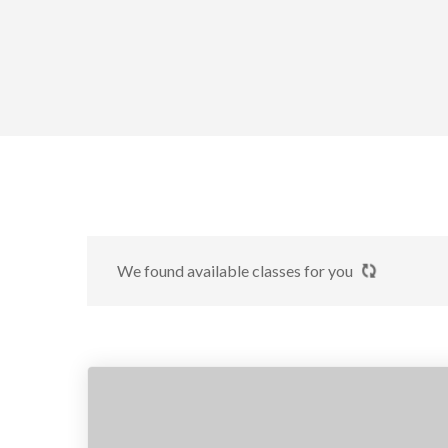
We found
available classes for you