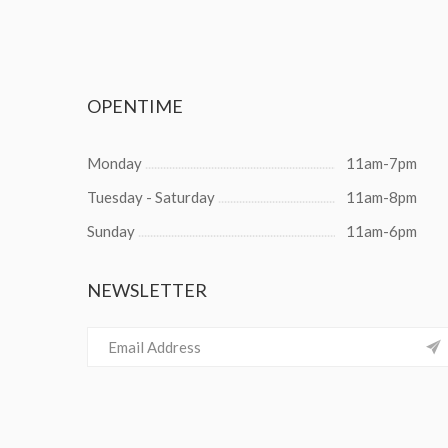
OPENTIME
Monday
11am-7pm
Tuesday - Saturday
11am-8pm
Sunday
11am-6pm
NEWSLETTER