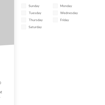
Sunday
Monday
Tuesday
Wednesday
Thursday
Friday
Saturday
0
at
r