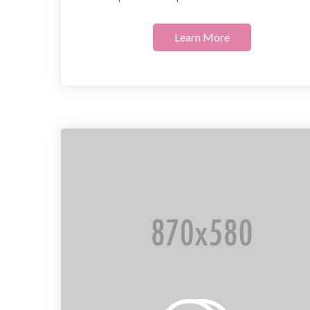
Learn More