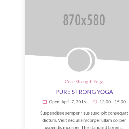
Core Strength Yoga
PURE STRONG YOGA
Open: April 7, 2016
13:00 - 15:00
Suspendisse semper risus susci pit consequat
dictum. Velit nec ulla mcorper ullam corper
uspendis mcorper The standard Lorem...