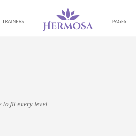
TRAINERS
PAGES
to fit every level