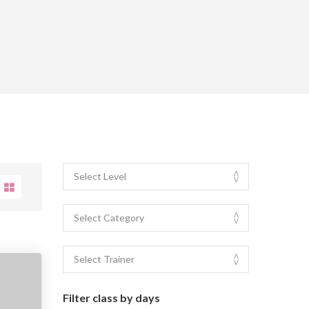
Filter class by days