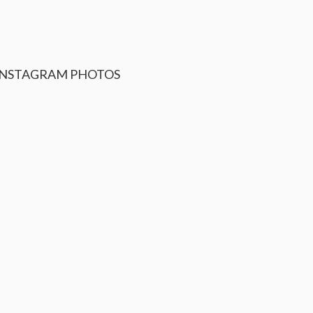
INSTAGRAM
PHOTOS