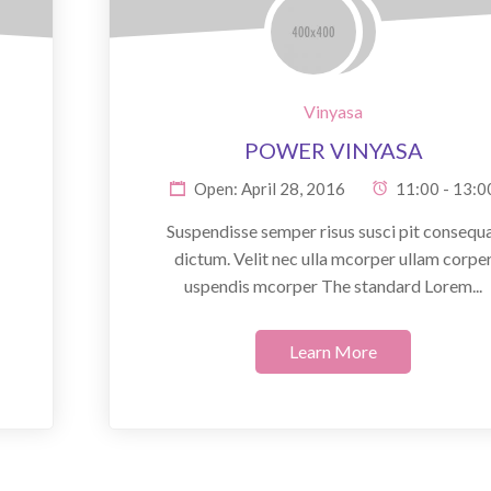
Vinyasa
POWER VINYASA
Open: April 28, 2016
11:00 - 13:0
Suspendisse semper risus susci pit consequ
dictum. Velit nec ulla mcorper ullam corpe
uspendis mcorper The standard Lorem...
Learn More