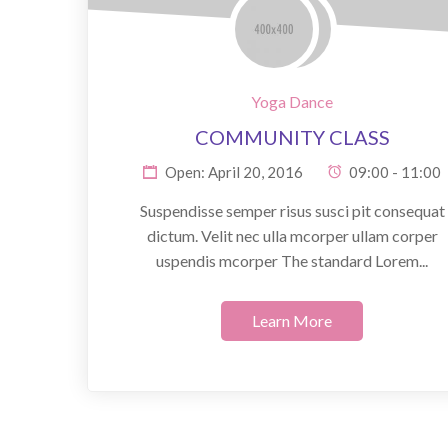
Yoga Dance
COMMUNITY CLASS
Open: April 20, 2016
09:00 - 11:00
Suspendisse semper risus susci pit consequat
dictum. Velit nec ulla mcorper ullam corper
uspendis mcorper The standard Lorem...
Learn More