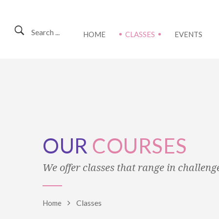
Search ...
HOME
CLASSES
EVENTS
OUR
COURSES
We offer classes that range in challenge 
Classes
Home