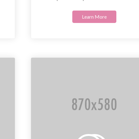
Learn More