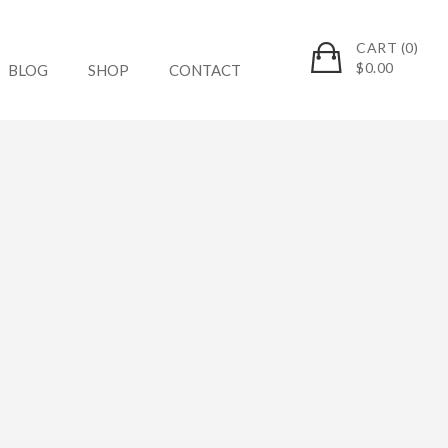
CART (0)
$
0.00
BLOG
SHOP
CONTACT