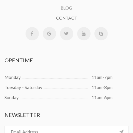
BLOG
CONTACT
OPENTIME
Monday
11am-7pm
Tuesday - Saturday
11am-8pm
Sunday
11am-6pm
NEWSLETTER