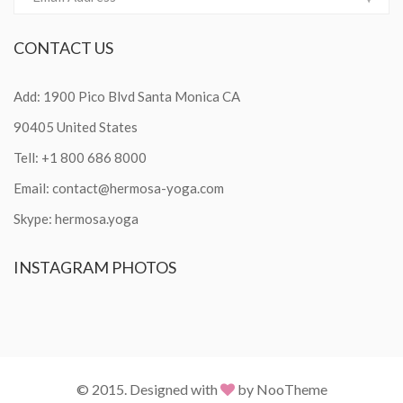
CONTACT
US
Add: 1900 Pico Blvd Santa Monica CA
90405 United States
Tell: +1 800 686 8000
Email:
contact@hermosa-yoga.com
Skype: hermosa.yoga
INSTAGRAM
PHOTOS
© 2015. Designed with
by NooTheme