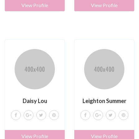
View Profile
View Profile
Daisy Lou
Leighton Summer
View Profile
View Profile