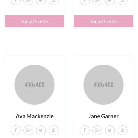
View Profile
View Profile
Ava Mackenzie
Jane Garner