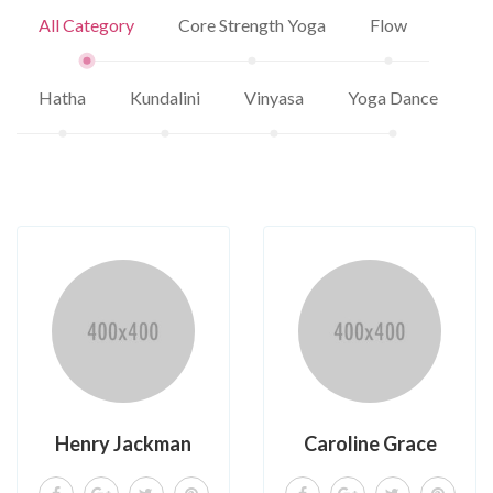
All Category
Core Strength Yoga
Flow
Hatha
Kundalini
Vinyasa
Yoga Dance
Henry Jackman
Caroline Grace