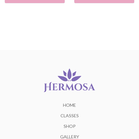
HOME
CLASSES
SHOP
GALLERY