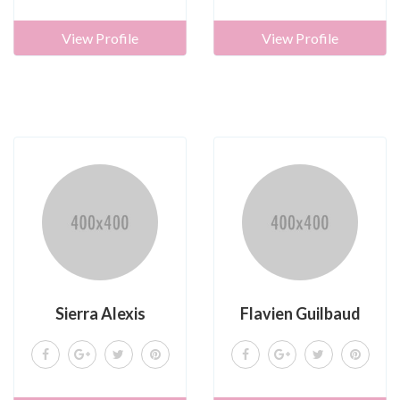
View Profile
View Profile
Sierra Alexis
Flavien Guilbaud