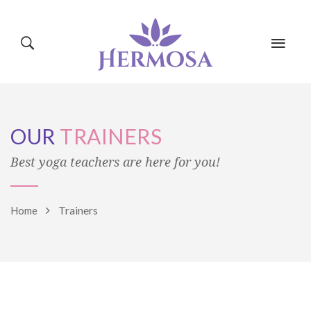
HOME
PAGES
OUR
TRAINERS
CLASSES
BLOG
SHOP
Best yoga teachers are here for you!
Trainers
Home
EVENTS
CONTACT
TRAINERS