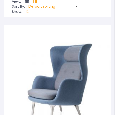
View:
Sort By:
Show: