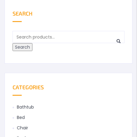
SEARCH
Search
CATEGORIES
Bathtub
Bed
Chair