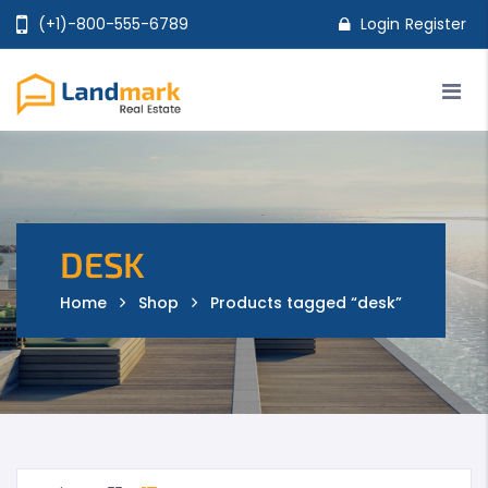
(+1)-800-555-6789
Login
Register
Home
Properties
Agents
Pages
Shop
Features
DESK
Home
Shop
Products tagged “desk”