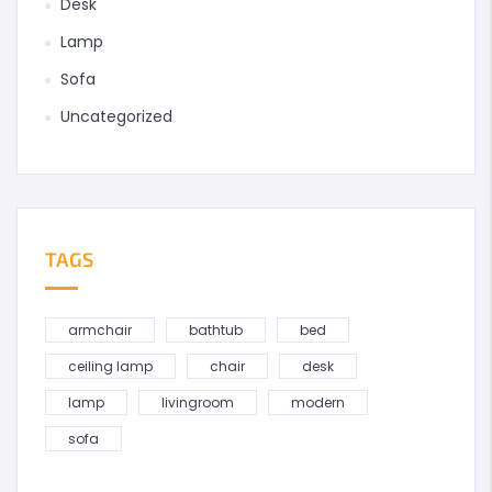
Desk
Lamp
Sofa
Uncategorized
TAGS
armchair
bathtub
bed
ceiling lamp
chair
desk
lamp
livingroom
modern
sofa