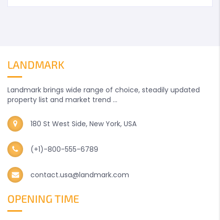
LANDMARK
Landmark brings wide range of choice, steadily updated
property list and market trend ...
180 St West Side, New York, USA
(+1)-800-555-6789
contact.usa@landmark.com
OPENING TIME