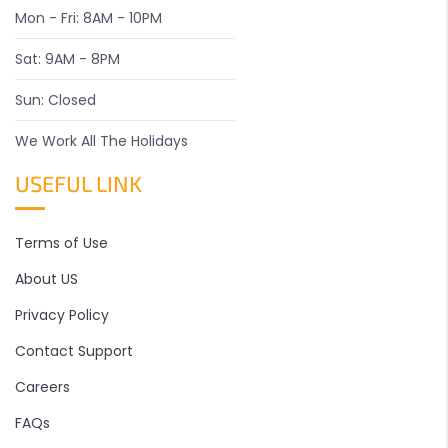
Mon - Fri: 8AM - 10PM
Sat: 9AM - 8PM
Sun: Closed
We Work All The Holidays
USEFUL LINK
Terms of Use
About US
Privacy Policy
Contact Support
Careers
FAQs