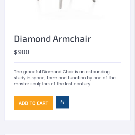
Diamond Armchair
$
900
The graceful Diamond Chair is an astounding
study in space, form and function by one of the
master sculptors of the last century
ADD TO CART