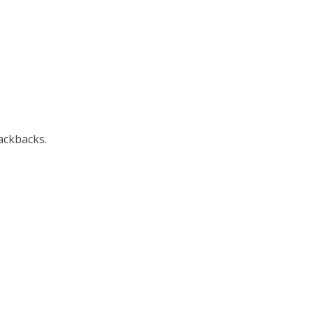
ackbacks.