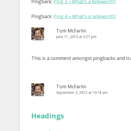
Pingback:
Ping 3 « What’s a tellyworth?
Pingback:
Ping 4 « What’s a tellyworth?
Tom McFarlin
June 11, 2010 at 3:27 pm
This is a comment amongst pingbacks and tr
Tom McFarlin
September 3, 2012 at 10:18 am
Headings