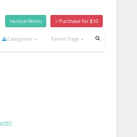
Vertical Menu
> Purchase for $10
Categories
Parent Page
worth?