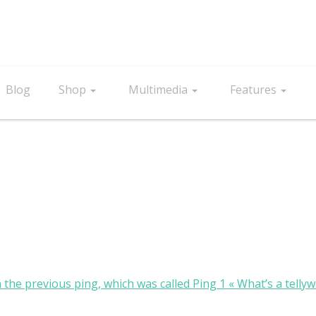
Blog
Shop
Multimedia
Features
n the previous ping, which was called Ping 1 « What’s a telly