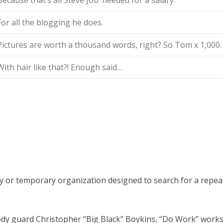
Because that’s all Steve Job’ needed for a salary.
For all the blogging he does.
Pictures are worth a thousand words, right? So Tom x 1,000.
With hair like that?! Enough said…
y or temporary organization designed to search for a repea
y guard Christopher “Big Black” Boykins, “Do Work” works a