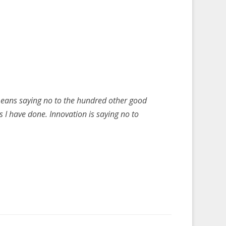
t means saying no to the hundred other good
gs I have done. Innovation is saying no to