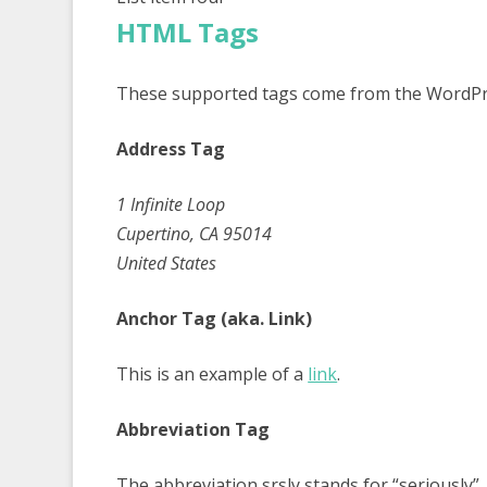
HTML Tags
These supported tags come from the WordP
Address Tag
1 Infinite Loop
Cupertino, CA 95014
United States
Anchor Tag (aka. Link)
This is an example of a
link
.
Abbreviation Tag
The abbreviation
srsly
stands for “seriously”.