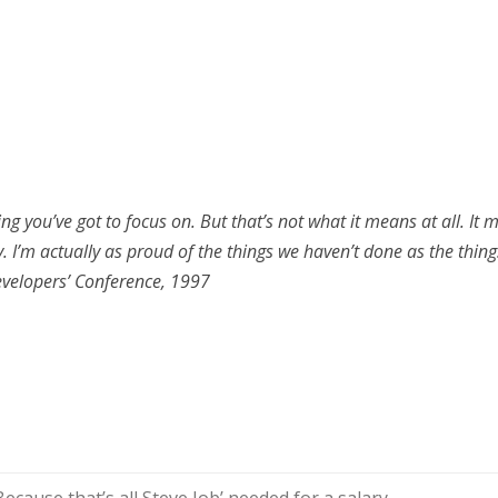
ng you’ve got to focus on. But that’s not what it means at all. I
y. I’m actually as proud of the things we haven’t done as the thin
evelopers’ Conference, 1997