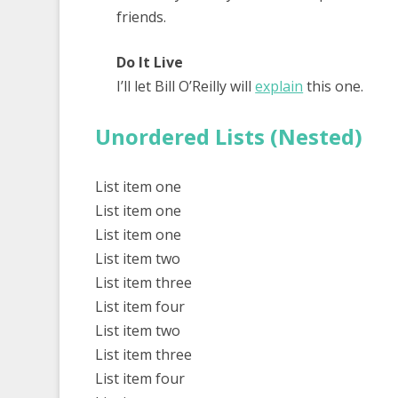
friends.
Do It Live
I’ll let Bill O’Reilly will
explain
this one.
Unordered Lists (Nested)
List item one
List item one
List item one
List item two
List item three
List item four
List item two
List item three
List item four