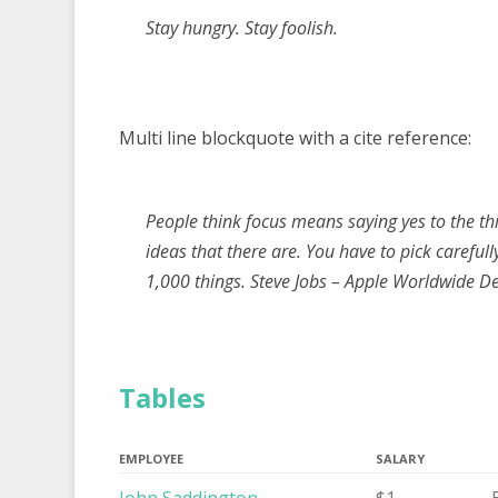
Stay hungry. Stay foolish.
Multi line blockquote with a cite reference:
People think focus means saying yes to the thi
ideas that there are. You have to pick carefull
1,000 things.
Steve Jobs – Apple Worldwide D
Tables
EMPLOYEE
SALARY