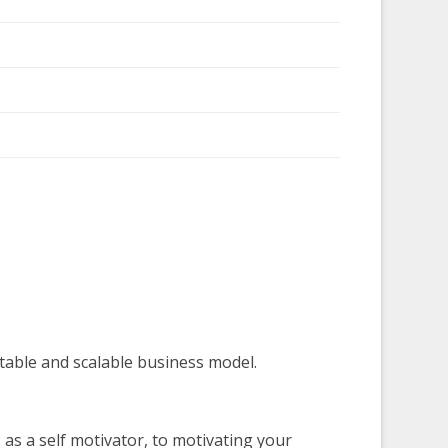
table and scalable business model.
s a self motivator, to motivating your