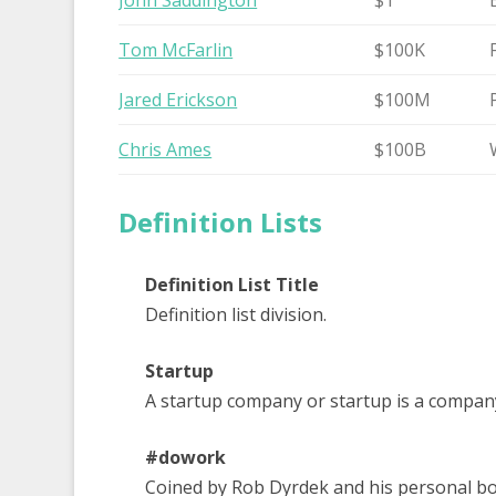
John Saddington
$1
Tom McFarlin
$100K
Jared Erickson
$100M
Chris Ames
$100B
Definition Lists
Definition List Title
Definition list division.
Startup
A startup company or startup is a compan
#dowork
Coined by Rob Dyrdek and his personal bod