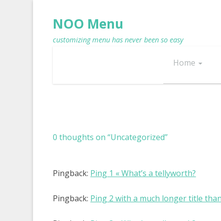
NOO Menu
customizing menu has never been so easy
Home
0 thoughts on “
Uncategorized
”
Pingback:
Ping 1 « What’s a tellyworth?
Pingback:
Ping 2 with a much longer title tha