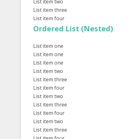
List item two
List item three
List item four
Ordered List (Nested)
List item one
List item one
List item one
List item two
List item three
List item four
List item two
List item three
List item four
List item two
List item three
List item four