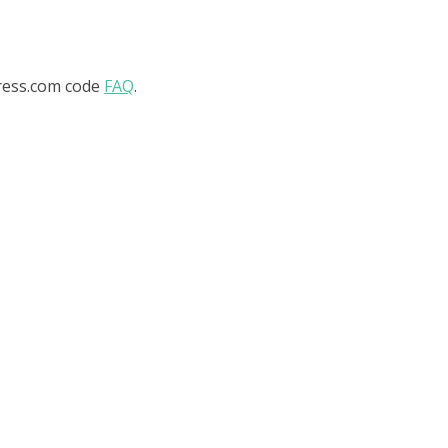
ress.com code
FAQ
.