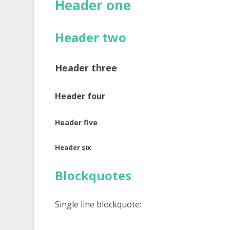
Header one
Header two
Header three
Header four
Header five
Header six
Blockquotes
Single line blockquote: