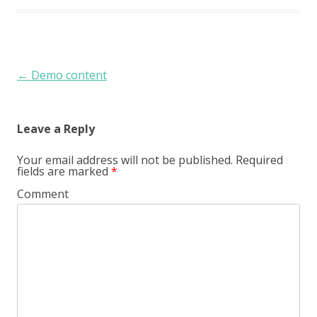
Post navigation
←
Demo content
Leave a Reply
Your email address will not be published.
Required
fields are marked
*
Comment