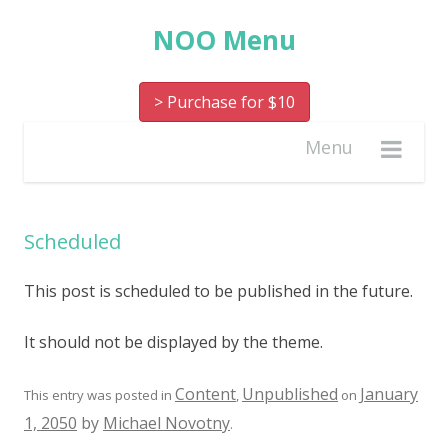
NOO Menu
> Purchase for $10
Menu
Scheduled
This post is scheduled to be published in the future.
It should not be displayed by the theme.
Content
Unpublished
January
This entry was posted in
,
on
1, 2050
by
Michael Novotny
.