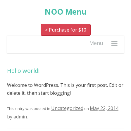
NOO Menu
> Purchase for $10
Menu
Hello world!
Welcome to WordPress. This is your first post. Edit or
delete it, then start blogging!
Uncategorized
May 22, 2014
This entry was posted in
on
by
admin
.