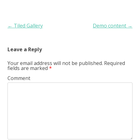
Post navigation
←
Tiled Gallery
Demo content
→
Leave a Reply
Your email address will not be published.
Required
fields are marked
*
Comment