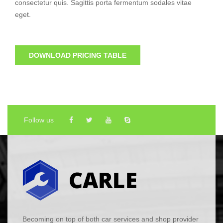
consectetur quis. Sagittis porta fermentum sodales vitae
eget.
DOWNLOAD PRICING TABLE
Follow us
Becoming on top of both car services and shop provider