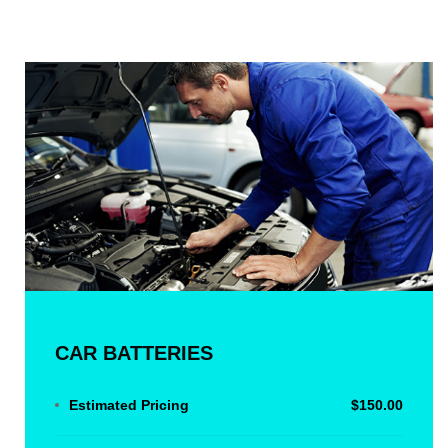
CAR BATTERIES
Estimated Pricing
$150.00