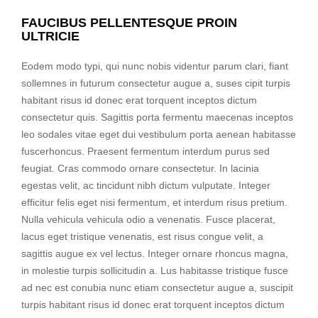
FAUCIBUS PELLENTESQUE PROIN
ULTRICIE
Eodem modo typi, qui nunc nobis videntur parum clari, fiant
sollemnes in futurum consectetur augue a, suses cipit turpis
habitant risus id donec erat torquent inceptos dictum
consectetur quis. Sagittis porta fermentu maecenas inceptos
leo sodales vitae eget dui vestibulum porta aenean habitasse
fuscerhoncus. Praesent fermentum interdum purus sed
feugiat. Cras commodo ornare consectetur. In lacinia
egestas velit, ac tincidunt nibh dictum vulputate. Integer
efficitur felis eget nisi fermentum, et interdum risus pretium.
Nulla vehicula vehicula odio a venenatis. Fusce placerat,
lacus eget tristique venenatis, est risus congue velit, a
sagittis augue ex vel lectus. Integer ornare rhoncus magna,
in molestie turpis sollicitudin a. Lus habitasse tristique fusce
ad nec est conubia nunc etiam consectetur augue a, suscipit
turpis habitant risus id donec erat torquent inceptos dictum