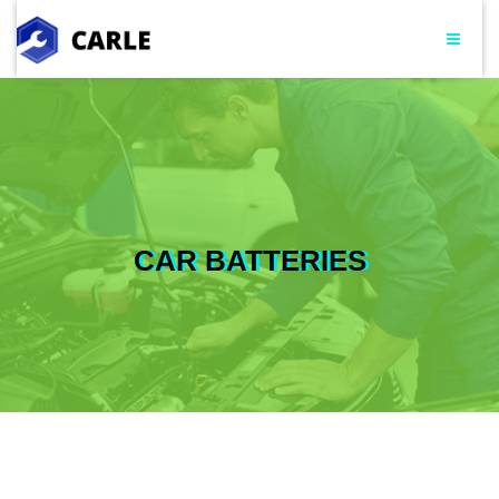
CAR BATTERIES