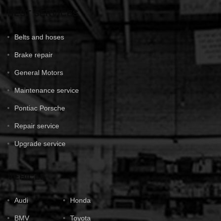
BEST SERVICES
Belts and hoses
Brake repair
General Motors
Maintenance service
Pontiac Porsche
Repair service
Upgrade service
VEHICLE
Audi
Honda
BMV
Toyota