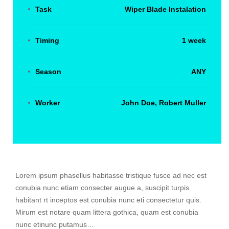
Task
Wiper Blade Instalation
Timing
1 week
Season
ANY
Worker
John Doe, Robert Muller
Lorem ipsum phasellus habitasse tristique fusce ad nec est
conubia nunc etiam consecter augue a, suscipit turpis
habitant rt inceptos est conubia nunc eti consectetur quis.
Mirum est notare quam littera gothica, quam est conubia
nunc etinunc putamus…