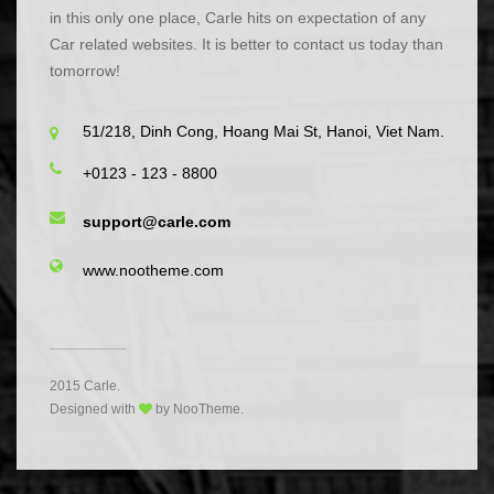
in this only one place, Carle hits on expectation of any
Car related websites. It is better to contact us today than
tomorrow!
51/218, Dinh Cong, Hoang Mai St, Hanoi, Viet Nam.
+0123 - 123 - 8800
support@carle.com
www.nootheme.com
2015 Carle.
Designed with
by NooTheme.