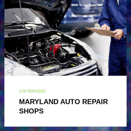
CAR SERVICES
MARYLAND AUTO REPAIR
SHOPS