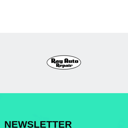
NEWSLETTER