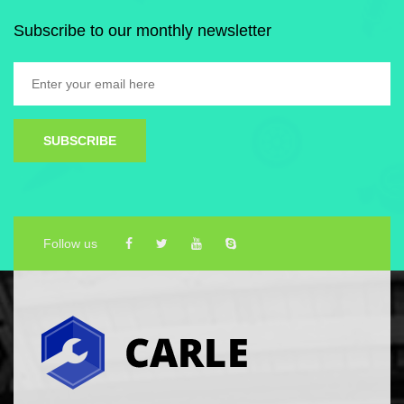
Subscribe to our monthly newsletter
SUBSCRIBE
Follow us