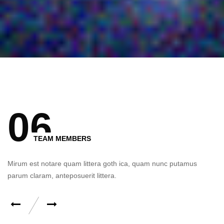
0 Comment
0
6
TEAM MEMBERS
Mirum est notare quam littera goth ica, quam nunc putamus
parum claram, anteposuerit littera.