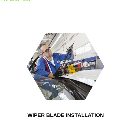
$250.00
Lorem ipsum phasellus
habitasse tristique fusce
ad nec est conubia
WIPER BLADE INSTALLATION