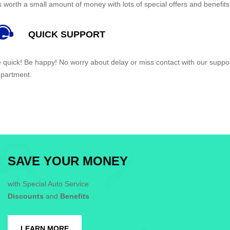
’s worth a small amount of money with lots of special offers and benefits
QUICK SUPPORT
 quick! Be happy! No worry about delay or miss contact with our suppo
partment.
SAVE YOUR MONEY
with Special Auto Service
Discounts
and
Benefits
LEARN MORE