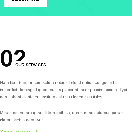
0
2
OUR SERVICES
Nam liber tempor cum soluta nobis eleifend option congue nihil
imperdiet doming id quod mazim placer at facer possim assum. Typi
non habent claritatem insitam est usus legentis in iislest.
Mirum est notare quam littera gothica, quam nunc putamus parum
claram kiets lorem live
r..
View all services