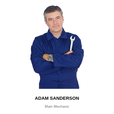
ADAM SANDERSON
Main Mechanic