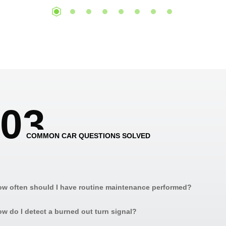
0
3
COMMON CAR QUESTIONS SOLVED
w often should I have routine maintenance performed?
w do I detect a burned out turn signal?