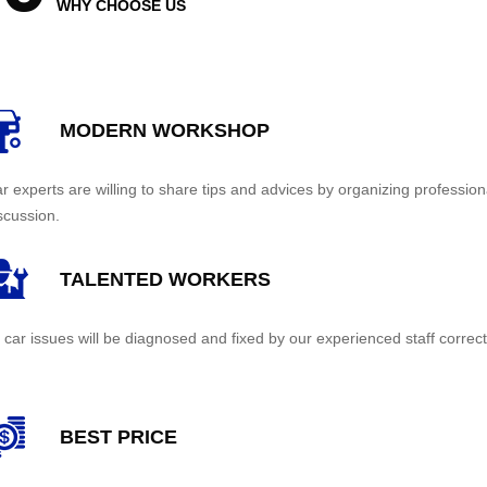
WHY CHOOSE US
MODERN WORKSHOP
r experts are willing to share tips and advices by organizing profession
scussion.
TALENTED WORKERS
l car issues will be diagnosed and fixed by our experienced staff correct
BEST PRICE