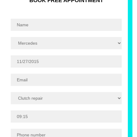
BOOK FREE APPOINTMENT