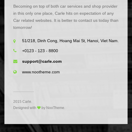
Becoming on top of both car services and shop provider
in this only one place, Carle hits on expectation of any
Car related websites. It is better to contact us today than
tomorrow!
51/218, Dinh Cong, Hoang Mai St, Hanoi, Viet Nam.
+0123 - 123 - 8800
support@carle.com
www.nootheme.com
2015 Carle.
Designed with
by NooTheme.