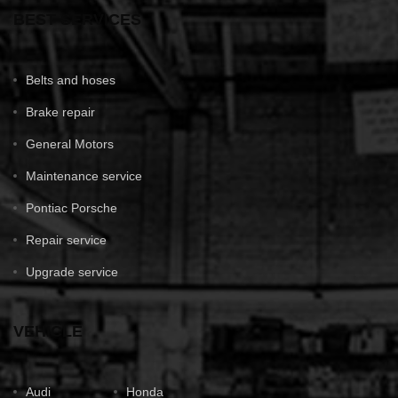
BEST SERVICES
Belts and hoses
Brake repair
General Motors
Maintenance service
Pontiac Porsche
Repair service
Upgrade service
VEHICLE
Audi
Honda