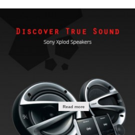
Read more