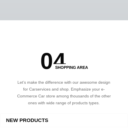
0
4
SHOPPING AREA
Let’s make the difference with our awesome design
for Carservices and shop. Emphasize your e-
Commerce Car store among thousands of the other
ones with wide range of products types.
NEW PRODUCTS