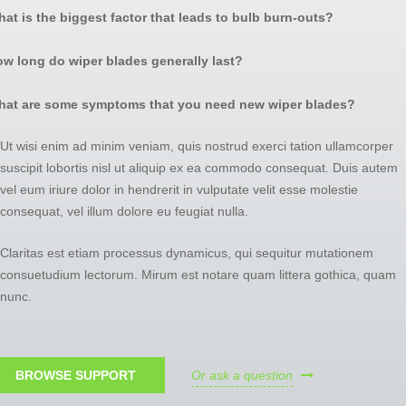
at is the biggest factor that leads to bulb burn-outs?
w long do wiper blades generally last?
hat are some symptoms that you need new wiper blades?
Ut wisi enim ad minim veniam, quis nostrud exerci tation ullamcorper
suscipit lobortis nisl ut aliquip ex ea commodo consequat. Duis autem
vel eum iriure dolor in hendrerit in vulputate velit esse molestie
consequat, vel illum dolore eu feugiat nulla.
Claritas est etiam processus dynamicus, qui sequitur mutationem
consuetudium lectorum. Mirum est notare quam littera gothica, quam
nun
c.
BROWSE SUPPORT
Or ask a question