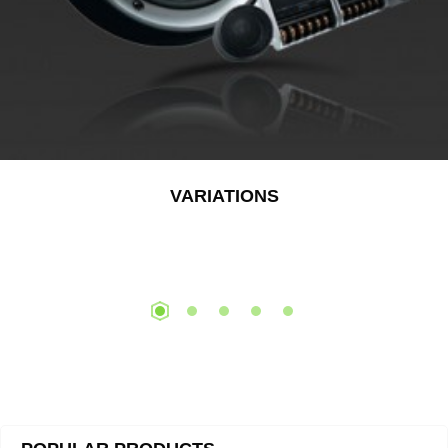
VARIATIONS