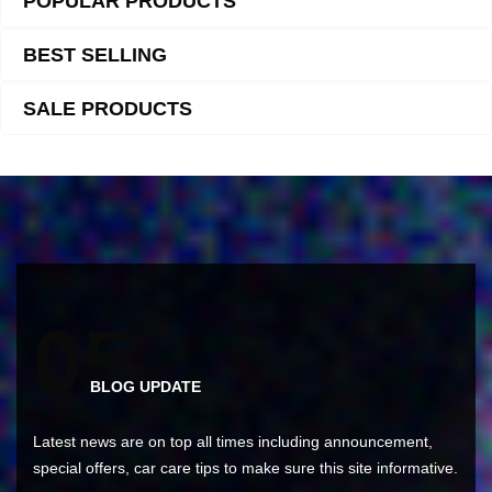
POPULAR PRODUCTS
BEST SELLING
SALE PRODUCTS
0
5
BLOG UPDATE
Latest news are on top all times including announcement,
special offers, car care tips to make sure this site informative.