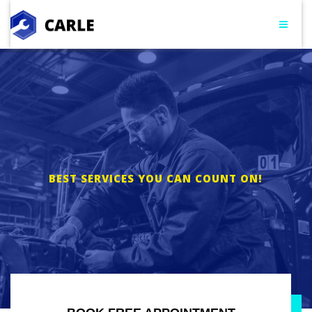
BEST SERVICES YOU CAN COUNT ON!