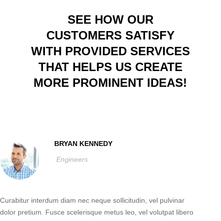
SEE HOW OUR
CUSTOMERS SATISFY
WITH PROVIDED SERVICES
THAT HELPS US CREATE
MORE PROMINENT IDEAS!
BRYAN KENNEDY
Engineers
Curabitur interdum diam nec neque sollicitudin, vel pulvinar
dolor pretium. Fusce scelerisque metus leo, vel volutpat libero