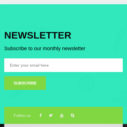
NEWSLETTER
Subscribe to our monthly newsletter
SUBSCRIBE
Follow us