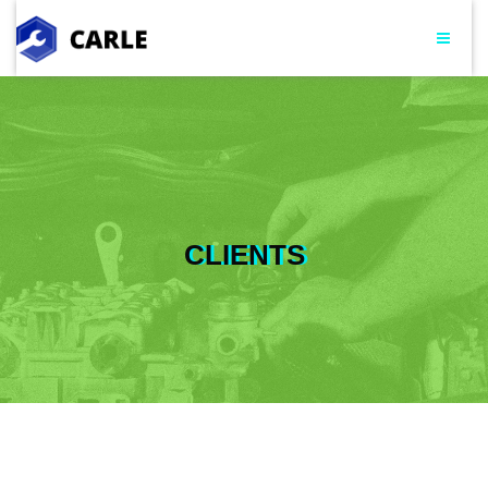
CLIENTS