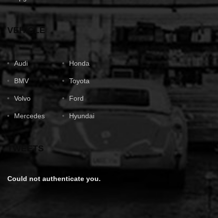
VEHICLE
Audi
Honda
BMV
Toyota
Volvo
Ford
Mercedes
Hyundai
TWEETS
Could not authenticate you.