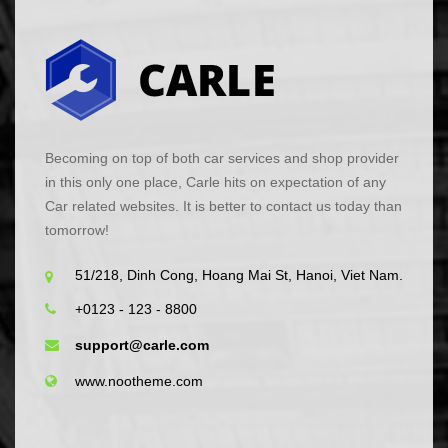
Becoming on top of both car services and shop provider
in this only one place, Carle hits on expectation of any
Car related websites. It is better to contact us today than
tomorrow!
51/218, Dinh Cong, Hoang Mai St, Hanoi, Viet Nam.
+0123 - 123 - 8800
support@carle.com
www.nootheme.com