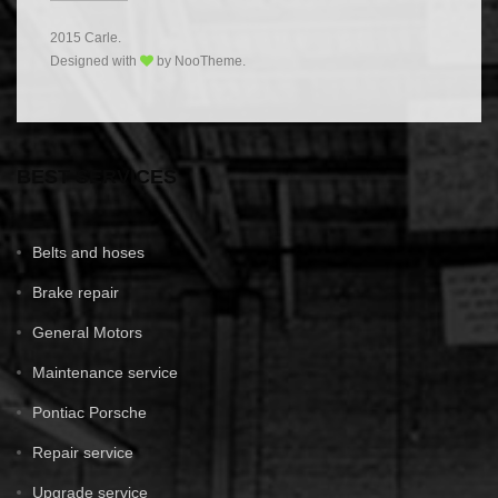
2015 Carle.
Designed with
by NooTheme.
BEST SERVICES
Belts and hoses
Brake repair
General Motors
Maintenance service
Pontiac Porsche
Repair service
Upgrade service