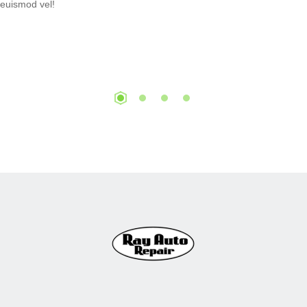
euismod vel!