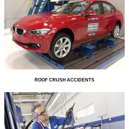
ROOF CRUSH ACCIDENTS