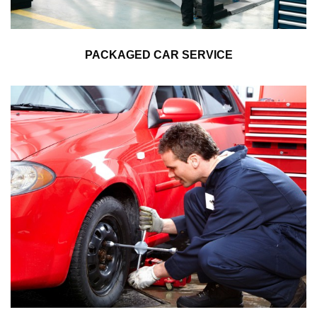
PACKAGED CAR SERVICE