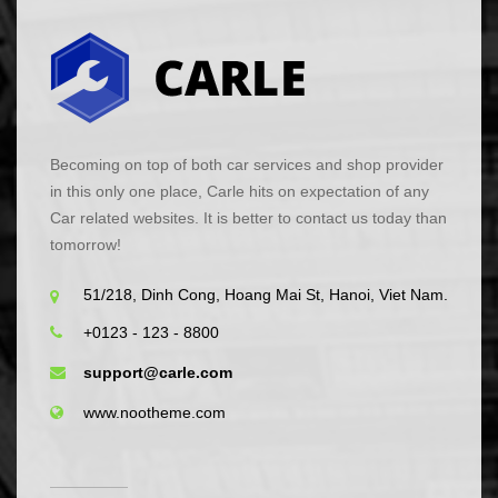
Becoming on top of both car services and shop provider
in this only one place, Carle hits on expectation of any
Car related websites. It is better to contact us today than
tomorrow!
51/218, Dinh Cong, Hoang Mai St, Hanoi, Viet Nam.
+0123 - 123 - 8800
support@carle.com
www.nootheme.com