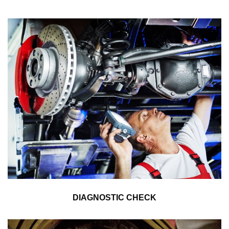
DIAGNOSTIC CHECK