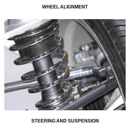
WHEEL ALIGNMENT
STEERING AND SUSPENSION