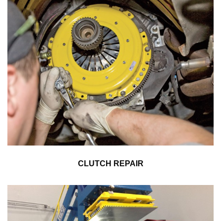
CLUTCH REPAIR