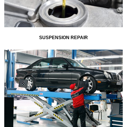
SUSPENSION REPAIR