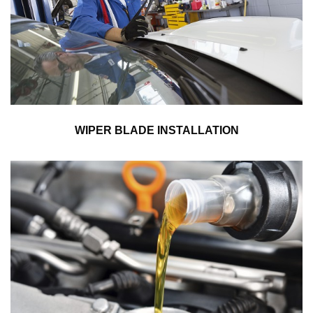
WIPER BLADE INSTALLATION