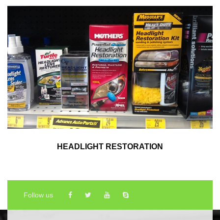
HEADLIGHT RESTORATION
Follow us