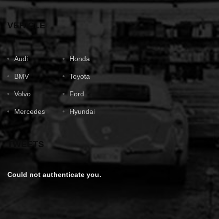
VEHICLE
Audi
Honda
BMV
Toyota
Volvo
Ford
Mercedes
Hyundai
TWEETS
Could not authenticate you.