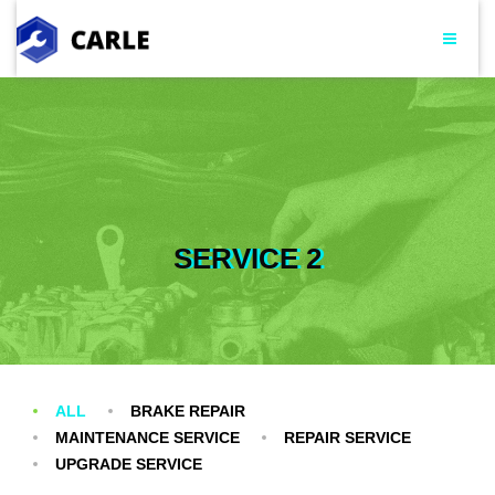
SERVICE 2
ALL
BRAKE REPAIR
MAINTENANCE SERVICE
REPAIR SERVICE
UPGRADE SERVICE