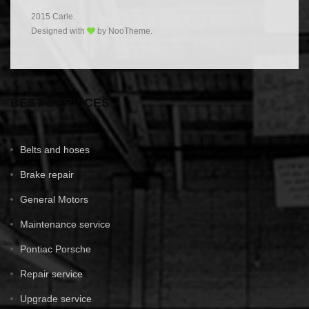
2015 Carle.
Designed with
by NooTheme.
BEST SERVICES
Belts and hoses
Brake repair
General Motors
Maintenance service
Pontiac Porsche
Repair service
Upgrade service