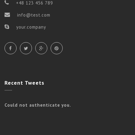
+48 123 456 789
info@test.com
your.company
Recent
Tweets
Could not authenticate you.