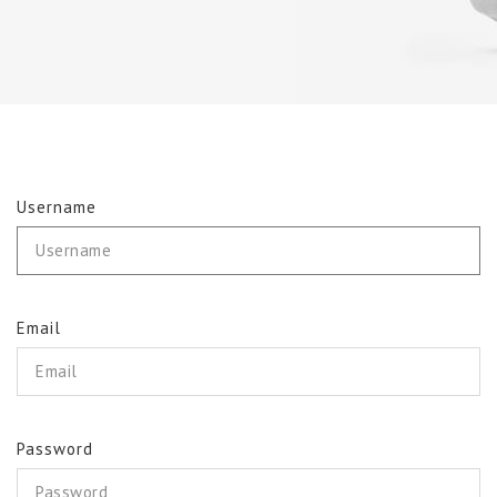
Username
Email
Password