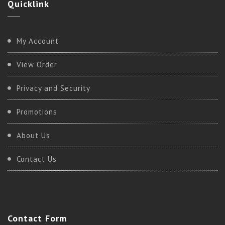
Quicklink
My Account
View Order
Privacy and Security
Promotions
About Us
Contact Us
Contact
Form