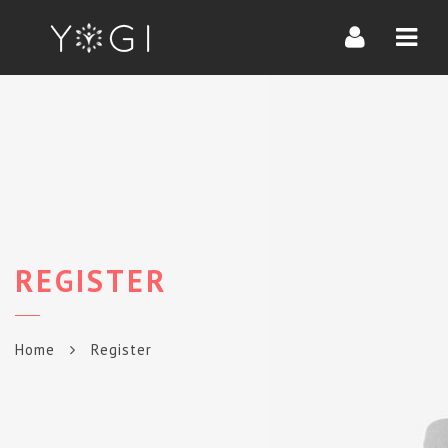
Navi
REGISTER
Home
Register