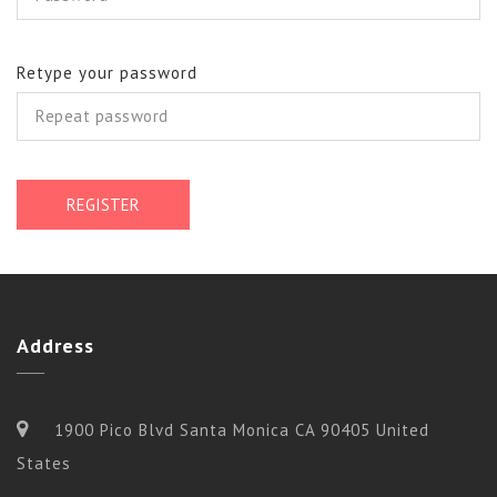
Retype your password
REGISTER
Address
1900 Pico Blvd Santa Monica CA 90405 United
States