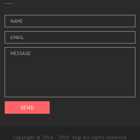
Copyright © 2016 - 2019. Yogi All rights reserved