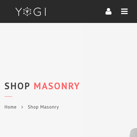
Navi
SHOP
MASONRY
Home
Shop Masonry