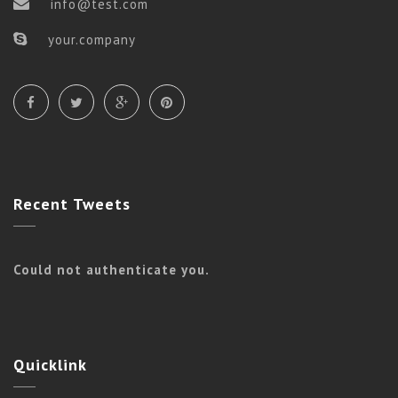
info@test.com
your.company
Recent
Tweets
Could not authenticate you.
Quicklink