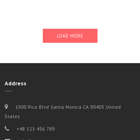
LOAD MORE
Address
1900 Pico Blvd Santa Monica CA 90405 United
States
+48 123 456 789