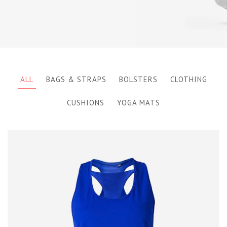
ALL
BAGS & STRAPS
BOLSTERS
CLOTHING
CUSHIONS
YOGA MATS