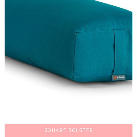
SQUARE BOLSTER