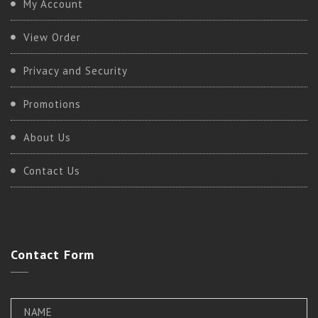
My Account
View Order
Privacy and Security
Promotions
About Us
Contact Us
Contact
Form