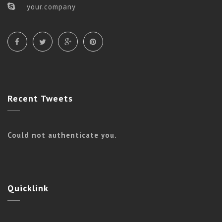
your.company
Recent
Tweets
Could not authenticate you.
Quicklink