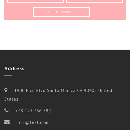
ADD TO WISHLIST
Address
1900 Pico Blvd Santa Monica CA 90405 United
States
+48 123 456 789
info@test.com