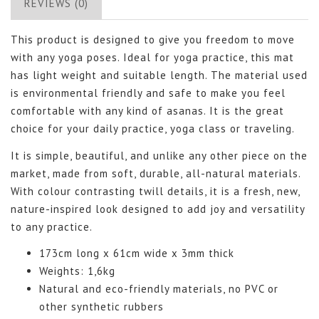
REVIEWS (0)
This product is designed to give you freedom to move
with any yoga poses. Ideal for yoga practice, this mat
has light weight and suitable length. The material used
is environmental friendly and safe to make you feel
comfortable with any kind of asanas. It is the great
choice for your daily practice, yoga class or traveling.
It is simple, beautiful, and unlike any other piece on the
market, made from soft, durable, all-natural materials.
With colour contrasting twill details, it is a fresh, new,
nature-inspired look designed to add joy and versatility
to any practice.
173cm long x 61cm wide x 3mm thick
Weights: 1,6kg
Natural and eco-friendly materials, no PVC or
other synthetic rubbers