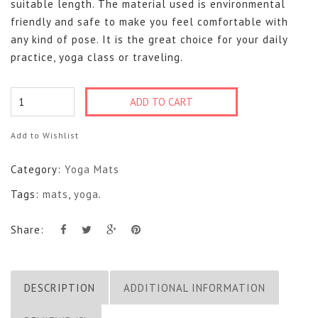
suitable length. The material used is environmental
friendly and safe to make you feel comfortable with
any kind of pose. It is the great choice for your daily
practice, yoga class or traveling.
Cotton
ADD TO CART
Mats
quantity
Add to Wishlist
Category:
Yoga Mats
Tags:
mats
,
yoga
.
Share:
DESCRIPTION
ADDITIONAL INFORMATION