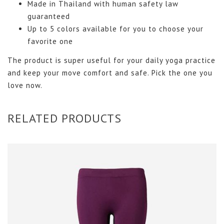
Made in Thailand with human safety law
guaranteed
Up to 5 colors available for you to choose your
favorite one
The product is super useful for your daily yoga practice
and keep your move comfort and safe. Pick the one you
love now.
RELATED PRODUCTS