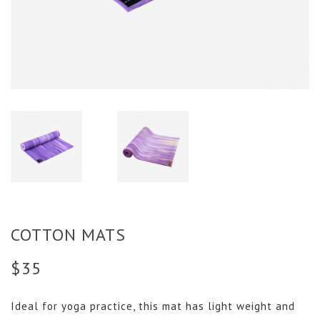
COTTON MATS
$
35
Ideal for yoga practice, this mat has light weight and