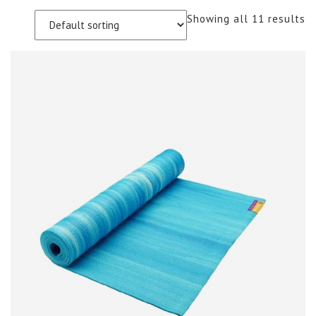
Showing all 11 results