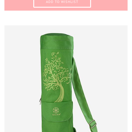
ADD TO WISHLIST