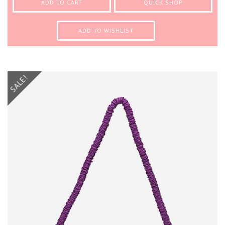
ADD TO CART
QUICK SHOP
ADD TO WISHLIST
SALE!