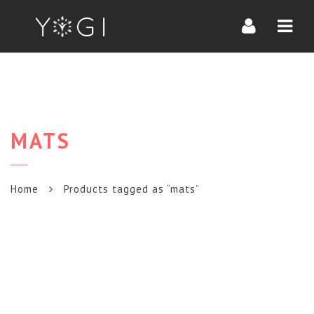
Navi
MATS
Home
Products tagged as “mats”