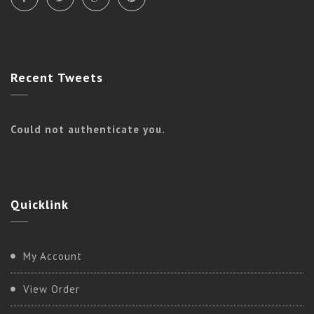
Recent
Tweets
Could not authenticate you.
Quicklink
My Account
View Order