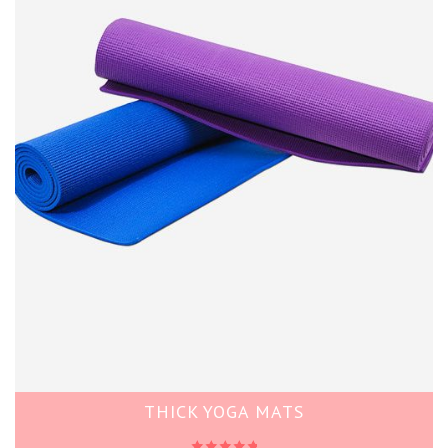
THICK YOGA MATS