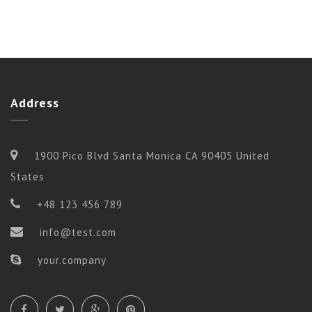
Address
1900 Pico Blvd Santa Monica CA 90405 United
States
+48 123 456 789
info@test.com
your.company