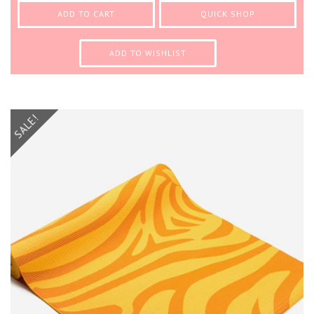
ADD TO CART
QUICK SHOP
ADD TO WISHLIST
SALE!