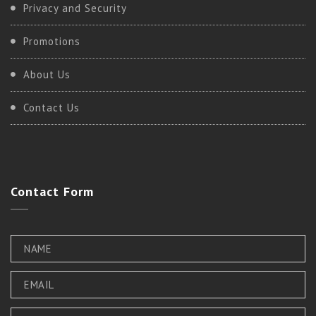
Privacy and Security
Promotions
About Us
Contact Us
Contact
Form