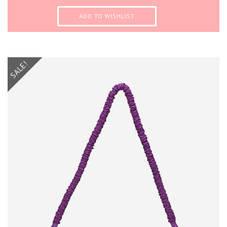
ADD TO WISHLIST
SALE!