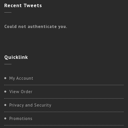
Recent
Tweets
Could not authenticate you.
Quicklink
My Account
View Order
Privacy and Security
Promotions