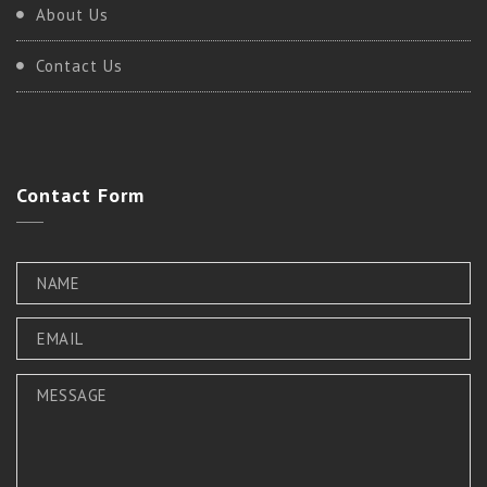
About Us
Contact Us
Contact
Form