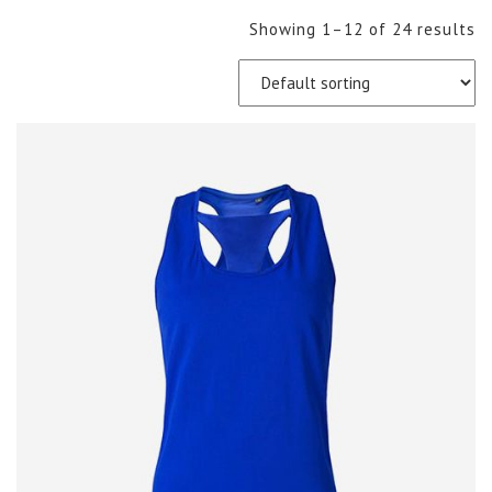
Showing 1–12 of 24 results