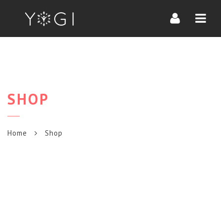
Navi
SHOP
Home
Shop