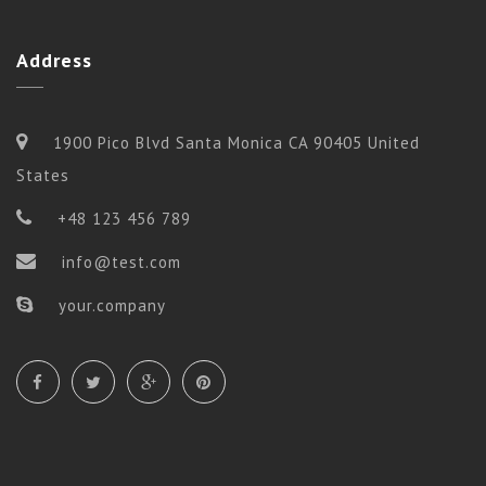
Address
1900 Pico Blvd Santa Monica CA 90405 United
States
+48 123 456 789
info@test.com
your.company