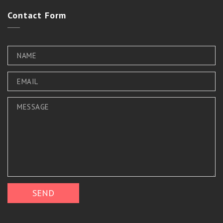
Contact
Form