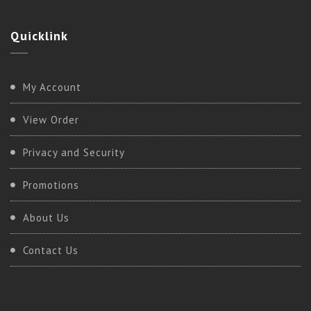
Quicklink
My Account
View Order
Privacy and Security
Promotions
About Us
Contact Us