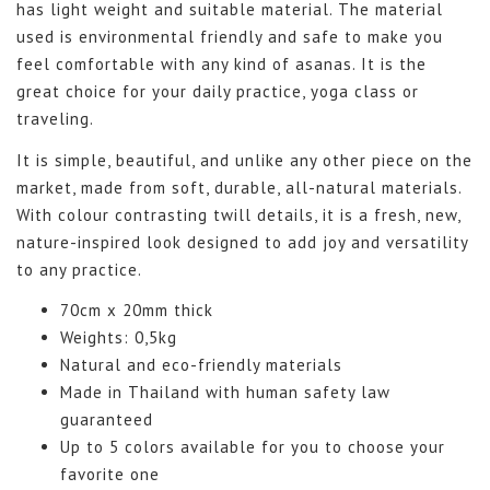
has light weight and suitable material. The material
used is environmental friendly and safe to make you
feel comfortable with any kind of asanas. It is the
great choice for your daily practice, yoga class or
traveling.
It is simple, beautiful, and unlike any other piece on the
market, made from soft, durable, all-natural materials.
With colour contrasting twill details, it is a fresh, new,
nature-inspired look designed to add joy and versatility
to any practice.
70cm x 20mm thick
Weights: 0,5kg
Natural and eco-friendly materials
Made in Thailand with human safety law
guaranteed
Up to 5 colors available for you to choose your
favorite one