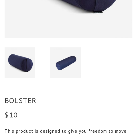
BOLSTER
$
10
This product is designed to give you freedom to move