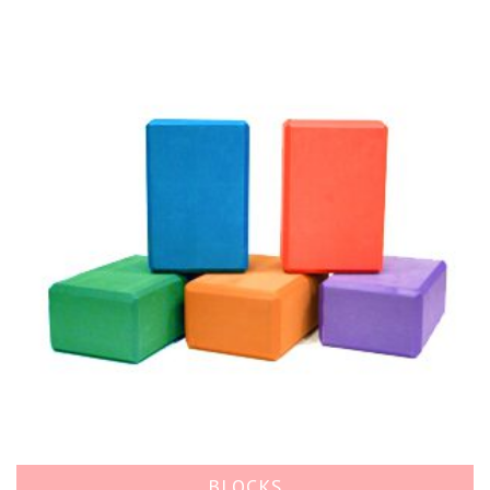
BLOCKS