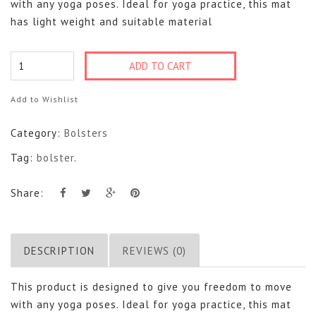
with any yoga poses. Ideal for yoga practice, this mat
has light weight and suitable material
Bolster
ADD TO CART
quantity
Add to Wishlist
Category:
Bolsters
Tag:
bolster
.
Share:
DESCRIPTION
REVIEWS (0)
This product is designed to give you freedom to move
with any yoga poses. Ideal for yoga practice, this mat