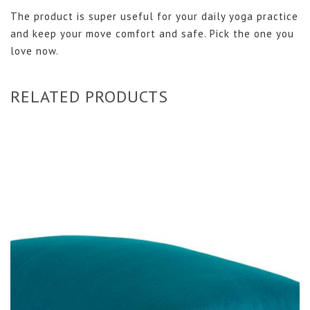
The product is super useful for your daily yoga practice
and keep your move comfort and safe. Pick the one you
love now.
RELATED PRODUCTS