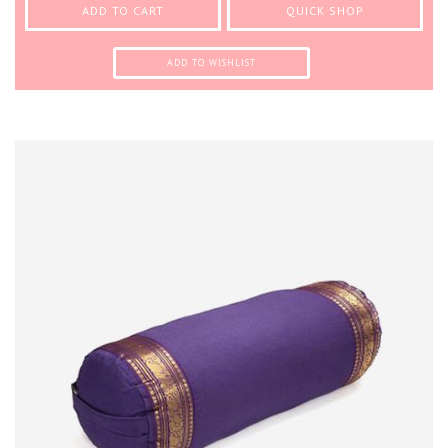
ADD TO CART
QUICK SHOP
ADD TO WISHLIST