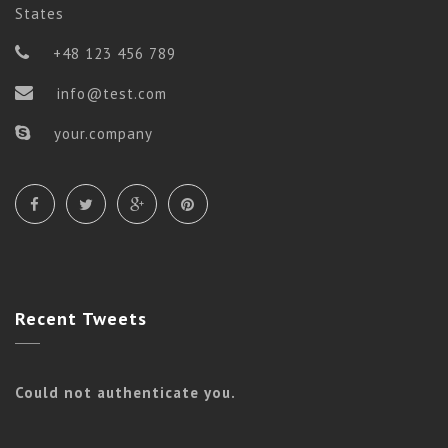
States
+48 123 456 789
info@test.com
your.company
Recent
Tweets
Could not authenticate you.