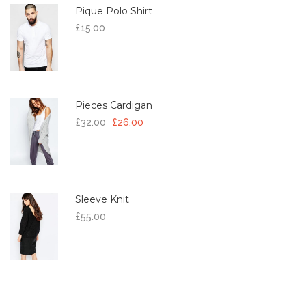
Pique Polo Shirt
£
15.00
Pieces Cardigan
£
32.00
£
26.00
Sleeve Knit
£
55.00