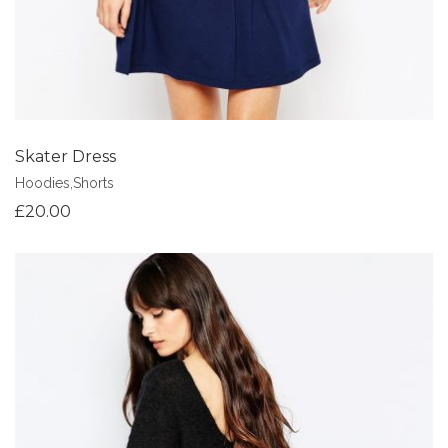
Skater Dress
Hoodies
,
Shorts
£
20.00