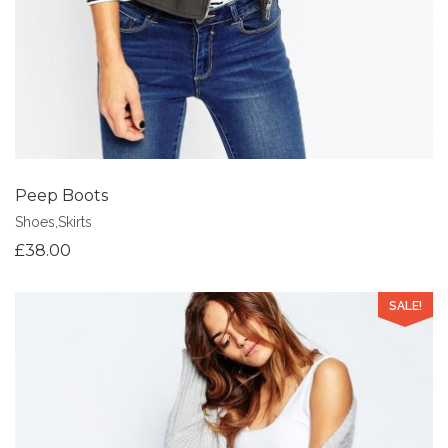
Peep Boots
Shoes
,
Skirts
£
38.00
SALE!