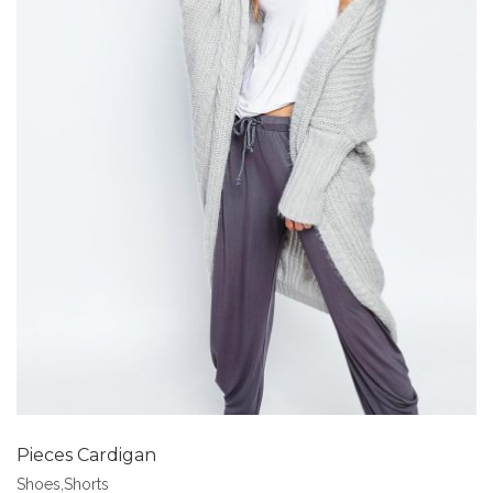
Add to Wishlist
Pieces Cardigan
Shoes
,
Shorts