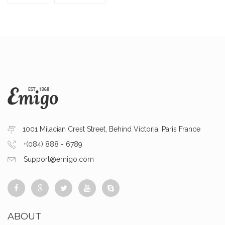
1001 Milacian Crest Street, Behind Victoria, Paris France
+(084) 888 - 6789
Support@emigo.com
ABOUT