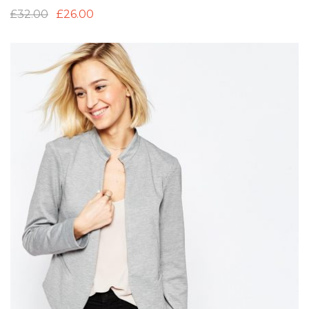
£
32.00
£
26.00
Add to Wishlist