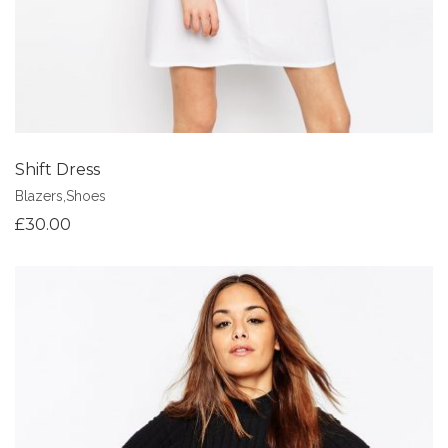
Shift Dress
Blazers
,
Shoes
£
30.00