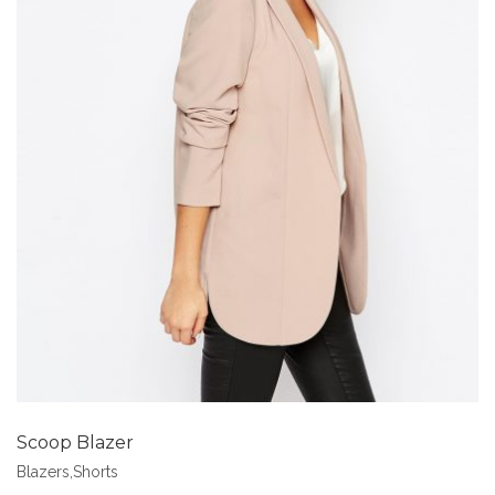
Add to Wishlist
Scoop Blazer
Blazers
,
Shorts