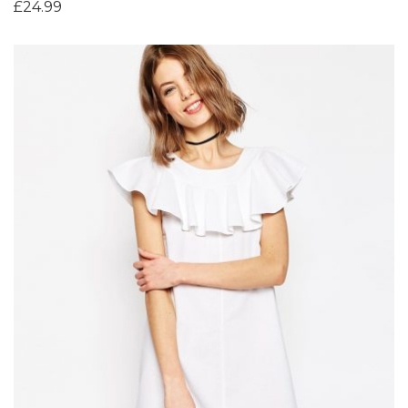
£
24.99
Add to Wishlist