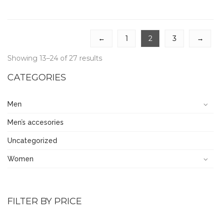
←
1
2
3
→
Showing 13–24 of 27 results
CATEGORIES
Men
Men’s accesories
Uncategorized
Women
FILTER BY PRICE