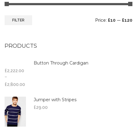
Price:
£10
—
£120
FILTER
PRODUCTS
Button Through Cardigan
£
2,222.00
–
£
2,800.00
Jumper with Stripes
£
29.00