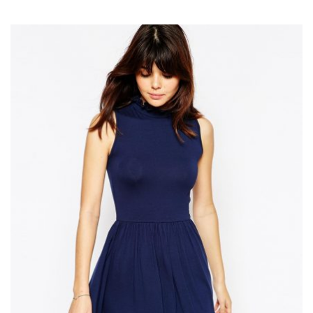
Add to Wishlist