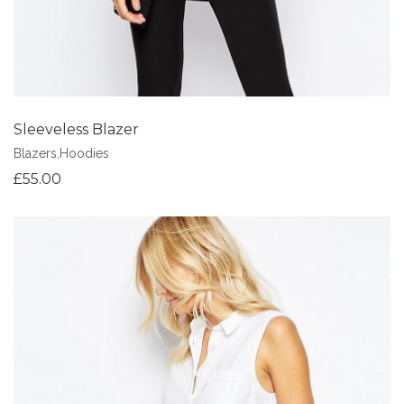
Sleeveless Blazer
Blazers
,
Hoodies
£
55.00