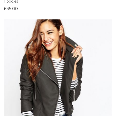
Hoodies
£
35.00
Add to Wishlist