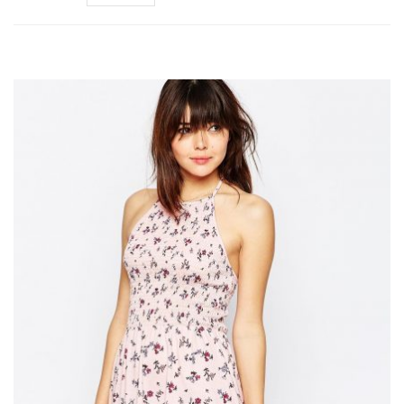
Add to Wishlist