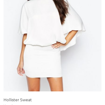
Add to Wishlist
Hollister Sweat