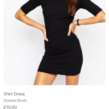
Add to Wishlist
Shirt Dress
Dresses
,
Shorts
£
75.00