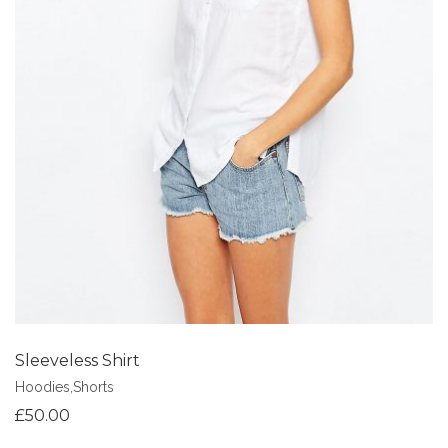
Add to Wishlist
Sleeveless Shirt
Hoodies
,
Shorts
£
50.00