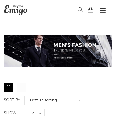
HOME
HEADER
BLOG
PAGES
SHOP
CONTACT
SORT BY:
SHOW: