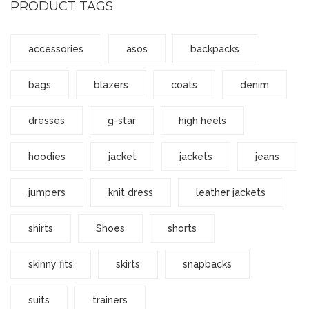
PRODUCT TAGS
accessories
asos
backpacks
bags
blazers
coats
denim
dresses
g-star
high heels
hoodies
jacket
jackets
jeans
jumpers
knit dress
leather jackets
shirts
Shoes
shorts
skinny fits
skirts
snapbacks
suits
trainers