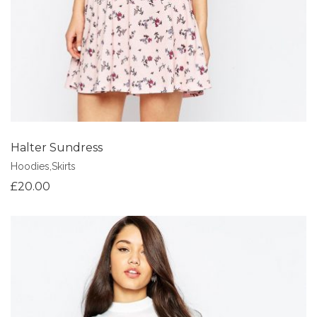
Halter Sundress
Hoodies
,
Skirts
£
20.00