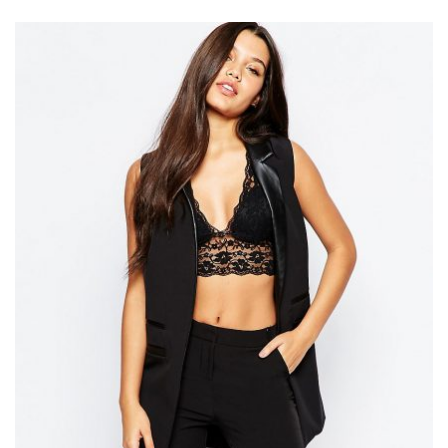
Add to Wishlist