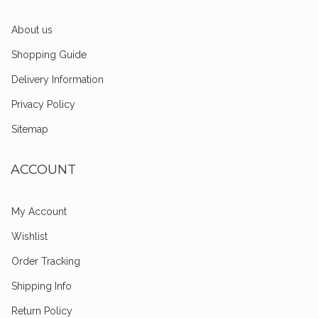
About us
Shopping Guide
Delivery Information
Privacy Policy
Sitemap
ACCOUNT
My Account
Wishlist
Order Tracking
Shipping Info
Return Policy