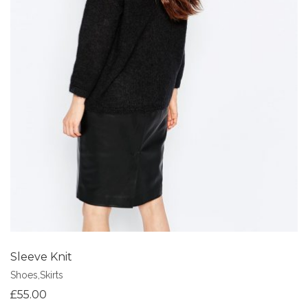
Add to Wishlist
Sleeve Knit
Shoes
,
Skirts
£
55.00