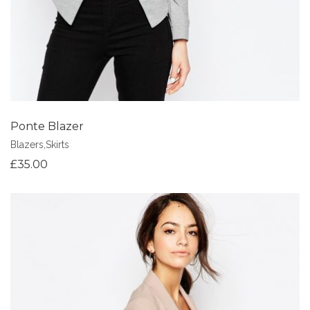
Ponte Blazer
Blazers
,
Skirts
£
35.00