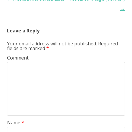
→
Leave a Reply
Your email address will not be published.
Required
fields are marked
*
Comment
Name
*