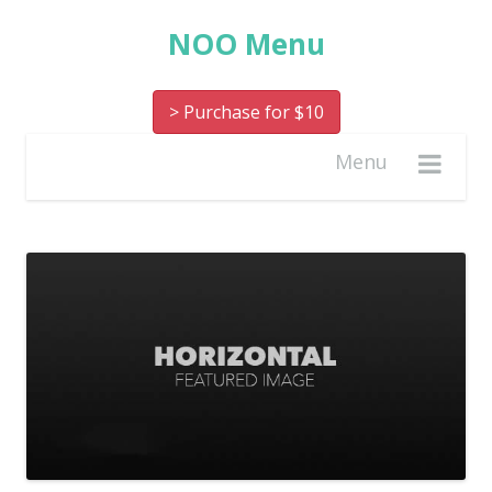
NOO Menu
> Purchase for $10
Menu