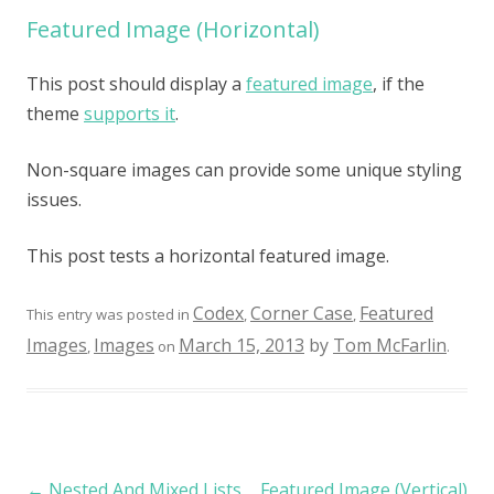
Featured Image (Horizontal)
This post should display a
featured image
, if the
theme
supports it
.
Non-square images can provide some unique styling
issues.
This post tests a horizontal featured image.
Codex
Corner Case
Featured
This entry was posted in
,
,
Images
Images
March 15, 2013
by
Tom McFarlin
,
on
.
Post navigation
←
Nested And Mixed Lists
Featured Image (Vertical)