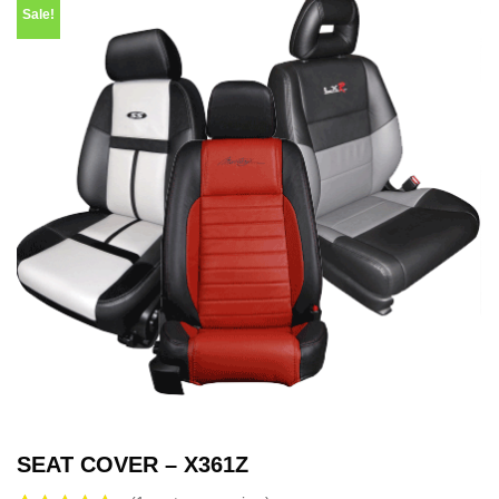
Sale!
SEAT COVER – X361Z