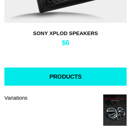
SONY XPLOD SPEAKERS
$
6
PRODUCTS
Variations