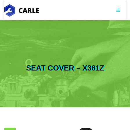
SEAT COVER – X361Z