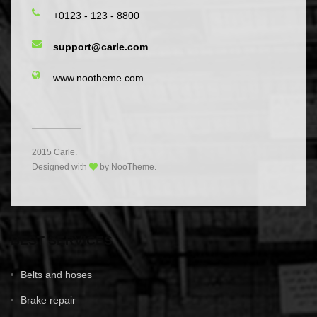
+0123 - 123 - 8800
support@carle.com
www.nootheme.com
2015 Carle.
Designed with
by NooTheme.
BEST SERVICES
Belts and hoses
Brake repair