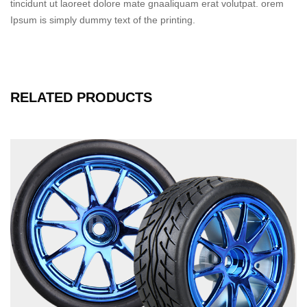
tincidunt ut laoreet dolore mate gnaaliquam erat volutpat. orem
Ipsum is simply dummy text of the printing.
RELATED PRODUCTS