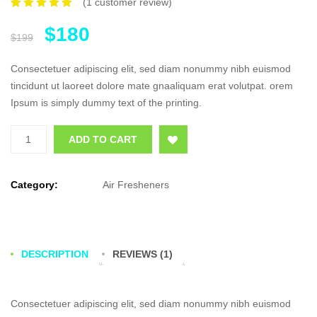
(
1
customer review)
Rated
1
5.00
out of 5
$
180
based on
$
199
customer
rating
Consectetuer adipiscing elit, sed diam nonummy nibh euismod
tincidunt ut laoreet dolore mate gnaaliquam erat volutpat. orem
Ipsum is simply dummy text of the printing.
Quantity
Add to Wishlist
ADD TO CART
Category:
Air Fresheners
DESCRIPTION
REVIEWS (1)
Consectetuer adipiscing elit, sed diam nonummy nibh euismod