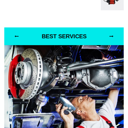
BEST SERVICES