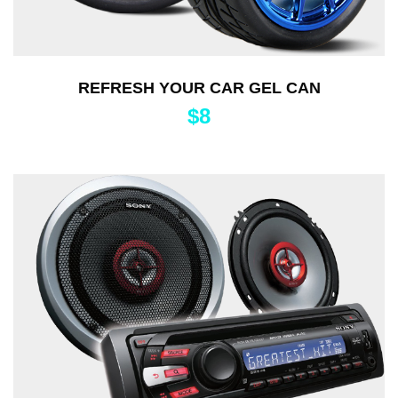
REFRESH YOUR CAR GEL CAN
$
8