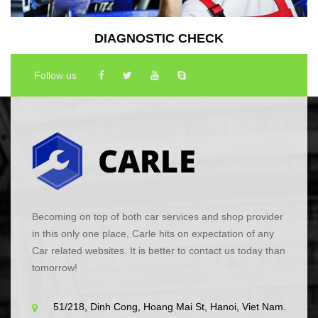
DIAGNOSTIC CHECK
Follow us
Becoming on top of both car services and shop provider
in this only one place, Carle hits on expectation of any
Car related websites. It is better to contact us today than
tomorrow!
51/218, Dinh Cong, Hoang Mai St, Hanoi, Viet Nam.