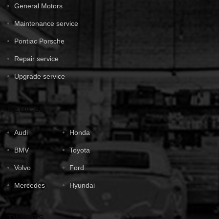
General Motors
Maintenance service
Pontiac Porsche
Repair service
Upgrade service
VEHICLE
Audi
Honda
BMV
Toyota
Volvo
Ford
Mercedes
Hyundai
TWEETS