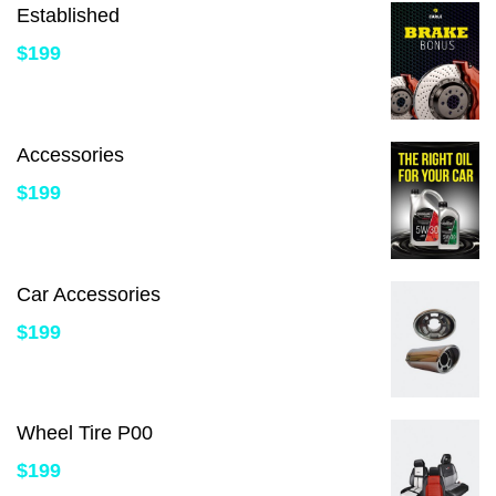
Established
$
199
Accessories
$
199
Car Accessories
$
199
Wheel Tire P00
$
199