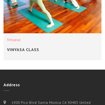
Vinyasa
VINYASA CLASS
Address
1900 Pico Blvd Santa Monica CA 90405 United