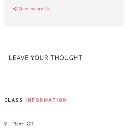
View my profile
LEAVE YOUR THOUGHT
CLASS
INFORMATION
Room 201