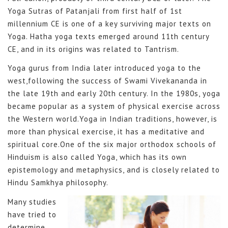
Yoga Sutras of Patanjali from first half of 1st
millennium CE is one of a key surviving major texts on
Yoga. Hatha yoga texts emerged around 11th century
CE, and in its origins was related to Tantrism.
Yoga gurus from India later introduced yoga to the
west,following the success of Swami Vivekananda in
the late 19th and early 20th century. In the 1980s, yoga
became popular as a system of physical exercise across
the Western world.Yoga in Indian traditions, however, is
more than physical exercise, it has a meditative and
spiritual core.One of the six major orthodox schools of
Hinduism is also called Yoga, which has its own
epistemology and metaphysics, and is closely related to
Hindu Samkhya philosophy.
Many studies
have tried to
determine