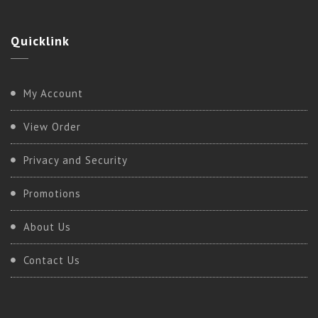
Quicklink
My Account
View Order
Privacy and Security
Promotions
About Us
Contact Us