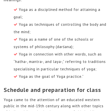
Yoga as a disciplined method for attaining a
goal;
Yoga as techniques of controlling the body and
the mind;
Yoga as a name of one of the schools or
systems of philosophy (darśana);
Yoga in connection with other words, such as
“hatha-, mantra-, and laya-,” referring to traditions
specialising in particular techniques of yoga;
Yoga as the goal of Yoga practice.”
Schedule and preparation for class
Yoga came to the attention of an educated western
public in the mid-19th century along with other topics