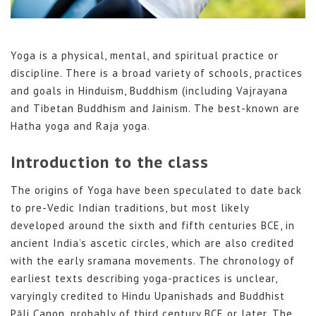
Yoga is a physical, mental, and spiritual practice or
discipline. There is a broad variety of schools, practices
and goals in Hinduism, Buddhism (including Vajrayana
and Tibetan Buddhism and Jainism. The best-known are
Hatha yoga and Raja yoga.
Introduction to the class
The origins of Yoga have been speculated to date back
to pre-Vedic Indian traditions, but most likely
developed around the sixth and fifth centuries BCE, in
ancient India’s ascetic circles, which are also credited
with the early sramana movements. The chronology of
earliest texts describing yoga-practices is unclear,
varyingly credited to Hindu Upanishads and Buddhist
Pāli Canon, probably of third century BCE or later. The