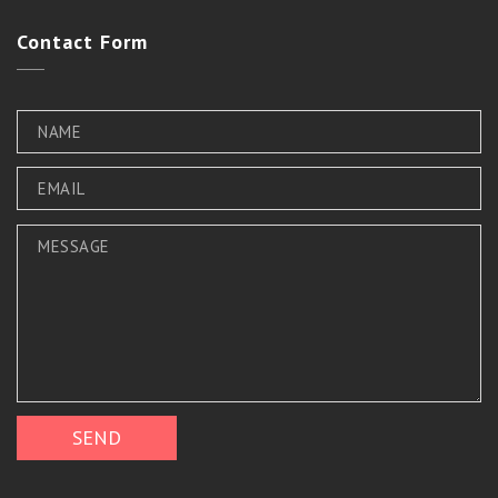
Contact
Form