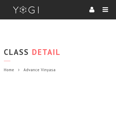
Navi
CLASS
DETAIL
Home
Advance Vinyasa