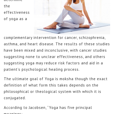
the
effectiveness
of yoga as a
complementary intervention for cancer, schizophrenia,
asthma, and heart disease. The results of these studies
have been mixed and inconclusive, with cancer studies
suggesting none to unclear effectiveness, and others
suggesting yoga may reduce risk factors and aid in a
patient’s psychological healing process.
The ultimate goal of Yoga is moksha though the exact
definition of what form this takes depends on the
philosophical or theological system with which it is
conjugated.
According to Jacobsen, “Yoga has five principal
meanings: