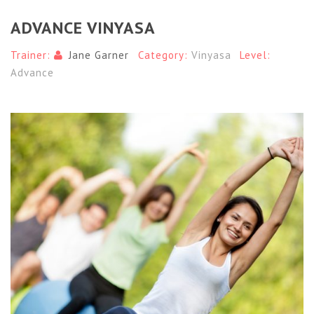
ADVANCE VINYASA
Trainer:
Jane Garner
Category:
Vinyasa
Level:
Advance