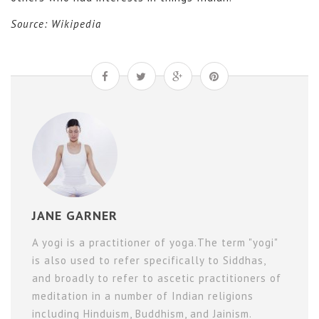
Source: Wikipedia
JANE GARNER
A yogi is a practitioner of yoga.The term "yogi"
is also used to refer specifically to Siddhas,
and broadly to refer to ascetic practitioners of
meditation in a number of Indian religions
including Hinduism, Buddhism, and Jainism.