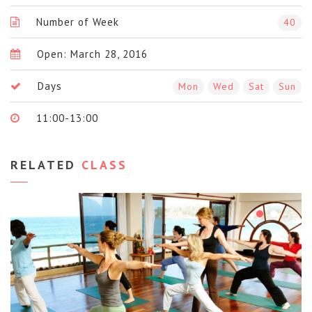
Number of Week
40
Open: March 28, 2016
Days
Mon
Wed
Sat
Sun
11:00-13:00
RELATED
CLASS