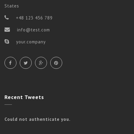
States
+48 123 456 789
info@test.com
your.company
Vinyasa
SLIM BODY
Recent
Tweets
Could not authenticate you.