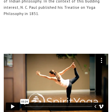
of Indian philosophy. In the context of this budding
interest, N. C. Paul published his Treatise on Yoga
Philosophy in 1851.