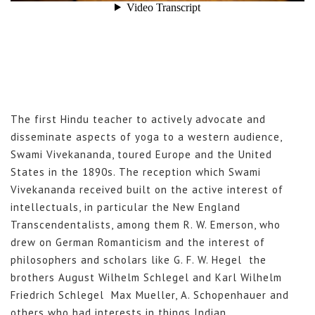
The first Hindu teacher to actively advocate and
disseminate aspects of yoga to a western audience,
Swami Vivekananda, toured Europe and the United
States in the 1890s. The reception which Swami
Vivekananda received built on the active interest of
intellectuals, in particular the New England
Transcendentalists, among them R. W. Emerson, who
drew on German Romanticism and the interest of
philosophers and scholars like G. F. W. Hegel the
brothers August Wilhelm Schlegel and Karl Wilhelm
Friedrich Schlegel Max Mueller, A. Schopenhauer and
others who had interests in things Indian.