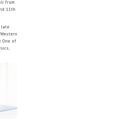
li from
und 11th
 late
 Western
e.One of
sics,