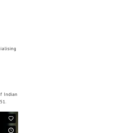
ialising
f Indian
851.