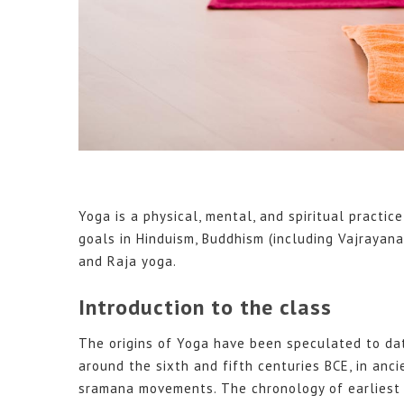
Yoga is a physical, mental, and spiritual practice
goals in Hinduism, Buddhism (including Vajraya
and Raja yoga.
Introduction to the class
The origins of Yoga have been speculated to dat
around the sixth and fifth centuries BCE, in ancie
sramana movements. The chronology of earliest t