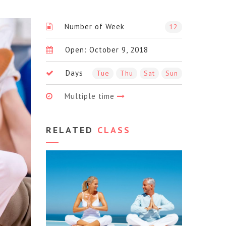
Number of Week
12
Open: October 9, 2018
Days
Tue
Thu
Sat
Sun
Multiple time
RELATED
CLASS