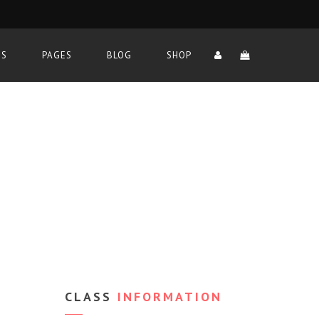
TS
PAGES
BLOG
SHOP
CLASS
INFORMATION