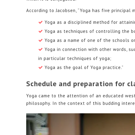
According to Jacobsen, “Yoga has five principal 
Yoga as a disciplined method for attaini
Yoga as techniques of controlling the b
Yoga as a name of one of the schools or
Yoga in connection with other words, such
in particular techniques of yoga;
Yoga as the goal of Yoga practice.”
Schedule and preparation for cl
Yoga came to the attention of an educated weste
philosophy. In the context of this budding intere