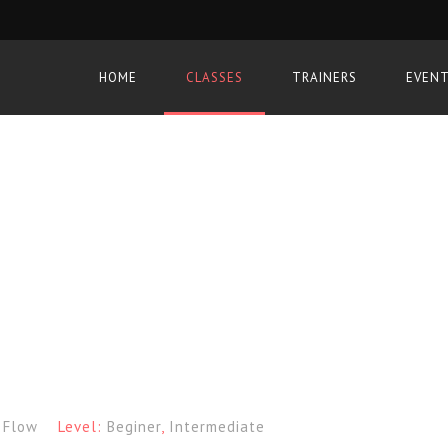
HOME
CLASSES
TRAINERS
EVEN
:
Flow
Level:
Beginer
,
Intermediate