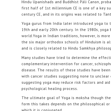
Hindu Upanishads and Buddhist Pāli Canon, probab
first half of 1st millennium CE is one of a key 
century CE, and in its origins was related to Tant
Yoga gurus from India later introduced yoga to 
19th and early 20th century. In the 1980s, yoga
world.Yoga in Indian traditions, however, is more
the six major orthodox schools of Hinduism is a
and is closely related to Hindu Samkhya philoso
Many studies have tried to determine the effect
complementary intervention for cancer, schizoph
disease. The results of these studies have been
with cancer studies suggesting none to unclear 
suggesting yoga may reduce risk factors and aid 
psychological healing process.
The ultimate goal of Yoga is moksha though the
form this takes depends on the philosophical or
which it is conjugated.