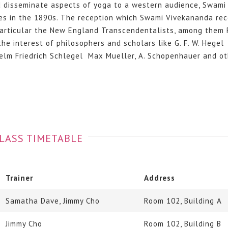
d disseminate aspects of yoga to a western audience, Swami
es in the 1890s. The reception which Swami Vivekananda rec
n particular the New England Transcendentalists, among them 
 interest of philosophers and scholars like G. F. W. Hegel
elm Friedrich Schlegel Max Mueller, A. Schopenhauer and ot
LASS TIMETABLE
Trainer
Address
Samatha Dave, Jimmy Cho
Room 102, Building A
Jimmy Cho
Room 102, Building B