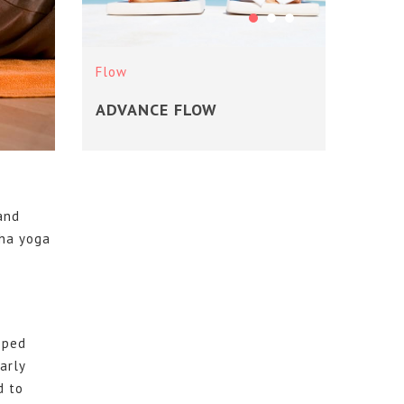
Flow
Flow
ADVANCE FLOW
YOG
 and
tha yoga
oped
arly
d to