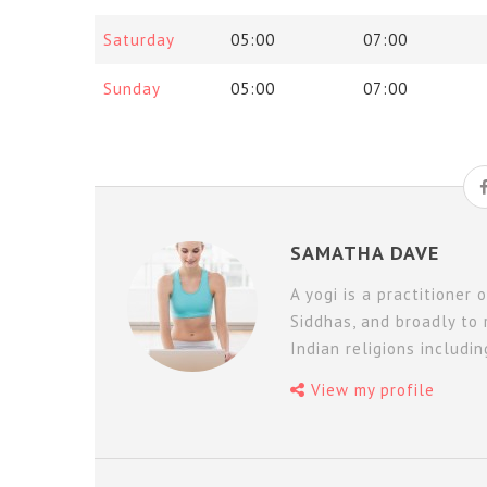
Saturday
05:00
07:00
Sunday
05:00
07:00
SAMATHA DAVE
A yogi is a practitioner 
Siddhas, and broadly to 
Indian religions includi
View my profile