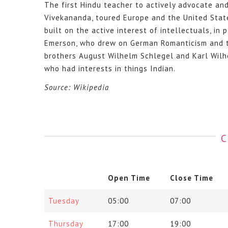
The first Hindu teacher to actively advocate an
Vivekananda, toured Europe and the United Stat
built on the active interest of intellectuals, i
Emerson, who drew on German Romanticism and the
brothers August Wilhelm Schlegel and Karl Wilh
who had interests in things Indian.
Source: Wikipedia
C
Open Time
Close Time
Tuesday
05:00
07:00
Thursday
17:00
19:00