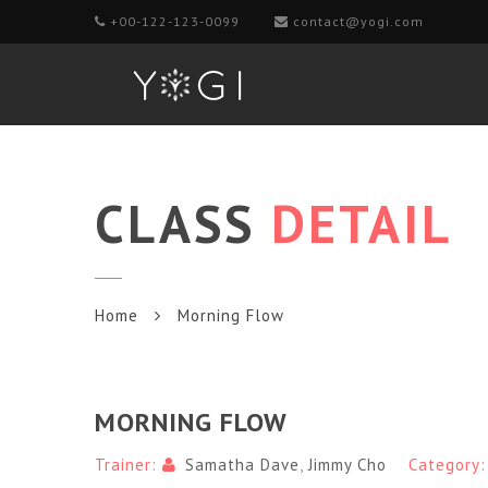
+00-122-123-0099
contact@yogi.com
CLASS
DETAIL
Home
Morning Flow
MORNING FLOW
Trainer:
Samatha Dave
,
Jimmy Cho
Category