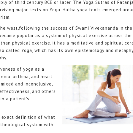
ly of third century BCE or later. The Yoga Sutras of Patanja
surviving major texts on Yoga. Hatha yoga texts emerged aro
rism.
the west,following the success of Swami Vivekananda in the
 became popular as a system of physical exercise across the
 than physical exercise, it has a meditative and spiritual cor
lso called Yoga, which has its own epistemology and metaphy
phy.
iveness of yoga as a
renia, asthma, and heart
 mixed and inconclusive,
effectiveness, and others
in a patient’s
 exact definition of what
 theological system with