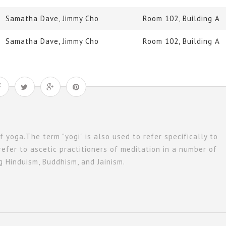
Samatha Dave, Jimmy Cho
Room 102, Building A
Samatha Dave, Jimmy Cho
Room 102, Building A
of yoga.The term "yogi" is also used to refer specifically to
refer to ascetic practitioners of meditation in a number of
ng Hinduism, Buddhism, and Jainism.