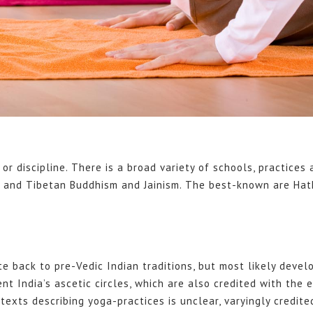
 or discipline. There is a broad variety of schools, practices
na and Tibetan Buddhism and Jainism. The best-known are Ha
e back to pre-Vedic Indian traditions, but most likely devel
nt India’s ascetic circles, which are also credited with the e
exts describing yoga-practices is unclear, varyingly credite