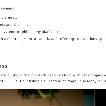
meanings:
ng a goal;
ody and the mind;
 systems of philosophy (darśana);
 as “hatha-, mantra-, and laya-,” referring to traditions spec
ass
rn public in the mid-19th century along with other topics o
st, N. C. Paul published his Treatise on Yoga Philosophy in 1