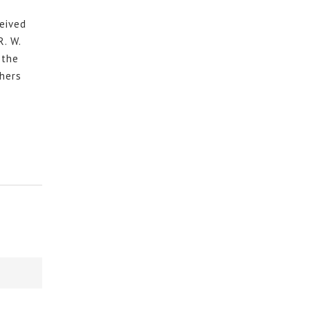
eived
R. W.
 the
hers