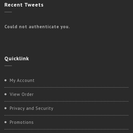
Recent
Tweets
Could not authenticate you.
Quicklink
My Account
View Order
Privacy and Security
Promotions