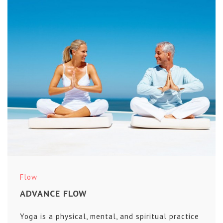
Flow
ADVANCE FLOW
Yoga is a physical, mental, and spiritual practice