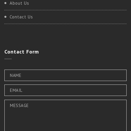
About Us
Contact Us
Contact
Form