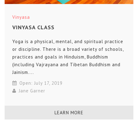
Vinyasa
VINYASA CLASS
Yoga is a physical, mental, and spiritual practice
or discipline. There is a broad variety of schools,
practices and goals in Hinduism, Buddhism
(including Vajrayana and Tibetan Buddhism and
Jainism....
Open: July 17, 2019
Jane Garner
LEARN MORE