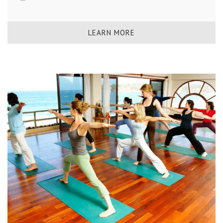
LEARN MORE