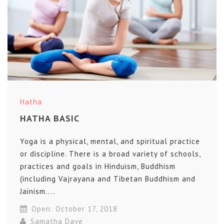
Hatha
HATHA BASIC
Yoga is a physical, mental, and spiritual practice
or discipline. There is a broad variety of schools,
practices and goals in Hinduism, Buddhism
(including Vajrayana and Tibetan Buddhism and
Jainism....
Open: October 17, 2018
Samatha Dave