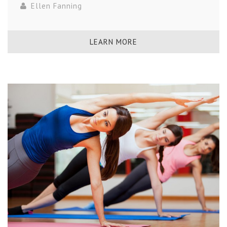
Ellen Fanning
LEARN MORE