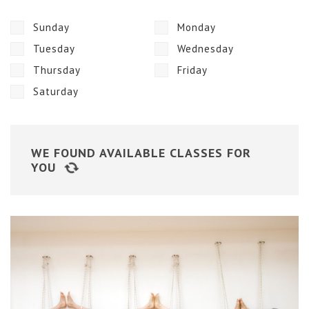
Sunday
Monday
Tuesday
Wednesday
Thursday
Friday
Saturday
WE FOUND
AVAILABLE CLASSES FOR
YOU