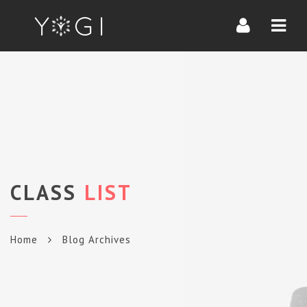
Navi
CLASS
LIST
Home
Blog Archives