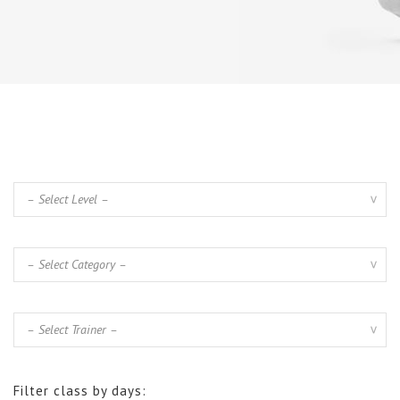
Filter class by days: