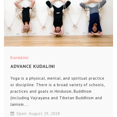
Kundalini
ADVANCE KUDALINI
Yoga is a physical, mental, and spiritual practice
or discipline. There is a broad variety of schools,
practices and goals in Hinduism, Buddhism
(including Vajrayana and Tibetan Buddhism and
Jainism....
Open: August 29, 2018