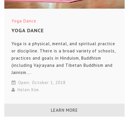
Yoga Dance
YOGA DANCE
Yoga is a physical, mental, and spiritual practice
or discipline. There is a broad variety of schools,
practices and goals in Hinduism, Buddhism
(including Vajrayana and Tibetan Buddhism and
Jainism....
Open: October 1, 2018
Helen Kim
LEARN MORE