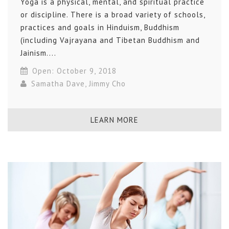
Yoga is a physical, mental, and spiritual practice
or discipline. There is a broad variety of schools,
practices and goals in Hinduism, Buddhism
(including Vajrayana and Tibetan Buddhism and
Jainism....
Open: October 9, 2018
Samatha Dave
,
Jimmy Cho
LEARN MORE