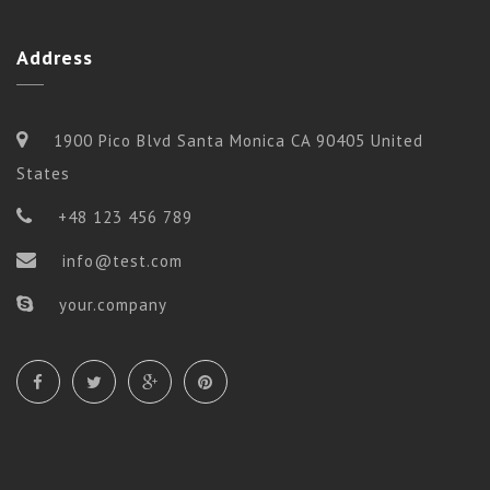
Address
1900 Pico Blvd Santa Monica CA 90405 United
States
+48 123 456 789
info@test.com
your.company