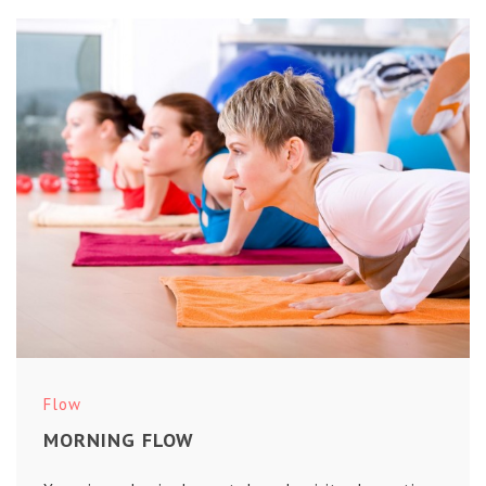
Flow
MORNING FLOW