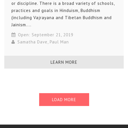
or discipline. There is a broad variety of schools,
practices and goals in Hinduism, Buddhism
(including Vajrayana and Tibetan Buddhism and
Jainism....
Open: September 21, 2019
Samatha Dave
,
Paul Man
LEARN MORE
LOAD MORE