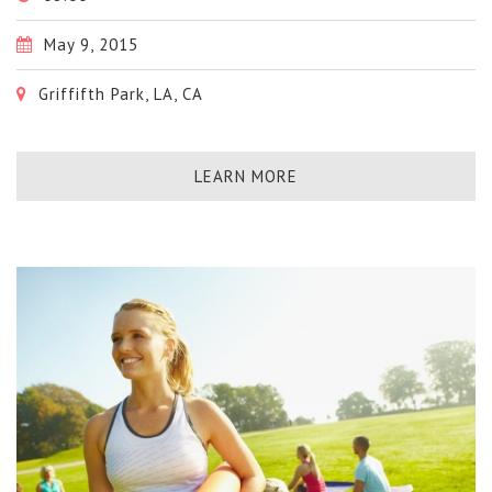
May 9, 2015
Griffifth Park, LA, CA
LEARN MORE