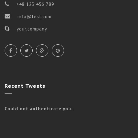
+48 123 456 789
info@test.com
your.company
Recent
Tweets
Could not authenticate you.