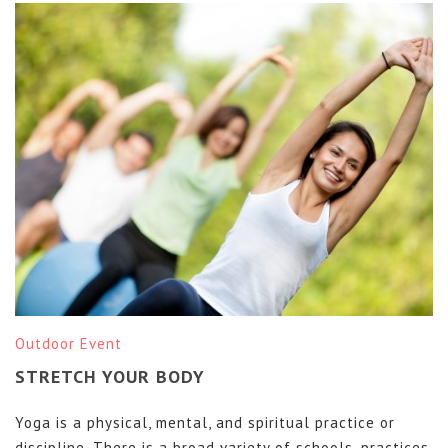
Outdoor Event
STRETCH YOUR BODY
Yoga is a physical, mental, and spiritual practice or
discipline. There is a broad variety of schools, practices