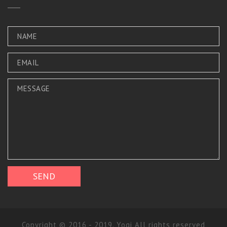
Copyright © 2016 - 2019. Yogi All rights reserved