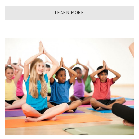
LEARN MORE