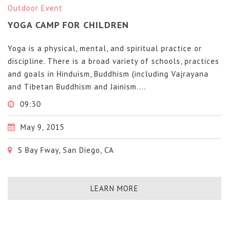
Outdoor Event
YOGA CAMP FOR CHILDREN
Yoga is a physical, mental, and spiritual practice or
discipline. There is a broad variety of schools, practices
and goals in Hinduism, Buddhism (including Vajrayana
and Tibetan Buddhism and Jainism....
09:30
May 9, 2015
S Bay Fway, San Diego, CA
LEARN MORE