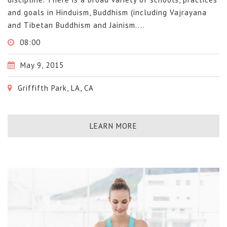
and goals in Hinduism, Buddhism (including Vajrayana
and Tibetan Buddhism and Jainism....
08:00
May 9, 2015
Griffifth Park, LA, CA
LEARN MORE