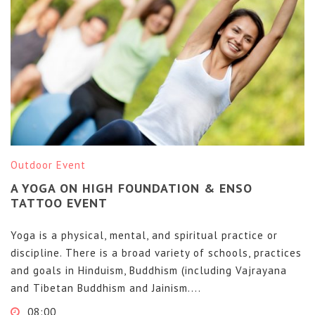
Outdoor Event
A YOGA ON HIGH FOUNDATION & ENSO
TATTOO EVENT
Yoga is a physical, mental, and spiritual practice or
discipline. There is a broad variety of schools, practices
and goals in Hinduism, Buddhism (including Vajrayana
and Tibetan Buddhism and Jainism....
08:00