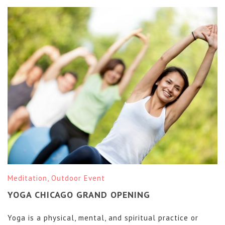
Meditation
,
Outdoor Event
YOGA CHICAGO GRAND OPENING
Yoga is a physical, mental, and spiritual practice or