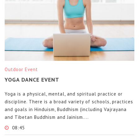
Outdoor Event
YOGA DANCE EVENT
Yoga is a physical, mental, and spiritual practice or
discipline. There is a broad variety of schools, practices
and goals in Hinduism, Buddhism (including Vajrayana
and Tibetan Buddhism and Jainism....
08:45