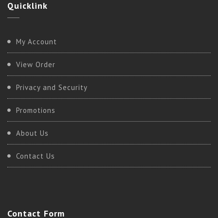
Quicklink
My Account
View Order
Privacy and Security
Promotions
About Us
Contact Us
Contact
Form