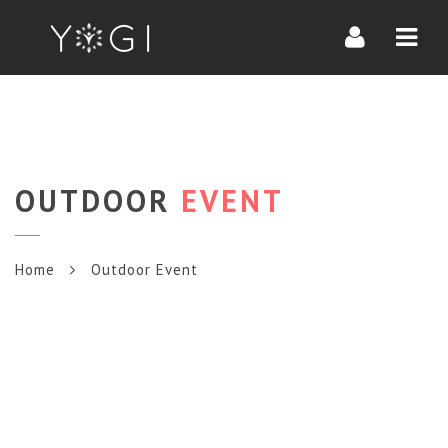
Navi
OUTDOOR
EVENT
Home
Outdoor Event