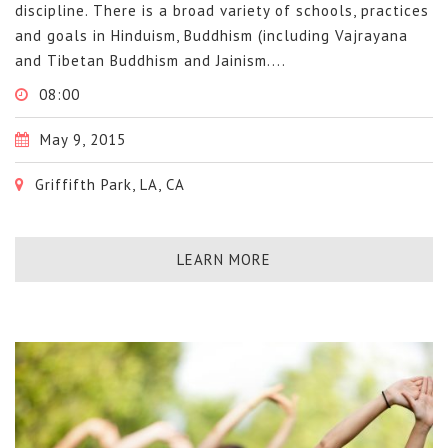
discipline. There is a broad variety of schools, practices
and goals in Hinduism, Buddhism (including Vajrayana
and Tibetan Buddhism and Jainism....
08:00
May 9, 2015
Griffifth Park, LA, CA
LEARN MORE