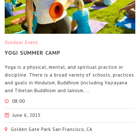
Outdoor Event
YOGI SUMMER CAMP
Yoga is a physical, mental, and spiritual practice or
discipline. There is a broad variety of schools, practices
and goals in Hinduism, Buddhism (including Vajrayana
and Tibetan Buddhism and Jainism....
08:00
June 6, 2015
Golden Gate Park San Francisco, CA