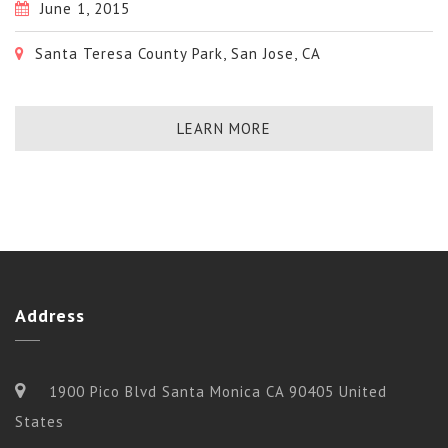
June 1, 2015
Santa Teresa County Park, San Jose, CA
LEARN MORE
Address
1900 Pico Blvd Santa Monica CA 90405 United
States