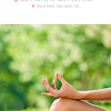
Rock Park, San Jose, CA