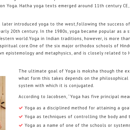
 on Yoga. Hatha yoga texts emerged around 11th century CE, 
a later introduced yoga to the west,following the success 
early 20th century. In the 1980s, yoga became popular as a 
estern world.Yoga in Indian traditions, however, is more than
spiritual core.One of the six major orthodox schools of Hind
wn epistemology and metaphysics, and is closely related to
The ultimate goal of Yoga is moksha though the exa
what form this takes depends on the philosophical 
system with which it is conjugated.
According to Jacobsen, “Yoga has five principal mea
Yoga as a disciplined method for attaining a goa
Yoga as techniques of controlling the body and 
Yoga as a name of one of the schools or system