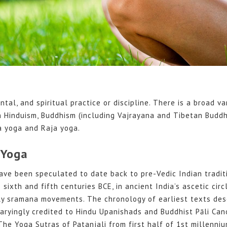
ntal, and spiritual practice or discipline. There is a broad va
n Hinduism, Buddhism (including Vajrayana and Tibetan Buddh
 yoga and Raja yoga.
 Yoga
ave been speculated to date back to pre-Vedic Indian traditi
ixth and fifth centuries BCE, in ancient India’s ascetic circ
ly sramana movements. The chronology of earliest texts des
 varyingly credited to Hindu Upanishads and Buddhist Pāli Can
 The Yoga Sutras of Patanjali from first half of 1st millenniu