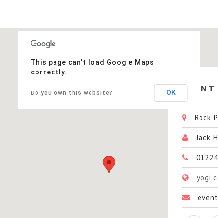
This page can't load Google Maps
correctly.
EVENT
OK
Do you own this website?
Rock Pa
Jack H
01224
yogi.
even