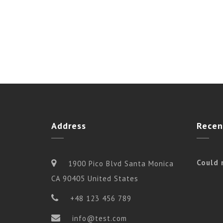
Address
Recen
Could 
1900 Pico Blvd Santa Monica
CA 90405 United States
+48 123 456 789
info@test.com