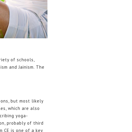
riety of schools,
ism and Jainism. The
ons, but most likely
les, which are also
cribing yoga-
on, probably of third
m CE is one of a key