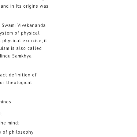
and in its origins was
of Swami Vivekananda
system of physical
 physical exercise, it
uism is also called
 Hindu Samkhya
ct definition of
or theological
nings:
l;
the mind;
s of philosophy