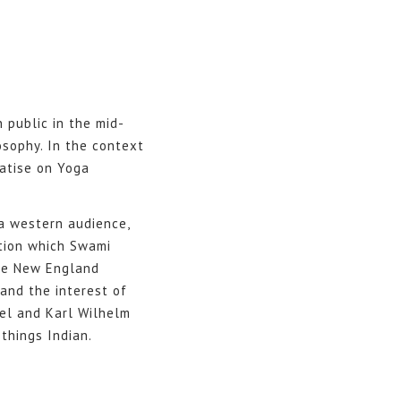
 public in the mid-
osophy. In the context
eatise on Yoga
 a western audience,
tion which Swami
the New England
and the interest of
gel and Karl Wilhelm
things Indian.