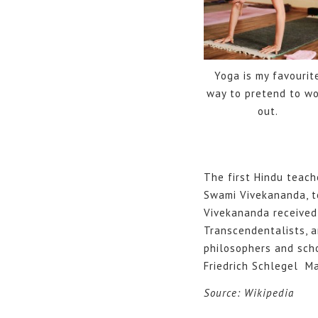
Yoga is my favourit
way to pretend to wo
out.
The first Hindu teach
Swami Vivekananda, t
Vivekananda received 
Transcendentalists, 
philosophers and scho
Friedrich Schlegel Ma
Source: Wikipedia