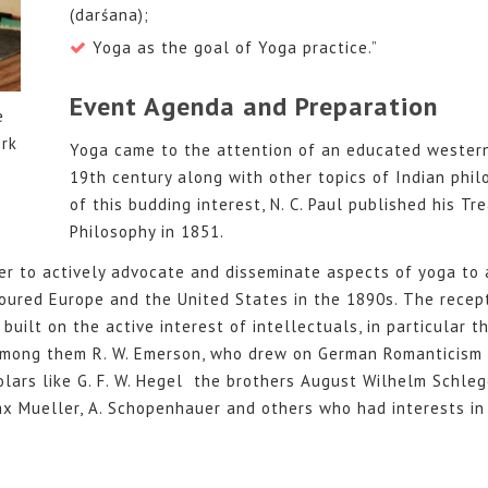
(darśana);
Yoga as the goal of Yoga practice.”
Event Agenda and Preparation
e
rk
Yoga came to the attention of an educated western
19th century along with other topics of Indian phil
of this budding interest, N. C. Paul published his Tr
Philosophy in 1851.
er to actively advocate and disseminate aspects of yoga to
oured Europe and the United States in the 1890s. The recep
built on the active interest of intellectuals, in particular 
among them R. W. Emerson, who drew on German Romanticism 
lars like G. F. W. Hegel the brothers August Wilhelm Schle
x Mueller, A. Schopenhauer and others who had interests in 