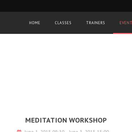
HOME
CLASSES
TRAINERS
EVEN
MEDITATION WORKSHOP
June 1, 2015 09:30 - June 3, 2015 15:00