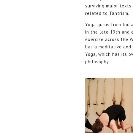
surviving major texts
related to Tantrism.
Yoga gurus from Indi
in the late 19th and 
exercise across the W
has a meditative and 
Yoga, which has its o
philosophy.