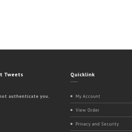
t
Tweets
Quicklink
not authenticate you.
My Account
View Order
Privacy and Security