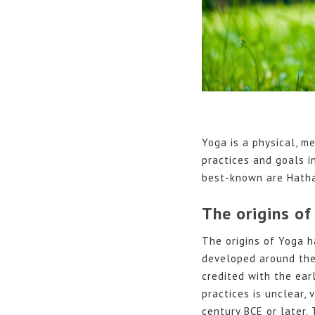
Yoga is a physical, me
practices and goals i
best-known are Hatha
The origins of
The origins of Yoga h
developed around the s
credited with the ear
practices is unclear,
century BCE or later.