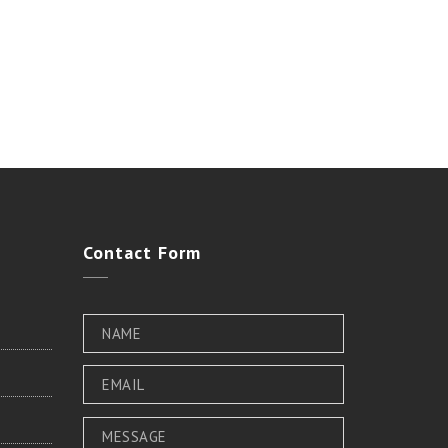
Contact
Form