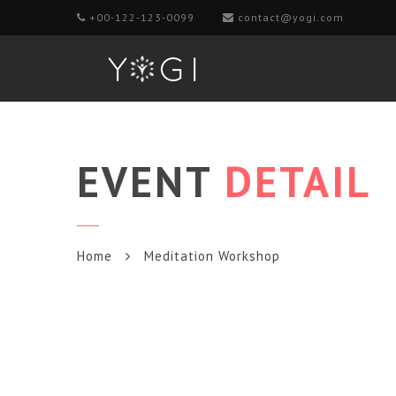
+00-122-123-0099
contact@yogi.com
EVENT
DETAIL
Home
Meditation Workshop