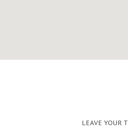
LEAVE YOUR 