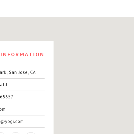
INFORMATION
rk, San Jose, CA
ald
65657
com
t@yogi.com