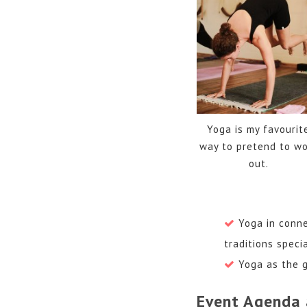
Yoga is my favourit
way to pretend to wo
out.
Yoga in conne
traditions speci
Yoga as the g
Event Agenda 