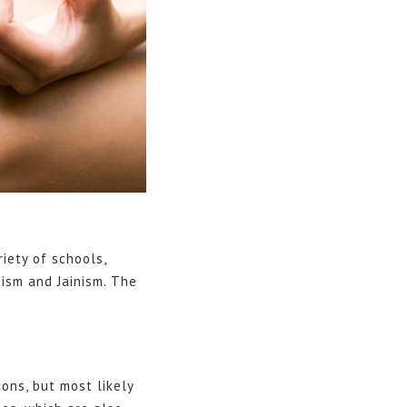
riety of schools,
ism and Jainism. The
ons, but most likely