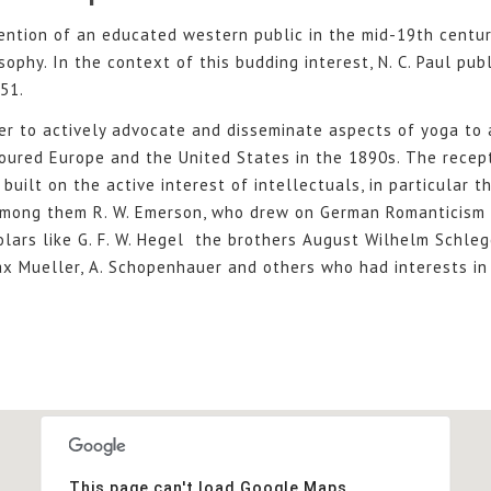
ention of an educated western public in the mid-19th centur
sophy. In the context of this budding interest, N. C. Paul pub
51.
er to actively advocate and disseminate aspects of yoga to
oured Europe and the United States in the 1890s. The recep
built on the active interest of intellectuals, in particular 
among them R. W. Emerson, who drew on German Romanticism 
lars like G. F. W. Hegel the brothers August Wilhelm Schle
x Mueller, A. Schopenhauer and others who had interests in 
This page can't load Google Maps