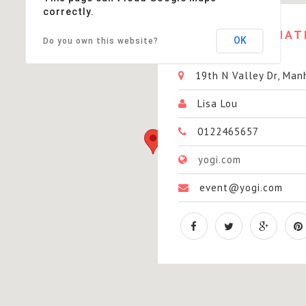
correctly.
EVENT
INFORMAT
OK
Do you own this website?
19th N Valley Dr, Man
Lisa Lou
0122465657
yogi.com
event@yogi.com