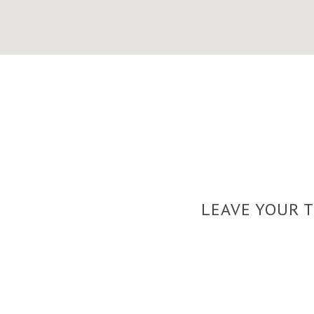
LEAVE YOUR 