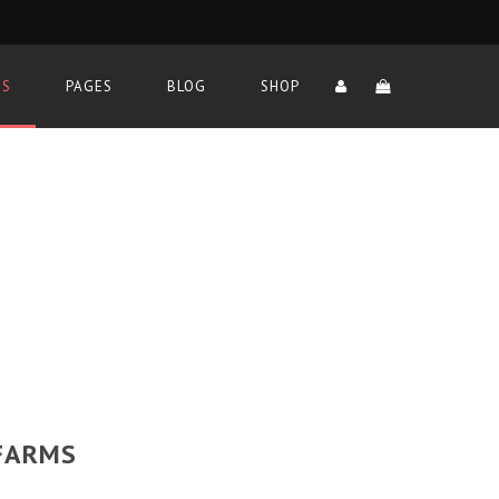
TS
PAGES
BLOG
SHOP
 FARMS