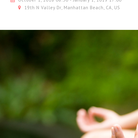
19th N Valley Dr, Manhattan Beach, CA, US