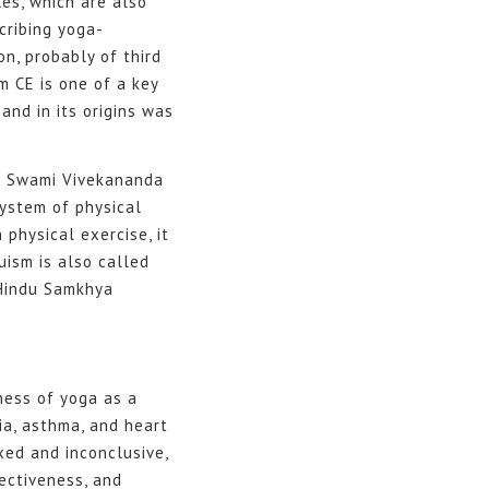
les, which are also
cribing yoga-
on, probably of third
m CE is one of a key
and in its origins was
of Swami Vivekananda
system of physical
 physical exercise, it
uism is also called
 Hindu Samkhya
ness of yoga as a
ia, asthma, and heart
xed and inconclusive,
ectiveness, and