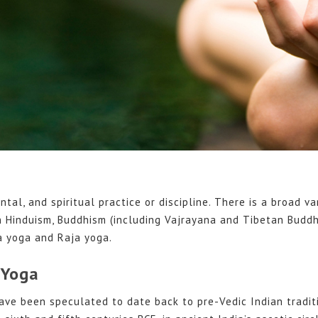
ntal, and spiritual practice or discipline. There is a broad va
n Hinduism, Buddhism (including Vajrayana and Tibetan Buddh
 yoga and Raja yoga.
 Yoga
ave been speculated to date back to pre-Vedic Indian traditi