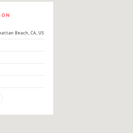
ION
hattan Beach, CA, US