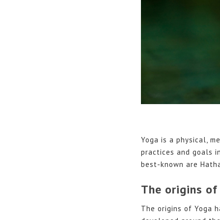
Yoga is a physical, me
practices and goals i
best-known are Hatha
The origins of
The origins of Yoga h