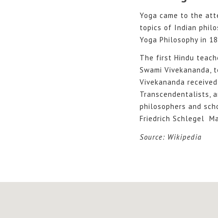
Yoga came to the att
topics of Indian philo
Yoga Philosophy in 18
The first Hindu teach
Swami Vivekananda, t
Vivekananda received 
Transcendentalists, 
philosophers and scho
Friedrich Schlegel Ma
Source: Wikipedia