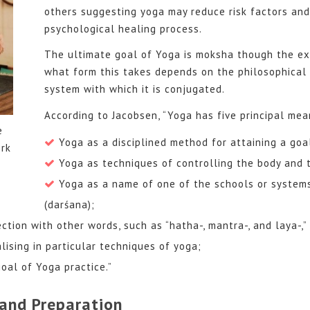
others suggesting yoga may reduce risk factors and 
psychological healing process.
The ultimate goal of Yoga is moksha though the exa
what form this takes depends on the philosophical 
system with which it is conjugated.
According to Jacobsen, “Yoga has five principal mea
e
Yoga as a disciplined method for attaining a goa
rk
Yoga as techniques of controlling the body and 
Yoga as a name of one of the schools or system
(darśana);
ction with other words, such as “hatha-, mantra-, and laya-,” 
alising in particular techniques of yoga;
oal of Yoga practice.”
and Preparation