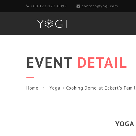
+00-122-123-0099
contact@yogi.com
EVENT
DETAIL
Home
Yoga + Cooking Demo at Eckert’s Fami
YOGA 