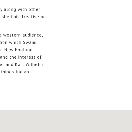
y along with other
lished his Treatise on
 a western audience,
tion which Swami
the New England
and the interest of
gel and Karl Wilhelm
things Indian.