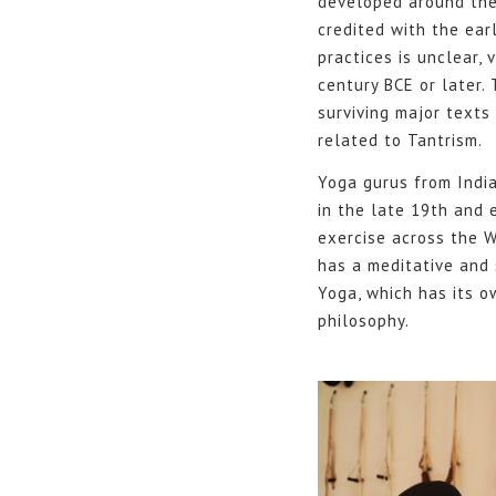
developed around the s
credited with the ear
practices is unclear,
century BCE or later.
surviving major texts
related to Tantrism.
Yoga gurus from Indi
in the late 19th and 
exercise across the W
has a meditative and 
Yoga, which has its o
philosophy.