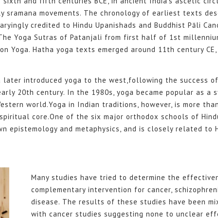
ixth and fifth centuries BCE, in ancient India’s ascetic circ
ly sramana movements. The chronology of earliest texts des
 varyingly credited to Hindu Upanishads and Buddhist Pāli Can
 The Yoga Sutras of Patanjali from first half of 1st millenniu
 on Yoga. Hatha yoga texts emerged around 11th century CE, 
a later introduced yoga to the west,following the success 
early 20th century. In the 1980s, yoga became popular as a 
estern world.Yoga in Indian traditions, however, is more than
spiritual core.One of the six major orthodox schools of Hind
wn epistemology and metaphysics, and is closely related to
Many studies have tried to determine the effective
complementary intervention for cancer, schizophren
disease. The results of these studies have been mi
with cancer studies suggesting none to unclear eff