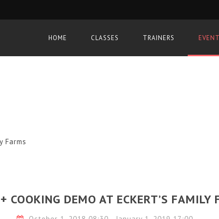
HOME
CLASSES
TRAINERS
EVEN
ly Farms
+ COOKING DEMO AT ECKERT’S FAMILY
October 1, 2018 08:30 - January 1, 2019 17:00