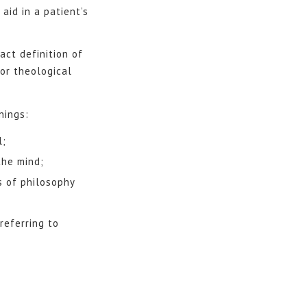
aid in a patient’s
ct definition of
or theological
nings:
l;
the mind;
s of philosophy
referring to