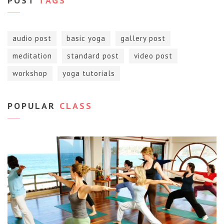
POST
TAGS
audio post
basic yoga
gallery post
meditation
standard post
video post
workshop
yoga tutorials
POPULAR
CLASS