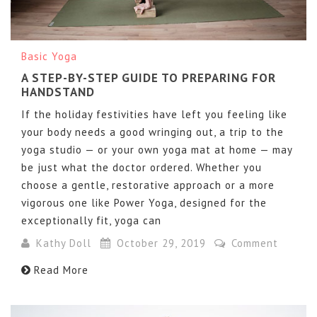
Basic Yoga
A STEP-BY-STEP GUIDE TO PREPARING FOR
HANDSTAND
If the holiday festivities have left you feeling like
your body needs a good wringing out, a trip to the
yoga studio — or your own yoga mat at home — may
be just what the doctor ordered. Whether you
choose a gentle, restorative approach or a more
vigorous one like Power Yoga, designed for the
exceptionally fit, yoga can
Kathy Doll
October 29, 2019
Comment
Read More