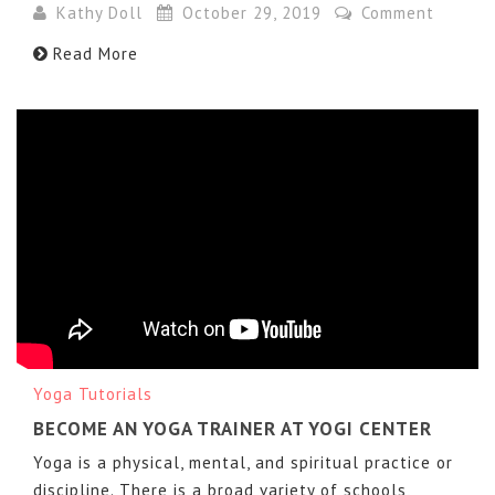
Kathy Doll
October 29, 2019
Comment
Read More
Yoga Tutorials
BECOME AN YOGA TRAINER AT YOGI CENTER
Yoga is a physical, mental, and spiritual practice or
discipline. There is a broad variety of schools,