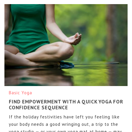
Basic Yoga
FIND EMPOWERMENT WITH A QUICK YOGA FOR
CONFIDENCE SEQUENCE
If the holiday festivities have left you feeling like
your body needs a good wringing out, a trip to the
yoga studio — or your own yoga mat at home — may