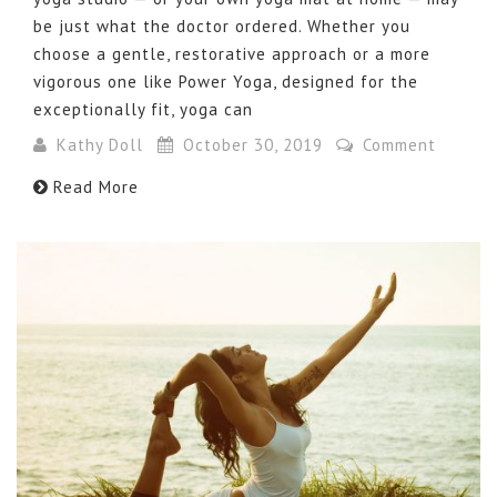
be just what the doctor ordered. Whether you
choose a gentle, restorative approach or a more
vigorous one like Power Yoga, designed for the
exceptionally fit, yoga can
Kathy Doll
October 30, 2019
Comment
Read More