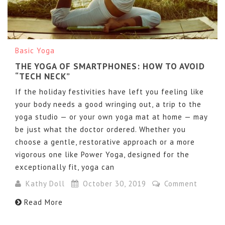
Basic Yoga
THE YOGA OF SMARTPHONES: HOW TO AVOID
“TECH NECK”
If the holiday festivities have left you feeling like
your body needs a good wringing out, a trip to the
yoga studio — or your own yoga mat at home — may
be just what the doctor ordered. Whether you
choose a gentle, restorative approach or a more
vigorous one like Power Yoga, designed for the
exceptionally fit, yoga can
Kathy Doll
October 30, 2019
Comment
Read More