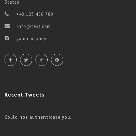
States
+48 123 456 789
info@test.com
your.company
Flow
ADVANCE FLOW
Recent
Tweets
Could not authenticate you.