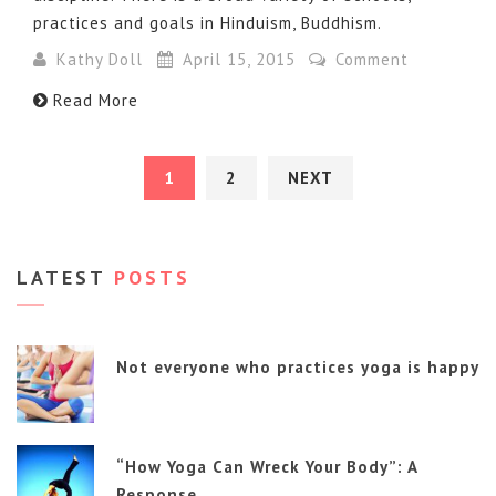
practices and goals in Hinduism, Buddhism.
Kathy Doll
April 15, 2015
Comment
Read More
1
2
NEXT
LATEST
POSTS
Not everyone who practices yoga is happy
“How Yoga Can Wreck Your Body”: A
Response