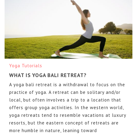
Yoga Tutorials
WHAT IS YOGA BALI RETREAT?
A yoga bali retreat is a withdrawal to focus on the
practice of yoga. A retreat can be solitary and/or
local, but often involves a trip to a location that
offers group yoga activities. In the western world,
yoga retreats tend to resemble vacations at luxury
resorts, but the eastern concept of retreats are
more humble in nature, leaning toward