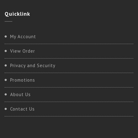
Quicklink
Kundalini
My Account
BASIC KUNDALINI
View Order
Privacy and Security
Promotions
About Us
Contact Us