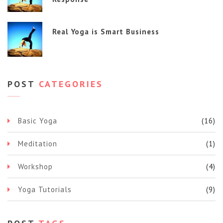
Real Yoga is Smart Business
POST
CATEGORIES
Basic Yoga
(16)
Meditation
(1)
Workshop
(4)
Yoga Tutorials
(9)