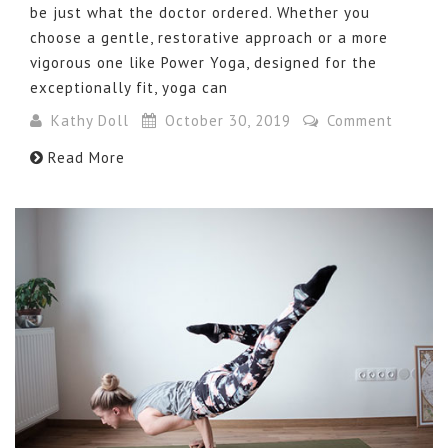
be just what the doctor ordered. Whether you
choose a gentle, restorative approach or a more
vigorous one like Power Yoga, designed for the
exceptionally fit, yoga can
Kathy Doll
October 30, 2019
Comment
Read More