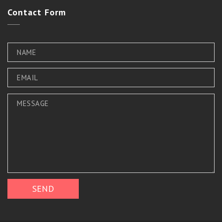
Contact
Form