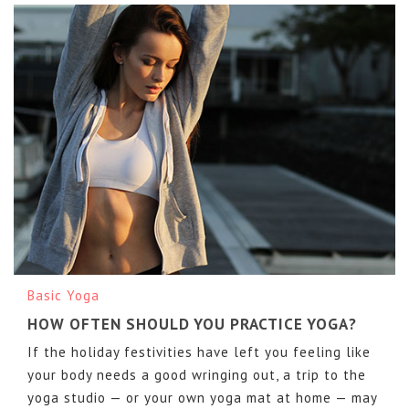
Basic Yoga
HOW OFTEN SHOULD YOU PRACTICE YOGA?
If the holiday festivities have left you feeling like
your body needs a good wringing out, a trip to the
yoga studio — or your own yoga mat at home — may