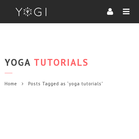
Navi
YOGA
TUTORIALS
Home
Posts Tagged as “yoga tutorials”