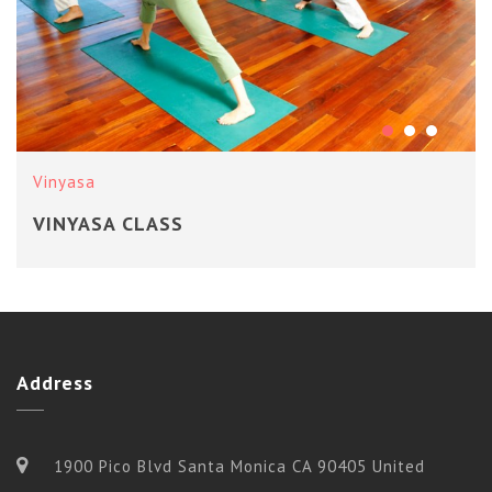
Vinyasa
VINYASA CLASS
Address
1900 Pico Blvd Santa Monica CA 90405 United