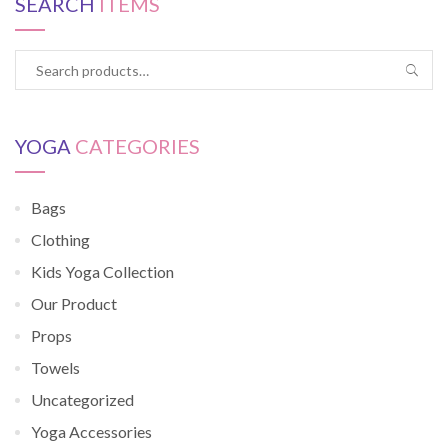
SEARCH
ITEMS
YOGA
CATEGORIES
Bags
Clothing
Kids Yoga Collection
Our Product
Props
Towels
Uncategorized
Yoga Accessories