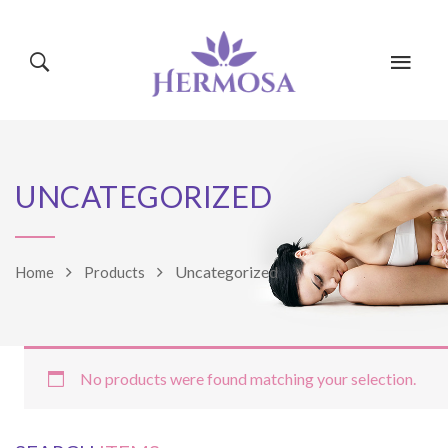
HOME
PAGES
UNCATEGORIZED
CLASSES
BLOG
SHOP
Uncategorized
Home
Products
EVENTS
MINDBODY
No products were found matching your selection.
TRAINERS