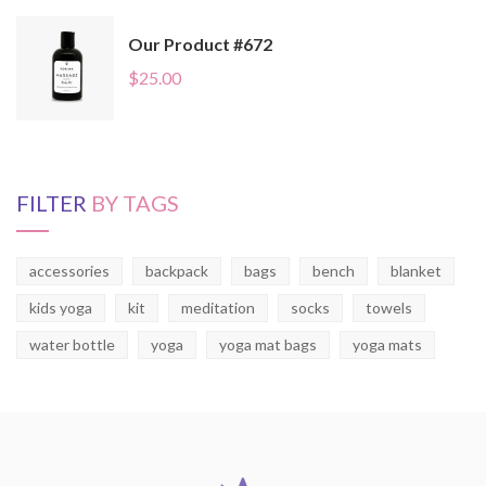
Our Product #672
$
25.00
FILTER
BY TAGS
accessories
backpack
bags
bench
blanket
kids yoga
kit
meditation
socks
towels
water bottle
yoga
yoga mat bags
yoga mats