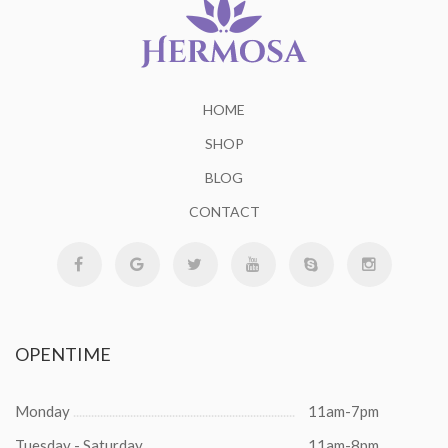
HOME
SHOP
BLOG
CONTACT
OPENTIME
Monday
11am-7pm
Tuesday - Saturday
11am-8pm