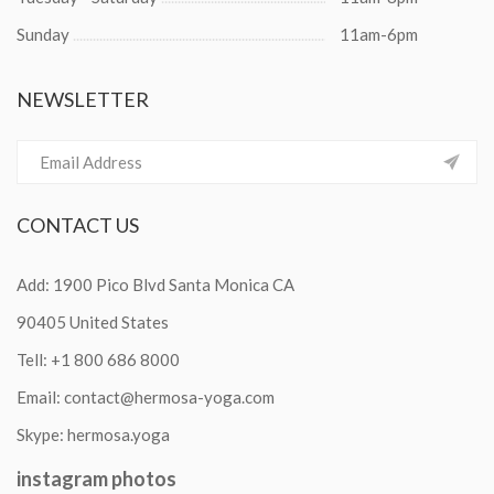
Sunday
11am-6pm
NEWSLETTER
CONTACT
US
Add: 1900 Pico Blvd Santa Monica CA
90405 United States
Tell:
+1 800 686 8000
Email:
contact@hermosa-yoga.com
Skype:
hermosa.yoga
instagram
photos