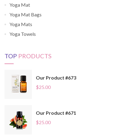
Yoga Mat
Yoga Mat Bags
Yoga Mats
Yoga Towels
TOP
PRODUCTS
Our Product #673
$
25.00
Our Product #671
$
25.00