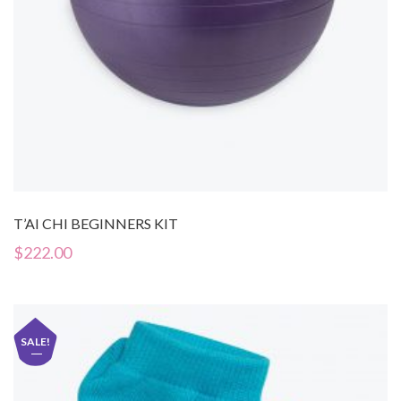
T’AI CHI BEGINNERS KIT
$
222.00
SALE!