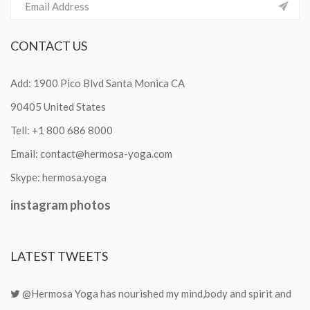
CONTACT
US
Add: 1900 Pico Blvd Santa Monica CA
90405 United States
Tell:
+1 800 686 8000
Email:
contact@hermosa-yoga.com
Skype:
hermosa.yoga
instagram
photos
LATEST
TWEETS
@Hermosa Yoga has nourished my mind,body and spirit and