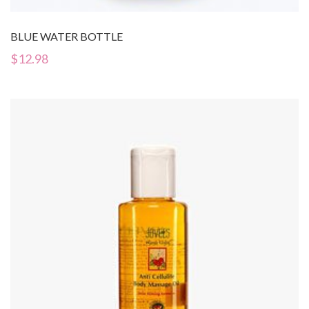
BLUE WATER BOTTLE
$
12.98