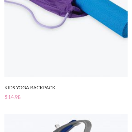
KIDS YOGA BACKPACK
$
14.98