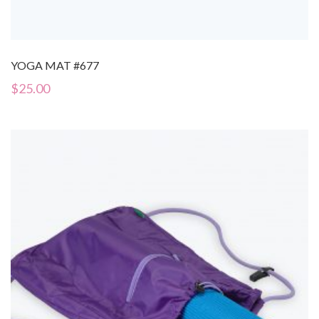
YOGA MAT #677
$
25.00