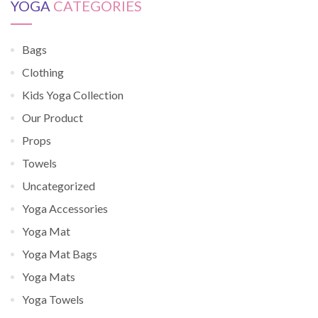
YOGA
CATEGORIES
Bags
Clothing
Kids Yoga Collection
Our Product
Props
Towels
Uncategorized
Yoga Accessories
Yoga Mat
Yoga Mat Bags
Yoga Mats
Yoga Towels