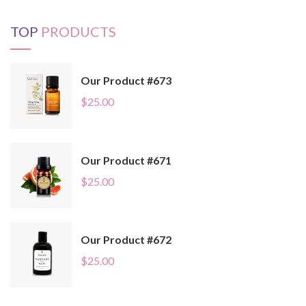
TOP
PRODUCTS
Our Product #673
$
25.00
Our Product #671
$
25.00
Our Product #672
$
25.00