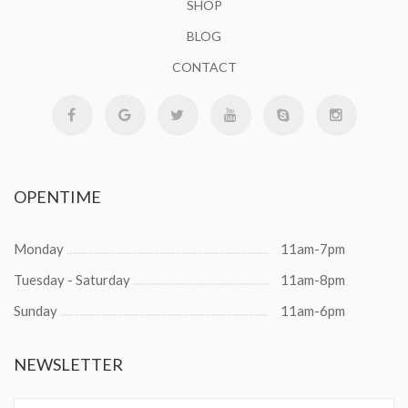
SHOP
BLOG
CONTACT
OPENTIME
Monday
11am-7pm
Tuesday - Saturday
11am-8pm
Sunday
11am-6pm
NEWSLETTER