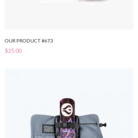
OUR PRODUCT #673
$
25.00