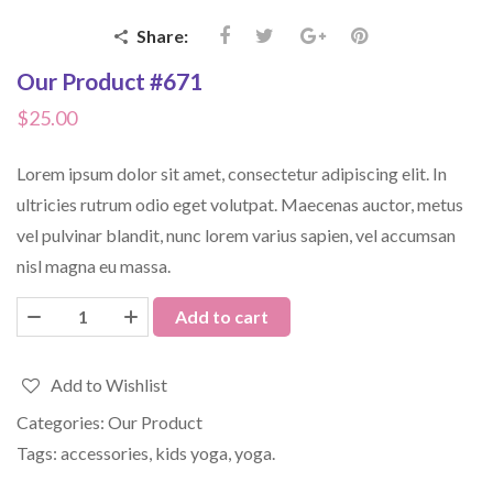
Share:
Our Product #671
$
25.00
Lorem ipsum dolor sit amet, consectetur adipiscing elit. In
ultricies rutrum odio eget volutpat. Maecenas auctor, metus
vel pulvinar blandit, nunc lorem varius sapien, vel accumsan
nisl magna eu massa.
Add to cart
Add to Wishlist
Categories:
Our Product
Tags:
accessories
,
kids yoga
,
yoga
.