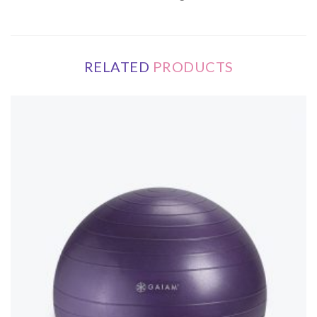
RELATED
PRODUCTS