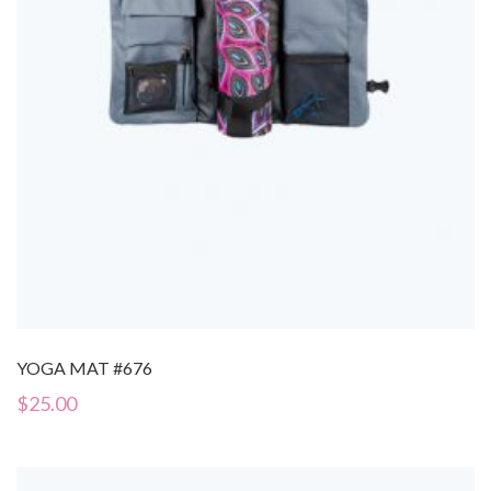
YOGA MAT #676
$
25.00