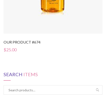
OUR PRODUCT #674
$
25.00
SEARCH
ITEMS