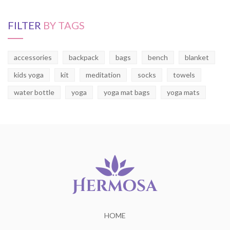
FILTER
BY TAGS
accessories
backpack
bags
bench
blanket
kids yoga
kit
meditation
socks
towels
water bottle
yoga
yoga mat bags
yoga mats
HOME