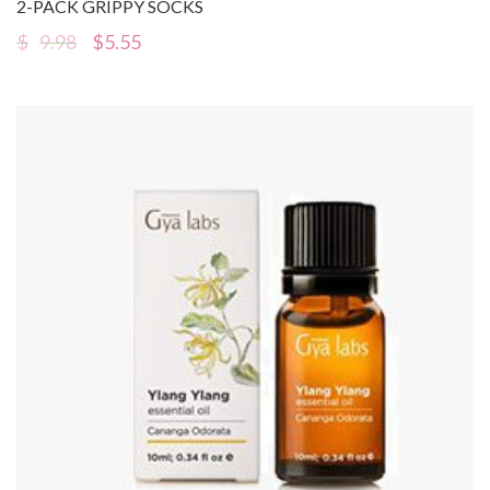
2-PACK GRIPPY SOCKS
$
9.98
$
5.55