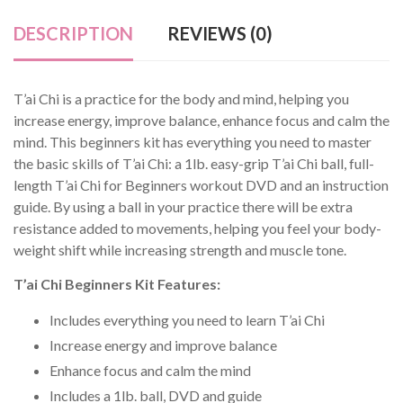
DESCRIPTION
REVIEWS (0)
T’ai Chi is a practice for the body and mind, helping you
increase energy, improve balance, enhance focus and calm the
mind. This beginners kit has everything you need to master
the basic skills of T’ai Chi: a 1lb. easy-grip T’ai Chi ball, full-
length T’ai Chi for Beginners workout DVD and an instruction
guide. By using a ball in your practice there will be extra
resistance added to movements, helping you feel your body-
weight shift while increasing strength and muscle tone.
T’ai Chi Beginners Kit Features:
Includes everything you need to learn T’ai Chi
Increase energy and improve balance
Enhance focus and calm the mind
Includes a 1lb. ball, DVD and guide