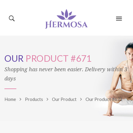
HOME
PAGES
OUR
PRODUCT #671
CLASSES
BLOG
SHOP
Shopping has never been easier. Delivery within 3
days
EVENTS
MINDBODY
Our Product #671
Home
Products
Our Product
TRAINERS