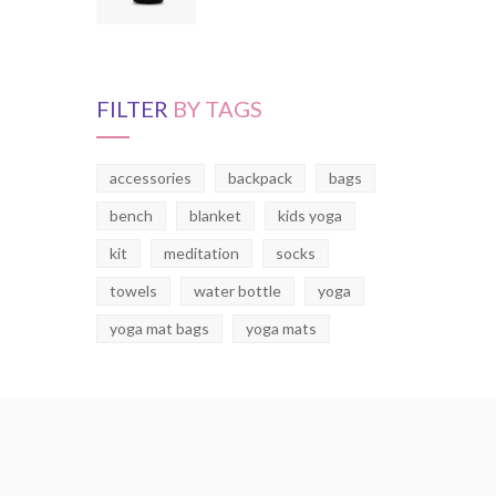
FILTER
BY TAGS
accessories
backpack
bags
bench
blanket
kids yoga
kit
meditation
socks
towels
water bottle
yoga
yoga mat bags
yoga mats