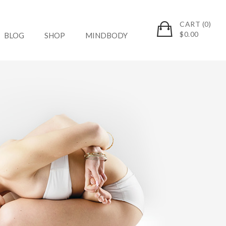
CART (0)
$
0.00
BLOG
SHOP
MINDBODY