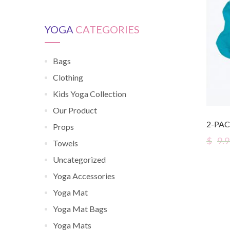
YOGA
CATEGORIES
Bags
Clothing
Kids Yoga Collection
Our Product
2-PAC
Props
$
9.
Towels
Uncategorized
Yoga Accessories
Yoga Mat
Yoga Mat Bags
Yoga Mats