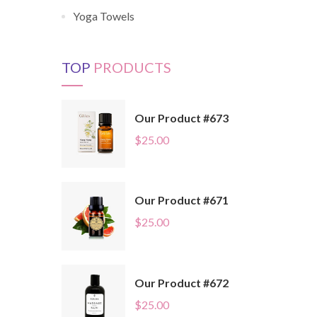
Yoga Towels
TOP
PRODUCTS
Our Product #673
$
25.00
Our Product #671
$
25.00
Our Product #672
$
25.00