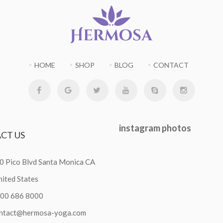
HOME
SHOP
BLOG
CONTACT
instagram
photos
ACT
US
0 Pico Blvd Santa Monica CA
ited States
800 686 8000
ntact@hermosa-yoga.com