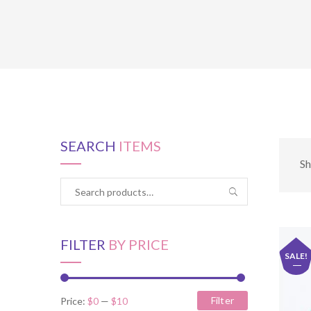
SEARCH
ITEMS
Sh
FILTER
BY PRICE
SALE!
Filter
Price:
$0
—
$10