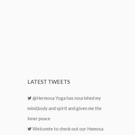
LATEST
TWEETS
@Hermosa Yoga has nourished my
mind,body and spirit and given me the
inner peace
Welcomte to check out our Hemosa