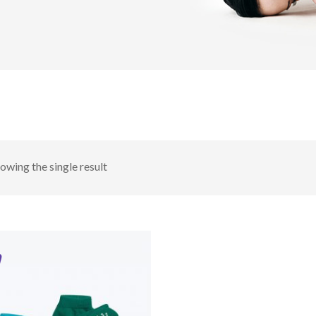
owing the single result