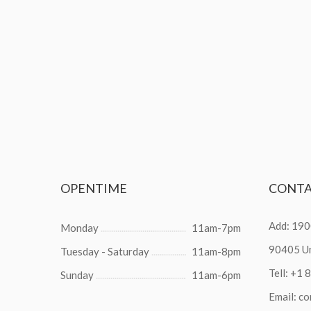
OPENTIME
CONT
Add: 190
Monday
11am-7pm
90405 Un
Tuesday - Saturday
11am-8pm
Tell:
+1 
Sunday
11am-6pm
Email:
co