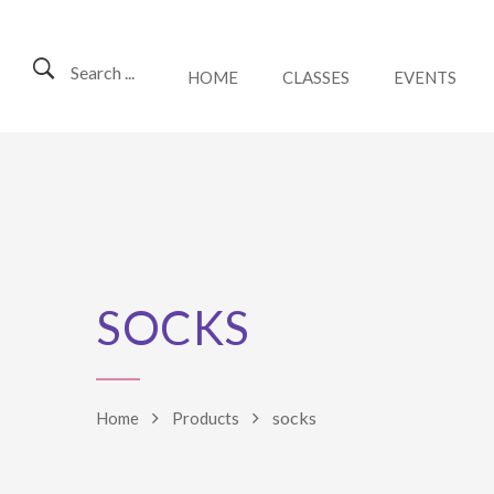
Search ...
HOME
CLASSES
EVENTS
SOCKS
socks
Home
Products