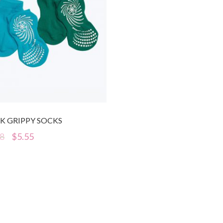
K GRIPPY SOCKS
98
$
5.55