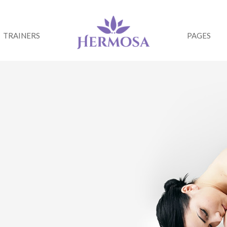
TRAINERS
PAGES