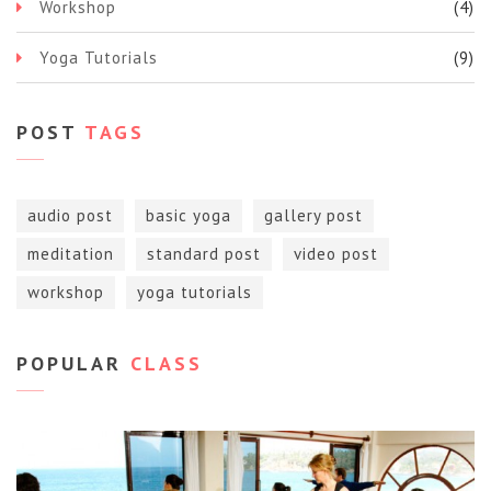
Workshop
(4)
Yoga Tutorials
(9)
POST
TAGS
audio post
basic yoga
gallery post
meditation
standard post
video post
workshop
yoga tutorials
POPULAR
CLASS