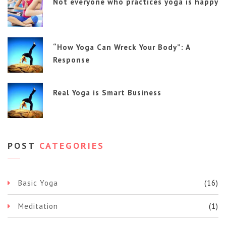
Not everyone who practices yoga is happy
“How Yoga Can Wreck Your Body”: A
Response
Real Yoga is Smart Business
POST
CATEGORIES
Basic Yoga
(16)
Meditation
(1)