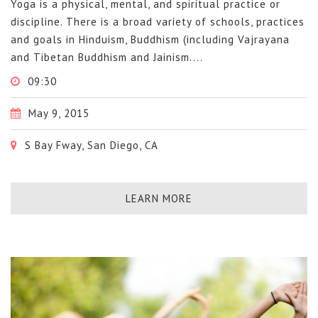
Yoga is a physical, mental, and spiritual practice or
discipline. There is a broad variety of schools, practices
and goals in Hinduism, Buddhism (including Vajrayana
and Tibetan Buddhism and Jainism....
09:30
May 9, 2015
S Bay Fway, San Diego, CA
LEARN MORE