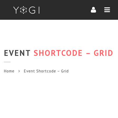
Navi
EVENT
SHORTCODE – GRID
Home
Event Shortcode – Grid