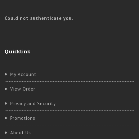
Could not authenticate you.
Quicklink
Kundalini
My Account
BASIC KUNDALINI
View Order
Privacy and Security
Promotions
About Us