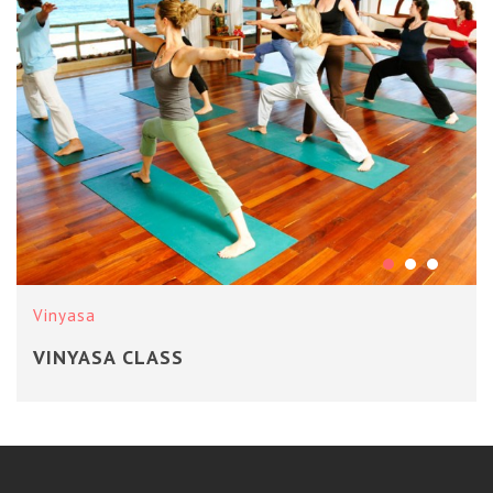
Vinyasa
VINYASA CLASS