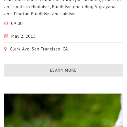
and goals in Hinduism, Buddhism (including Vajrayana
and Tibetan Buddhism and Jainism....
09:00
May 2, 2015
Clark Ave, San Francisco, CA
LEARN MORE