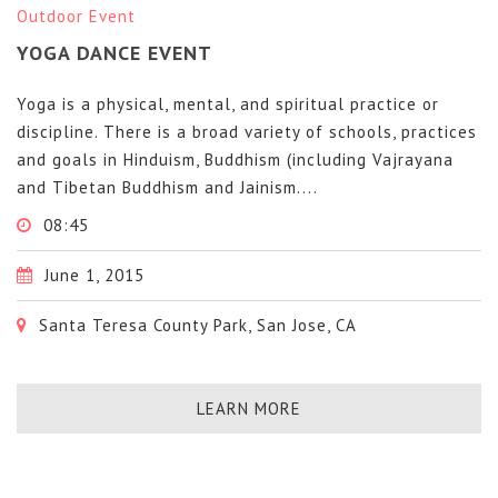
Outdoor Event
YOGA DANCE EVENT
Yoga is a physical, mental, and spiritual practice or
discipline. There is a broad variety of schools, practices
and goals in Hinduism, Buddhism (including Vajrayana
and Tibetan Buddhism and Jainism....
08:45
June 1, 2015
Santa Teresa County Park, San Jose, CA
LEARN MORE