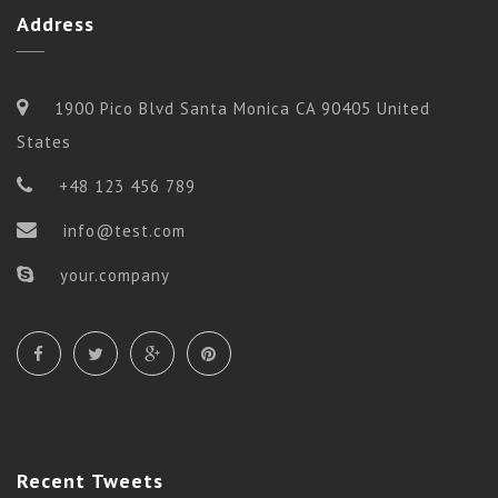
Address
1900 Pico Blvd Santa Monica CA 90405 United
States
+48 123 456 789
info@test.com
your.company
Flow
ADVANCE FLOW
Recent
Tweets