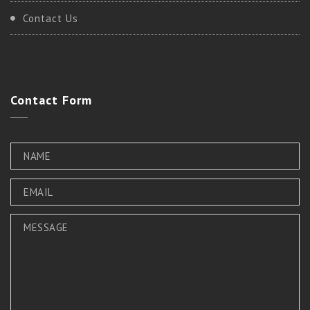
Contact Us
Contact
Form