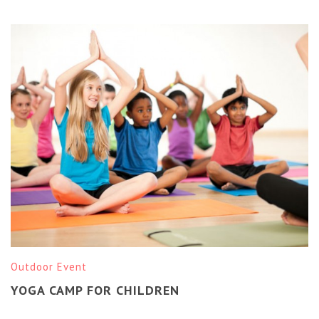
Outdoor Event
YOGA CAMP FOR CHILDREN