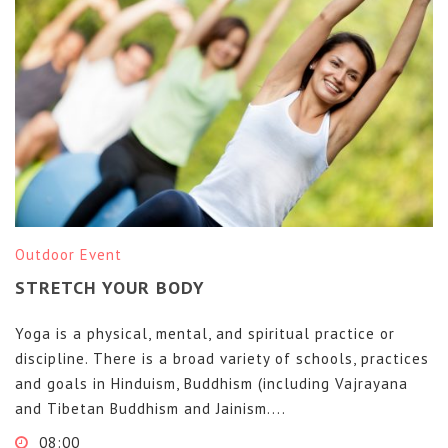
Outdoor Event
STRETCH YOUR BODY
Yoga is a physical, mental, and spiritual practice or
discipline. There is a broad variety of schools, practices
and goals in Hinduism, Buddhism (including Vajrayana
and Tibetan Buddhism and Jainism....
08:00