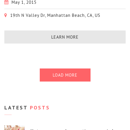
May 1, 2015
19th N Valley Dr, Manhattan Beach, CA, US
LEARN MORE
LOAD MORE
LATEST
POSTS