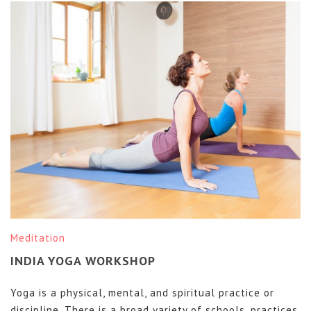
Meditation
INDIA YOGA WORKSHOP
Yoga is a physical, mental, and spiritual practice or
discipline. There is a broad variety of schools, practices