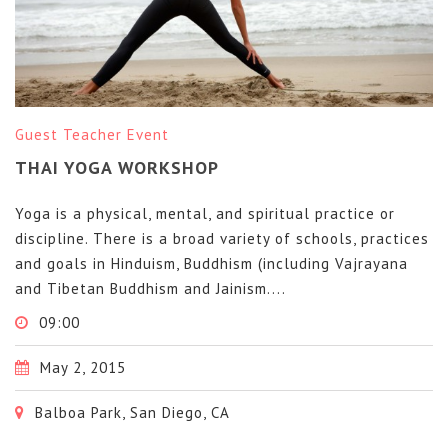
Guest Teacher Event
THAI YOGA WORKSHOP
Yoga is a physical, mental, and spiritual practice or
discipline. There is a broad variety of schools, practices
and goals in Hinduism, Buddhism (including Vajrayana
and Tibetan Buddhism and Jainism....
09:00
May 2, 2015
Balboa Park, San Diego, CA