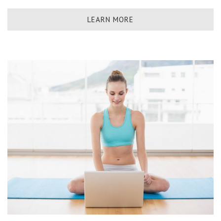
LEARN MORE