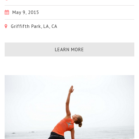
May 9, 2015
Griffifth Park, LA, CA
LEARN MORE