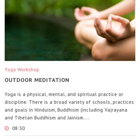
Yoga Workshop
OUTDOOR MEDITATION
Yoga is a physical, mental, and spiritual practice or
discipline. There is a broad variety of schools, practices
and goals in Hinduism, Buddhism (including Vajrayana
and Tibetan Buddhism and Jainism....
08:30