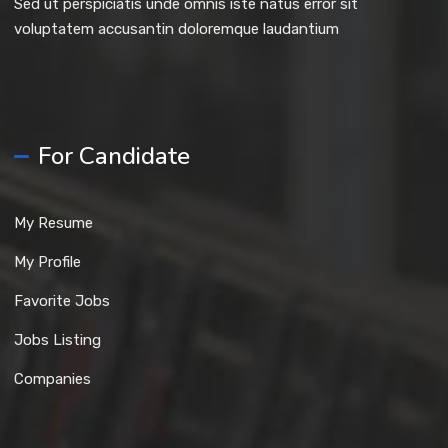
Sed ut perspiciatis unde omnis iste natus error sit
voluptatem accusantin doloremque laudantium
For Candidate
My Resume
My Profile
Favorite Jobs
Jobs Listing
Companies