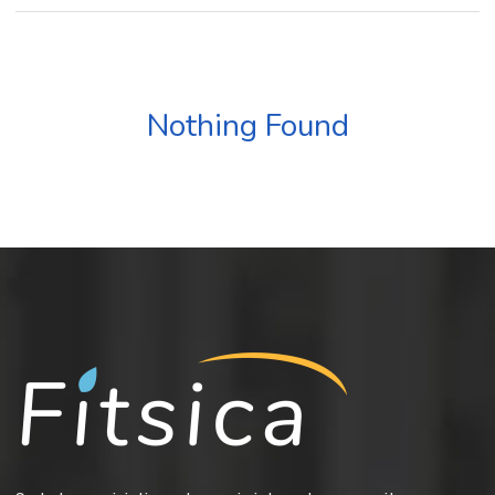
Nothing Found