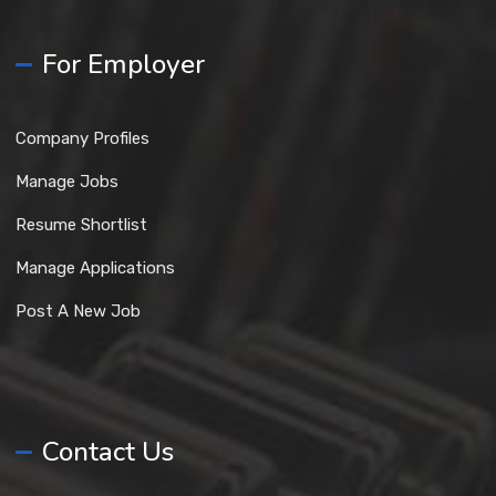
For Employer
Company Profiles
Manage Jobs
Resume Shortlist
Manage Applications
Post A New Job
Contact Us