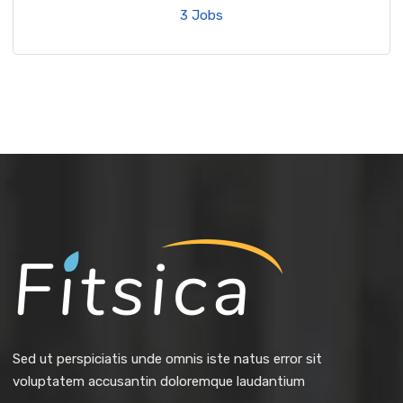
3 Jobs
Sed ut perspiciatis unde omnis iste natus error sit
voluptatem accusantin doloremque laudantium