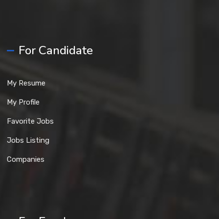
For Candidate
My Resume
My Profile
Favorite Jobs
Jobs Listing
Companies