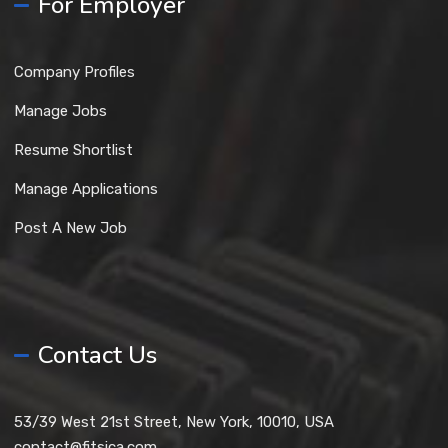
For Employer
Company Profiles
Manage Jobs
Resume Shortlist
Manage Applications
Post A New Job
Contact Us
53/39 West 21st Street, New York, 10010, USA
contact@fitsica.com