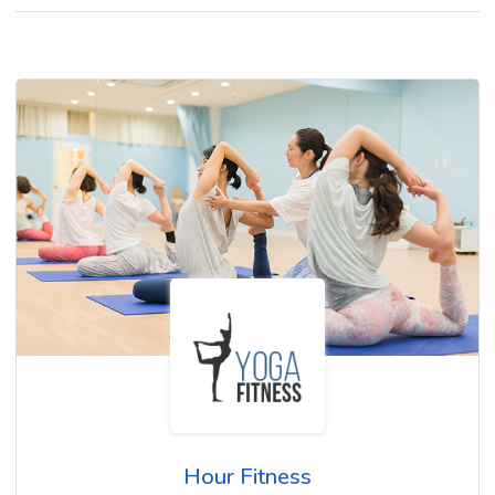
Hour Fitness