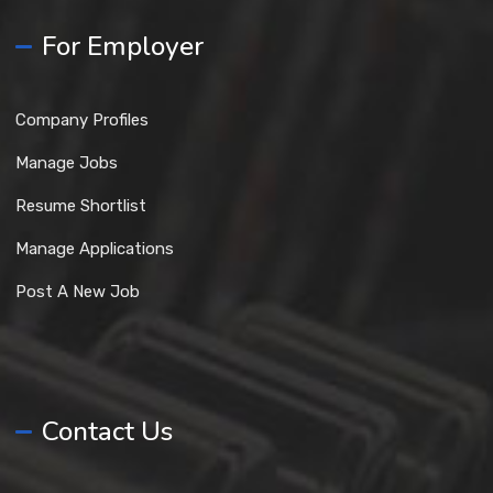
For Employer
Company Profiles
Manage Jobs
Resume Shortlist
Manage Applications
Post A New Job
Contact Us