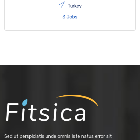
Turkey
3 Jobs
Sed ut perspiciatis unde omnis iste natus error sit