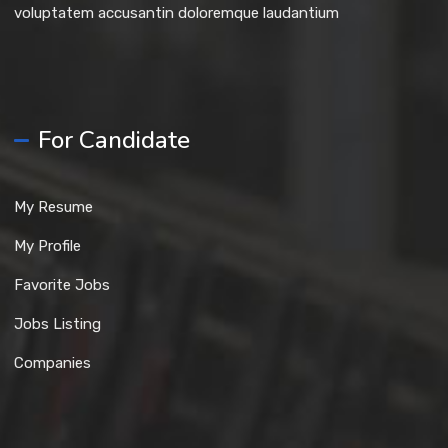
voluptatem accusantin doloremque laudantium
For Candidate
My Resume
My Profile
Favorite Jobs
Jobs Listing
Companies