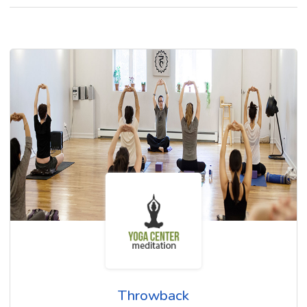
Throwback