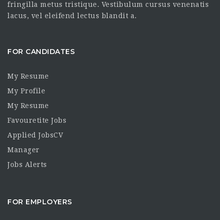
fringilla metus tristique. Vestibulum cursus venenatis
lacus, vel eleifend lectus blandit a.
FOR CANDIDATES
My Resume
My Profile
My Resume
Favouretite Jobs
Applied JobsCV
Manager
Jobs Alerts
FOR EMPLOYERS