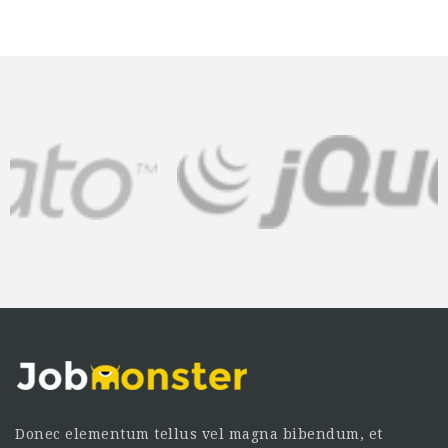
Donec elementum tellus vel magna bibendum, et