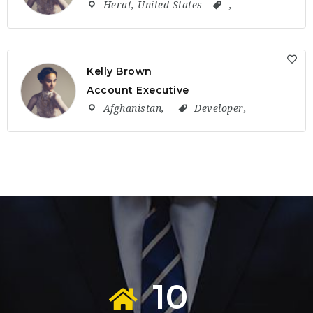
Herat
,
United States
,
Kelly Brown
Account Executive
Afghanistan
,
Developer
,
10