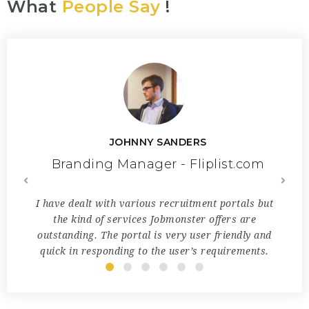
What
People Say
!
JOHNNY SANDERS
.com
Branding Manager - Fliplist.com
Br
user-
I have dealt with various recruitment portals but
Jo
here is
the kind of services Jobmonster offers are
sou
iness
outstanding. The portal is very user friendly and
special
en
quick in responding to the user’s requirements.
u
ith!