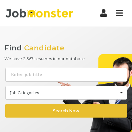
Nav
Find
Candidate
We have 2.567 resumes in our database
Keyword
Job Categories
Search Now