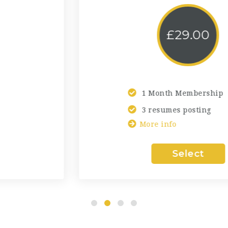
£
29.00
1 Month Membership
3 resumes posting
More info
Select