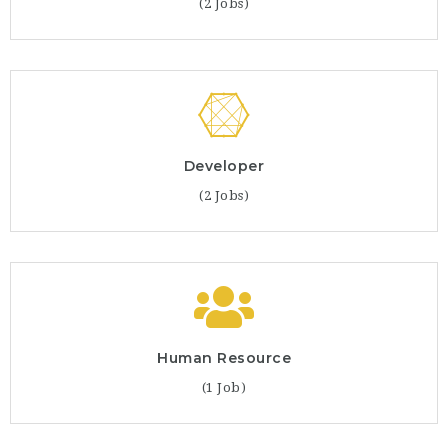
(2 Jobs)
Developer
(2 Jobs)
Human Resource
(1 Job)