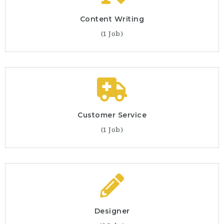
Content Writing
(1 Job)
Customer Service
(1 Job)
Designer