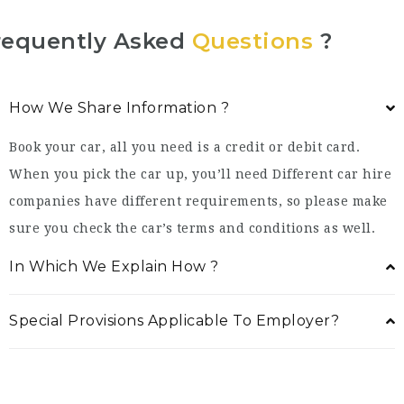
requently Asked
Questions
?
How We Share Information ?
Book your car, all you need is a credit or debit card.
When you pick the car up, you’ll need Different car hire
companies have different requirements, so please make
sure you check the car’s terms and conditions as well.
In Which We Explain How ?
Special Provisions Applicable To Employer?