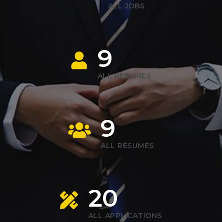
ALL JOBS
9
ALL RESUMES
9
ALL RESUMES
20
ALL APPLICATIONS