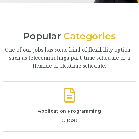
Popular
Categories
One of our jobs has some kind of flexibility option -
such as telecommutinga part-time schedule or a
flexible or flextime schedule.
Application Programming
(3 Jobs)