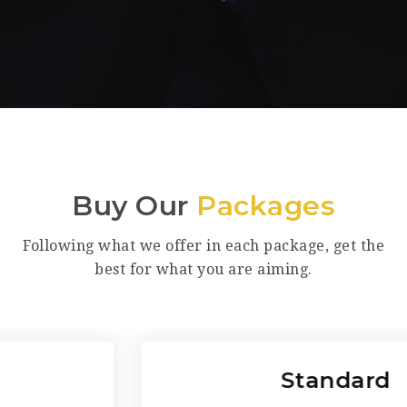
Buy Our
Packages
Following what we offer in each package, get the
best for what you are aiming.
Standard