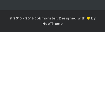
© 2015 - 2019 Jobmonster. Designed with
by
NooTheme