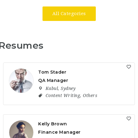
All Categories
Resumes
Tom Stader
QA Manager
Kabul
,
Sydney
Content Writing
,
Others
Kelly Brown
Finance Manager