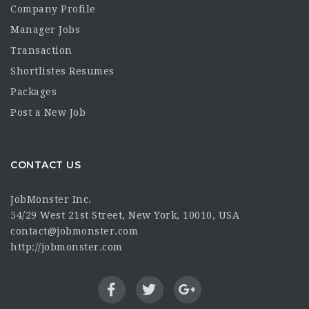
Company Profile
Manager Jobs
Transaction
Shortlistes Resumes
Packages
Post a New Job
CONTACT US
JobMonster Inc.
54/29 West 21st Street, New York, 10010, USA
contact@jobmonster.com
http://jobmonster.com