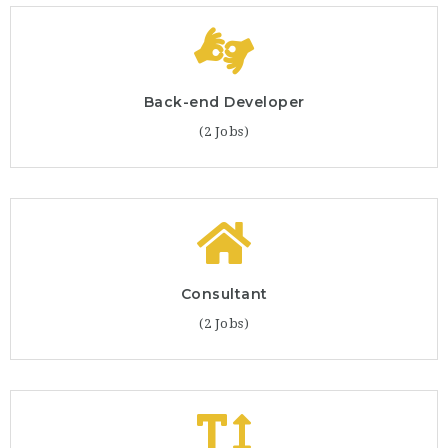
Back-end Developer
(2 Jobs)
Consultant
(2 Jobs)