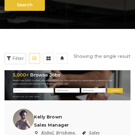
Search
Showing the single result
Filter
Kelly Brown
Sales Manager
Kabul
,
Brisbane
,
Sales