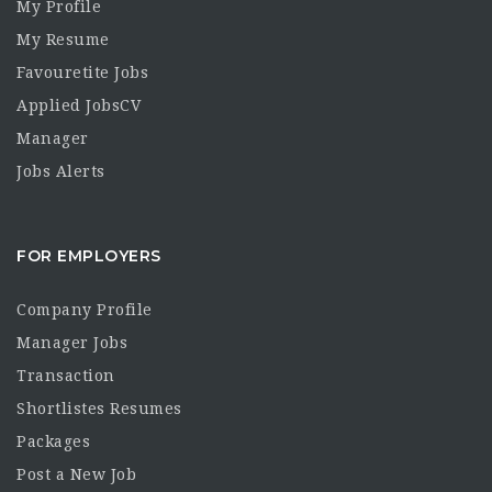
My Profile
My Resume
Favouretite Jobs
Applied JobsCV
Manager
Jobs Alerts
FOR EMPLOYERS
Company Profile
Manager Jobs
Transaction
Shortlistes Resumes
Packages
Post a New Job