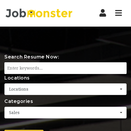
Nav
Search Resume Now:
Locations
Locations
Categories
Sales