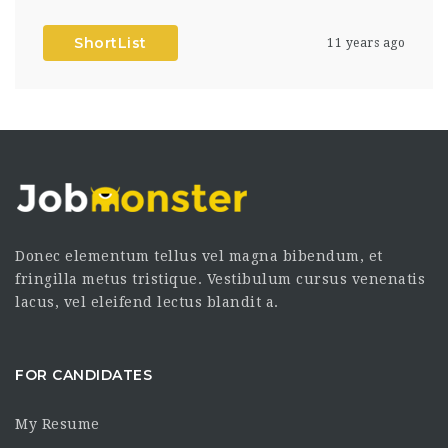
ShortList
11 years ago
Donec elementum tellus vel magna bibendum, et
fringilla metus tristique. Vestibulum cursus venenatis
lacus, vel eleifend lectus blandit a.
FOR CANDIDATES
My Resume