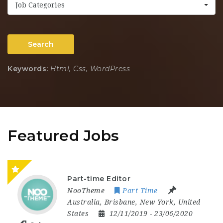
Job Categories
Search
Keywords:
Html, Css, WordPress
Featured Jobs
Part-time Editor
NooTheme
Part Time
Australia
,
Brisbane
,
New York
,
United
States
12/11/2019
- 23/06/2020