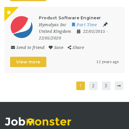
Product Software Engineer
Hymalyas Inc
Part Time
United Kingdom
22/01/2015
-
22/05/2020
Send to friend
Save
Share
View more
12 years ago
1
2
3