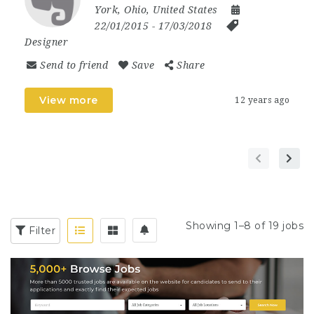
York
,
Ohio
,
United States
22/01/2015
- 17/03/2018
Designer
Send to friend
Save
Share
View more
12 years ago
Showing 1–8 of 19 jobs
Filter