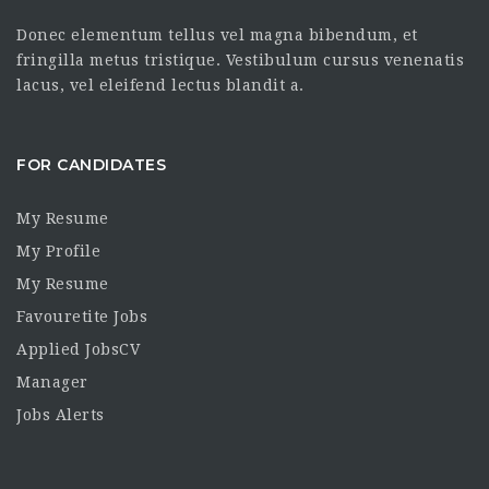
Donec elementum tellus vel magna bibendum, et
fringilla metus tristique. Vestibulum cursus venenatis
lacus, vel eleifend lectus blandit a.
FOR CANDIDATES
My Resume
My Profile
My Resume
Favouretite Jobs
Applied JobsCV
Manager
Jobs Alerts