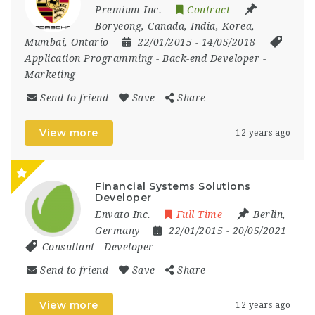
Premium Inc.
Contract
Boryeong
,
Canada
,
India
,
Korea
,
Mumbai
,
Ontario
22/01/2015
- 14/05/2018
Application Programming
-
Back-end Developer
-
Marketing
Send to friend
Save
Share
View more
12 years ago
Financial Systems Solutions
Developer
Envato Inc.
Full Time
Berlin
,
Germany
22/01/2015
- 20/05/2021
Consultant
-
Developer
Send to friend
Save
Share
View more
12 years ago