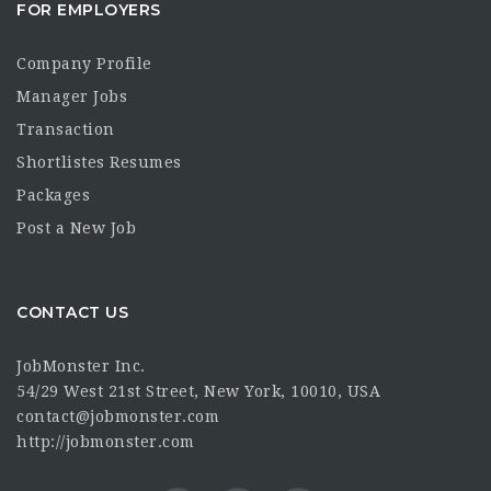
FOR EMPLOYERS
Company Profile
Manager Jobs
Transaction
Shortlistes Resumes
Packages
Post a New Job
CONTACT US
JobMonster Inc.
54/29 West 21st Street, New York, 10010, USA
contact@jobmonster.com
http://jobmonster.com