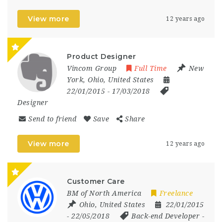
View more
12 years ago
Product Designer
Vincom Group
Full Time
New
York
,
Ohio
,
United States
22/01/2015
- 17/03/2018
Designer
Send to friend
Save
Share
View more
12 years ago
Customer Care
BM of North America
Freelance
Ohio
,
United States
22/01/2015
- 22/05/2018
Back-end Developer
-