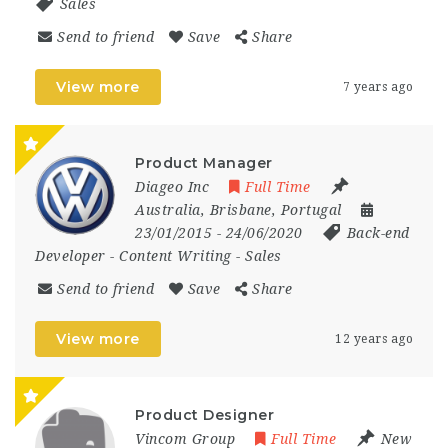
Sales
Send to friend
Save
Share
View more
7 years ago
Product Manager
Diageo Inc
Full Time
Australia
,
Brisbane
,
Portugal
23/01/2015
- 24/06/2020
Back-end
Developer
-
Content Writing
-
Sales
Send to friend
Save
Share
View more
12 years ago
Product Designer
Vincom Group
Full Time
New