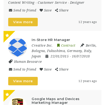
Content Writing
-
Customer Service
-
Designer
Send to friend
Save
Share
View more
12 years ago
In-Store HR Manager
Creative Inc.
Contract
Berlin
,
Bologna
,
Fukushima
,
Germany
,
Italy
,
Japan
22/01/2015
- 16/07/2018
Human Resource
Send to friend
Save
Share
View more
12 years ago
Google Maps and Devices
Marketing Manager