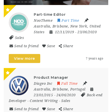
Part-time Editor
NooTheme
Part Time
Australia
,
Brisbane
,
New York
,
United
States
12/11/2019
- 23/06/2020
Sales
Send to friend
Save
Share
View more
7 years ago
Product Manager
Diageo Inc
Full Time
Australia
,
Brisbane
,
Portugal
23/01/2015
- 24/06/2020
Back-end
Developer
-
Content Writing
-
Sales
Send to friend
Save
Share