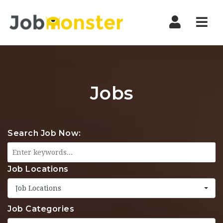
Nav
Jobs
Search Job Now:
Job Locations
Job Locations
Job Categories