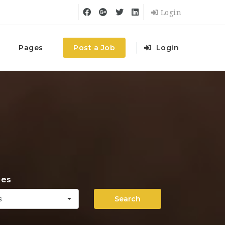
Login
Pages
Post a Job
Login
ies
Search
s