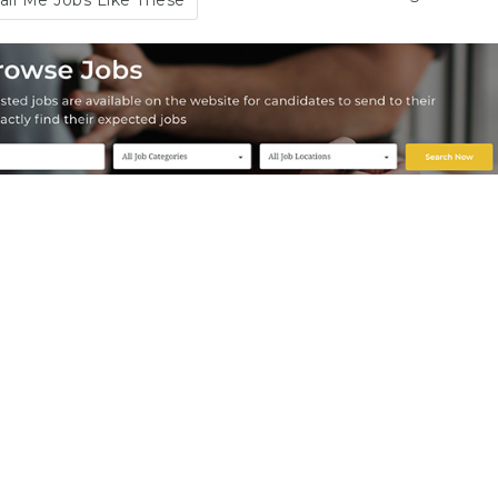
il Me Jobs Like These
t-time Editor
View more
oTheme
Part Time
Australia
,
Brisbane
,
New
7 years ago
k
,
United States
12/11/2019
- 23/06/2020
es
end to friend
Save
Share
duct Manager
View more