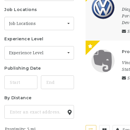
Job Locations
Dia
Por
Dev
Job Locations
S
Experience Level
Pro
Experience Level
Vin
Publishing Date
Sta
S
By Distance