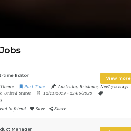
 Jobs
t-time Editor
View more
oTheme
Part Time
Australia
,
Brisbane
,
New
7 years ago
k
,
United States
12/11/2019
- 23/06/2020
es
end to friend
Save
Share
duct Manager