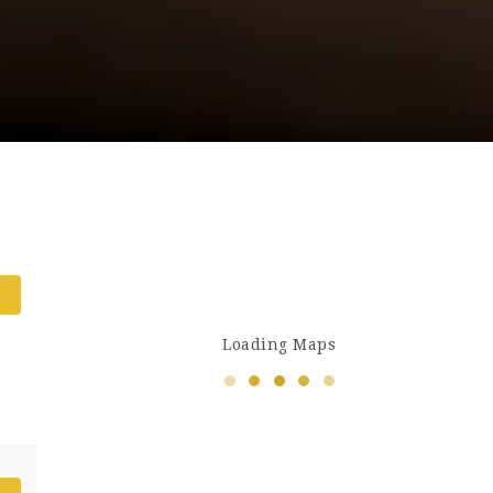
Loading Maps