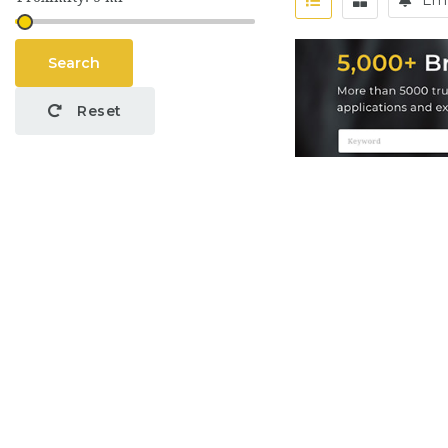
Ema
Search
Reset
Job Categories
Par
No
Application
Yor
Programming
Sal
(3)
S
Back-end Developer
(2)
Consultant
(2)
Pro
Content Writing
(1)