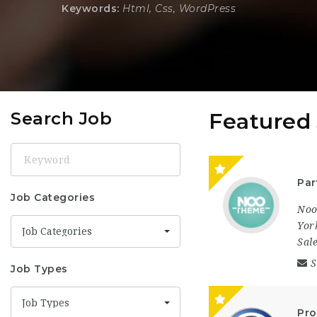
Keywords:
Html, Css, WordPress
Search Job
Featured
Keyword
Par
Job Categories
No
Yor
Job Categories
Sal
S
Job Types
Job Types
Pro