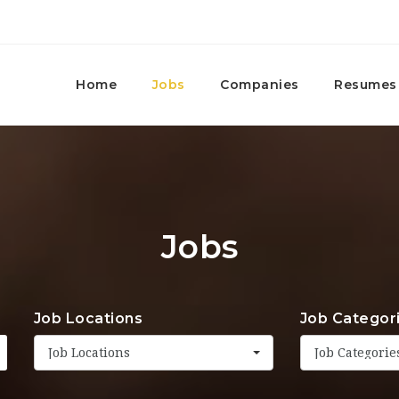
Home
Jobs
Companies
Resumes
Jobs
Job Locations
Job Categor
Job Locations
Job Categorie