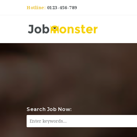
Hotline:
0123-456-789
Search Job Now: