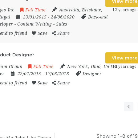
View more
geo Inc
Full Time
Australia
,
Brisbane
,
12 years ago
tugal
23/01/2015
- 24/06/2020
Back-end
eloper
-
Content Writing
-
Sales
end to friend
Save
Share
duct Designer
View more
com Group
Full Time
New York
,
Ohio
,
United
12 years ago
tes
22/01/2015
- 17/03/2018
Designer
end to friend
Save
Share
Showing 1–8 of 19