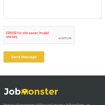
Send Message
Donec elementum tellus vel magna bibendum, et