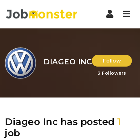
Nav
DIAGEO INC
Follow
3
Followers
Diageo Inc has posted
1
job