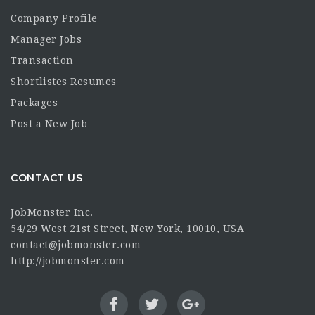
Company Profile
Manager Jobs
Transaction
Shortlistes Resumes
Packages
Post a New Job
CONTACT US
JobMonster Inc.
54/29 West 21st Street, New York, 10010, USA
contact@jobmonster.com
http://jobmonster.com