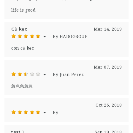
life is good
Củ kẹc
Mar 14, 2019
By HADOGROUP
con củ kẹc
Mar 07, 2019
By Juan Perez
急急急急急
Oct 26, 2018
By
test 1
Sep 19, 2018