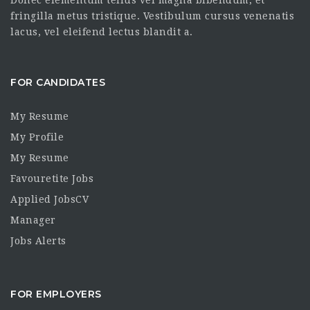
fringilla metus tristique. Vestibulum cursus venenatis
lacus, vel eleifend lectus blandit a.
FOR CANDIDATES
My Resume
My Profile
My Resume
Favouretite Jobs
Applied JobsCV
Manager
Jobs Alerts
FOR EMPLOYERS