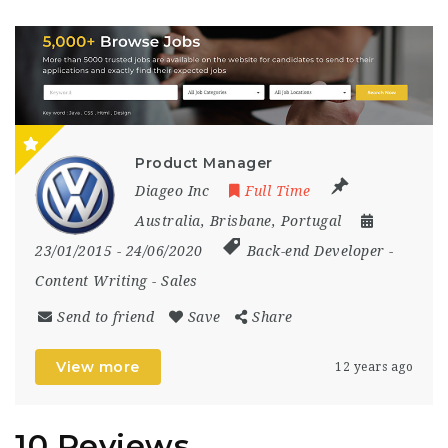
Product Manager
Diageo Inc
Full Time
Australia
,
Brisbane
,
Portugal
23/01/2015
- 24/06/2020
Back-end Developer
-
Content Writing
-
Sales
Send to friend
Save
Share
View more
12 years ago
10 Reviews