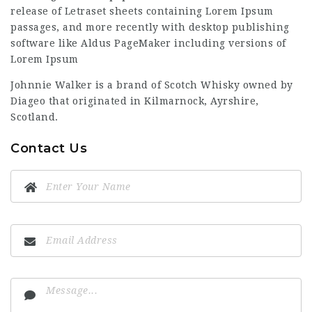
release of Letraset sheets containing Lorem Ipsum
passages, and more recently with desktop publishing
software like Aldus PageMaker including versions of
Lorem Ipsum
Johnnie Walker is a brand of Scotch Whisky owned by
Diageo that originated in Kilmarnock, Ayrshire,
Scotland.
Contact Us