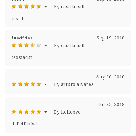
By easdfaasdf
test 1
fasdfdas
Sep 19, 2018
By easdfaasdf
fadsfadsf
Aug 30, 2018
By arturo alvarez
Jul 23, 2018
By hellobye
dsfsdfdsfsd