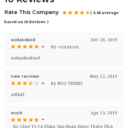
Rate This Company
( 4.48 average
based on 10 Reviews )
asdasdasd
Dec 26, 2019
By <zcxzxczx
asdasdasdasd
new recview
May 22, 2019
By NOO THEME
adfadf
work
Apr 13, 2019
By Công Ty Cổ Phần Tập Đoàn Đông Thiên Phú