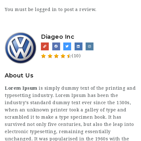
You must be
logged in
to post a review.
Diageo Inc
(10)
About Us
Lorem Ipsum
is simply dummy text of the printing and
typesetting industry. Lorem Ipsum has been the
industry’s standard dummy text ever since the 1500s,
when an unknown printer took a galley of type and
scrambled it to make a type specimen book. It has
survived not only five centuries, but also the leap into
electronic typesetting, remaining essentially
unchanged. It was popularised in the 1960s with the