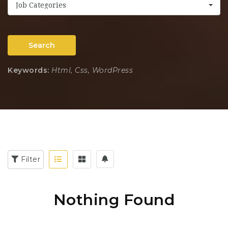
Job Categories
Search
Keywords:
Html, Css, WordPress
Filter
Nothing Found