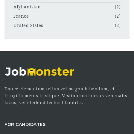
Afghanistan
(2)
France
(2)
United States
(2)
Donec elementum tellus vel magna bibendum, et
fringilla metus tristique. Vestibulum cursus venenatis
lacus, vel eleifend lectus blandit a.
FOR CANDIDATES