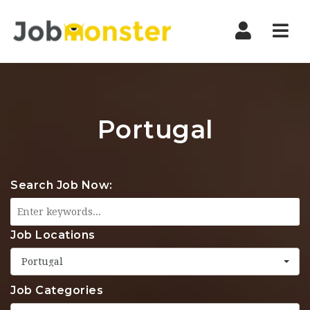
Nav
Portugal
Search Job Now:
Job Locations
Portugal
Job Categories