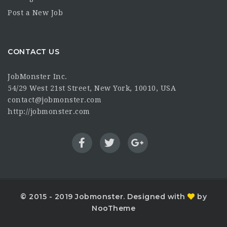
Post a New Job
CONTACT US
JobMonster Inc.
54/29 West 21st Street, New York, 10010, USA
contact@jobmonster.com
http://jobmonster.com
© 2015 - 2019 Jobmonster. Designed with
by
NooTheme