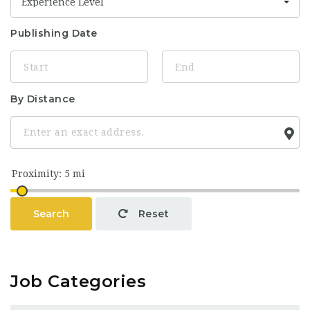
Experience Level
Publishing Date
By Distance
Search
Reset
Job Categories