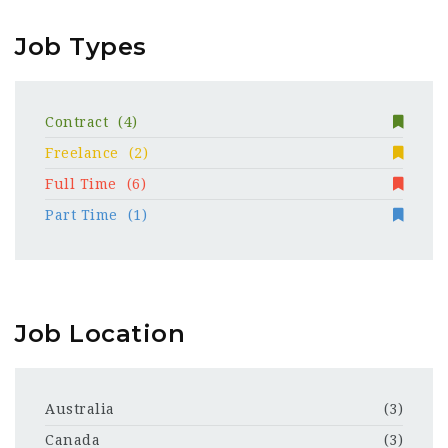
Job Types
Contract
(4)
Freelance
(2)
Full Time
(6)
Part Time
(1)
Job Location
Australia
(3)
Canada
(3)