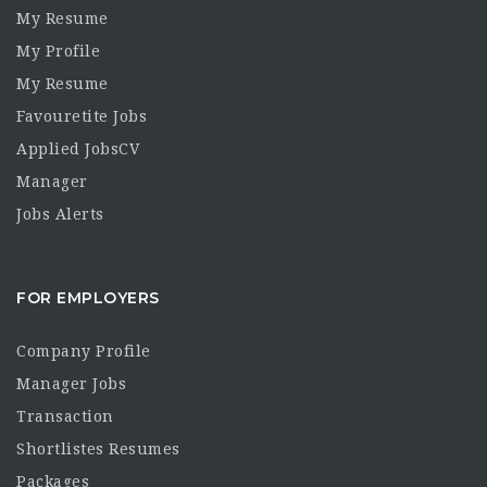
My Resume
My Profile
My Resume
Favouretite Jobs
Applied JobsCV
Manager
Jobs Alerts
FOR EMPLOYERS
Company Profile
Manager Jobs
Transaction
Shortlistes Resumes
Packages