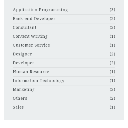
Application Programming
(3)
Back-end Developer
(2)
Consultant
(2)
Content Writing
(1)
Customer Service
(1)
Designer
(2)
Developer
(2)
Human Resource
(1)
Information Technology
(1)
Marketing
(2)
Others
(2)
Sales
(1)