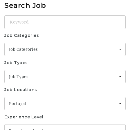
Search Job
Keyword
Job Categories
Job Categories
Job Types
Job Types
Job Locations
Portugal
Experience Level