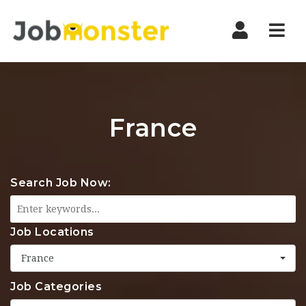
Nav
France
Search Job Now:
Job Locations
France
Job Categories