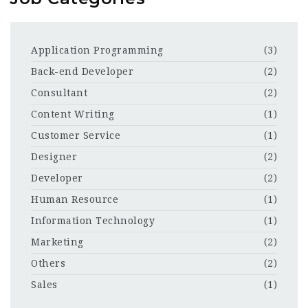
Application Programming
(3)
Back-end Developer
(2)
Consultant
(2)
Content Writing
(1)
Customer Service
(1)
Designer
(2)
Developer
(2)
Human Resource
(1)
Information Technology
(1)
Marketing
(2)
Others
(2)
Sales
(1)