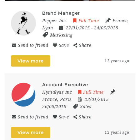
Brand Manager
Pepper Inc.
Full Time
France
,
Lyon
22/01/2015
- 24/05/2018
Marketing
Send to friend
Save
Share
View more
12 years ago
Account Executive
Hymalyas Inc
Full Time
France
,
Paris
22/01/2015
-
26/06/2018
Sales
Send to friend
Save
Share
View more
12 years ago