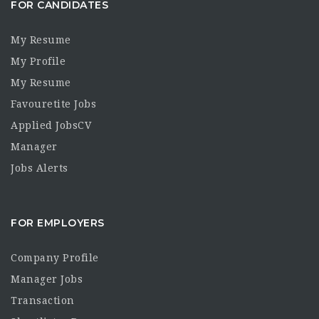
FOR CANDIDATES
My Resume
My Profile
My Resume
Favouretite Jobs
Applied JobsCV
Manager
Jobs Alerts
FOR EMPLOYERS
Company Profile
Manager Jobs
Transaction