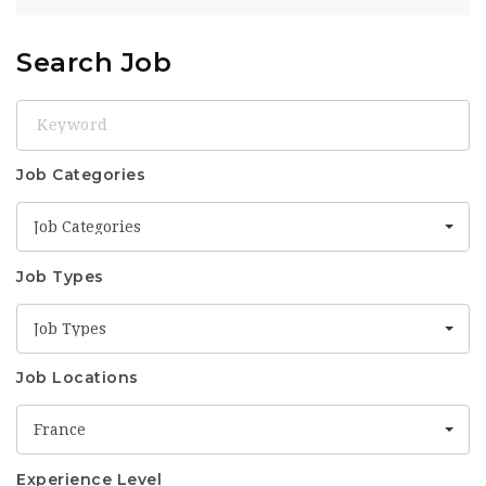
Search Job
Keyword
Job Categories
Job Categories
Job Types
Job Types
Job Locations
France
Experience Level