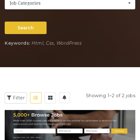
Job Categories
Search
Keywords:
Html, Css, WordPress
Showing 1–2 of 2 jobs
Filter