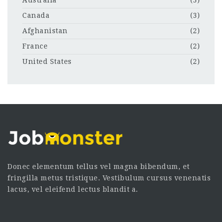
Australia
(3)
Canada
(3)
Afghanistan
(2)
France
(2)
United States
(2)
Donec elementum tellus vel magna bibendum, et
fringilla metus tristique. Vestibulum cursus venenatis
lacus, vel eleifend lectus blandit a.