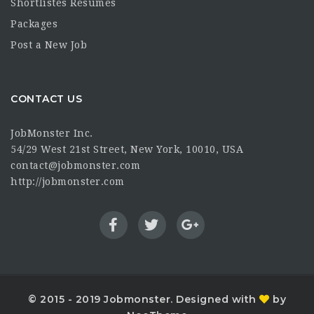
Shortlistes Resumes
Packages
Post a New Job
CONTACT US
JobMonster Inc.
54/29 West 21st Street, New York, 10010, USA
contact@jobmonster.com
http://jobmonster.com
© 2015 - 2019 Jobmonster. Designed with
by