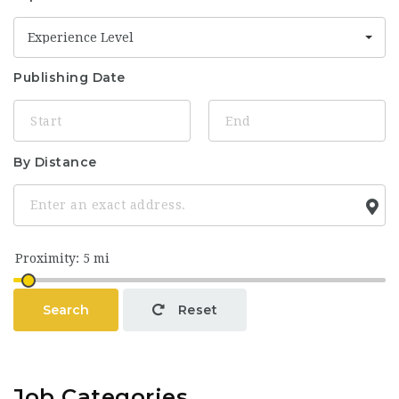
Experience Level
Publishing Date
By Distance
Search
Reset
Job Categories