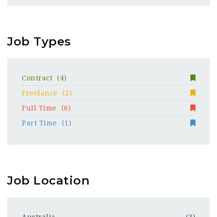
Job Types
Contract
(4)
Freelance
(2)
Full Time
(6)
Part Time
(1)
Job Location