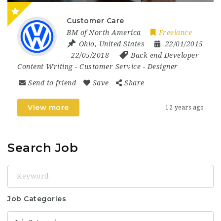
Customer Care
BM of North America
Freelance
Ohio
,
United States
22/01/2015
- 22/05/2018
Back-end Developer
-
Content Writing
-
Customer Service
-
Designer
Send to friend
Save
Share
View more
12 years ago
Search Job
Keyword
Job Categories