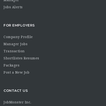
Manager
Jobs Alerts
FOR EMPLOYERS
Company Profile
Manager Jobs
Transaction
Shortlistes Resumes
Packages
Post a New Job
CONTACT US
JobMonster Inc.