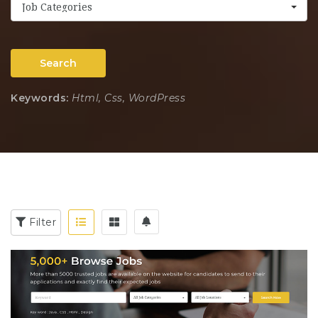
Job Categories
Search
Keywords:
Html, Css, WordPress
Filter