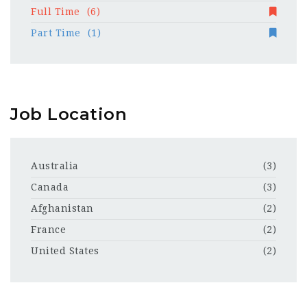
Full Time
(6)
Part Time
(1)
Job Location
Australia
(3)
Canada
(3)
Afghanistan
(2)
France
(2)
United States
(2)