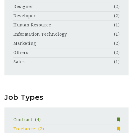
Designer
(2)
Developer
(2)
Human Resource
(1)
Information Technology
(1)
Marketing
(2)
Others
(2)
Sales
(1)
Job Types
Contract
(4)
Freelance
(2)