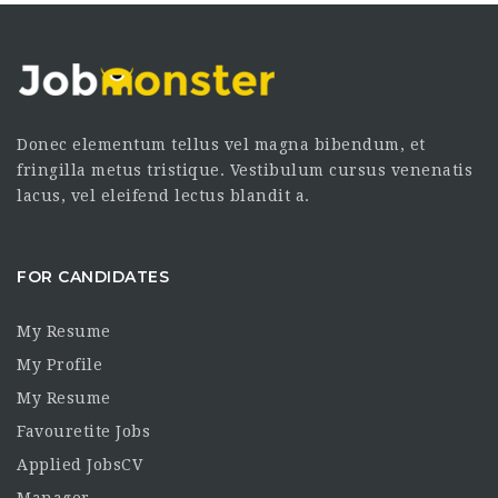
Donec elementum tellus vel magna bibendum, et
fringilla metus tristique. Vestibulum cursus venenatis
lacus, vel eleifend lectus blandit a.
FOR CANDIDATES
My Resume
My Profile
My Resume
Favouretite Jobs
Applied JobsCV