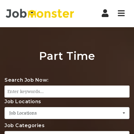
Nav
Part Time
Search Job Now:
Job Locations
Job Locations
Job Categories