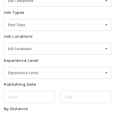
Job Categories
Job Types
Part Time
Job Locations
Job Locations
Experience Level
Experience Level
Publishing Date
By Distance