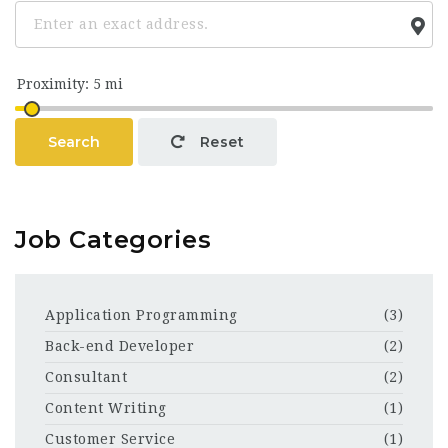
Search
Reset
Job Categories
Application Programming
(3)
Back-end Developer
(2)
Consultant
(2)
Content Writing
(1)
Customer Service
(1)