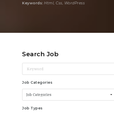
Keywords:
Html, Css, WordPress
Search Job
Keyword
Job Categories
Job Categories
Job Types