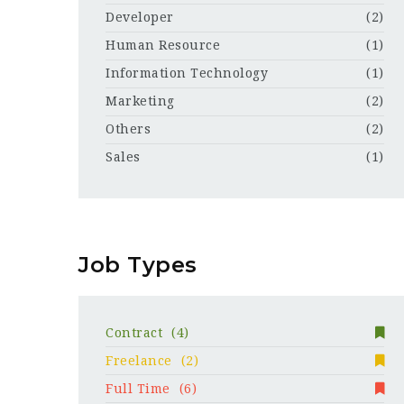
Developer
(2)
Human Resource
(1)
Information Technology
(1)
Marketing
(2)
Others
(2)
Sales
(1)
Job Types
Contract
(4)
Freelance
(2)
Full Time
(6)