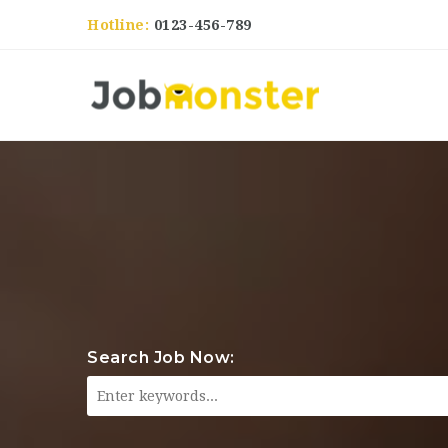
Hotline:
0123-456-789
Search Job Now: