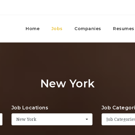
Home
Jobs
Companies
Resumes
New York
Job Locations
Job Categor
New York
Job Categorie