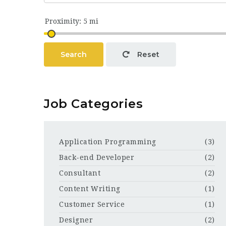
Search
Reset
Job Categories
Application Programming
(3)
Back-end Developer
(2)
Consultant
(2)
Content Writing
(1)
Customer Service
(1)
Designer
(2)