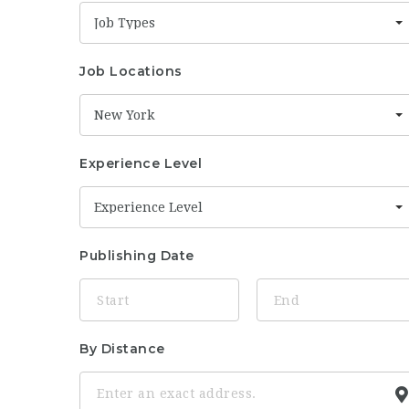
Job Types
Job Locations
New York
Experience Level
Experience Level
Publishing Date
By Distance