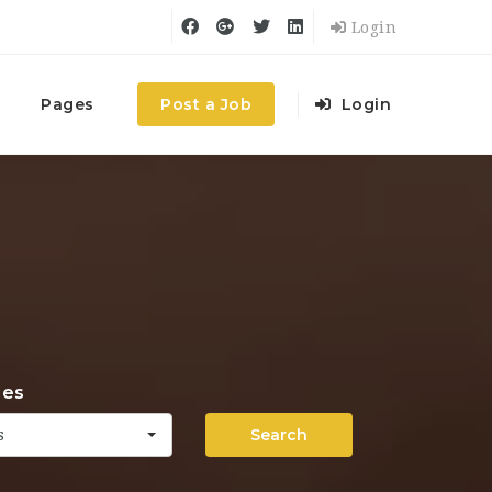
Login
Pages
Post a Job
Login
ies
Search
s