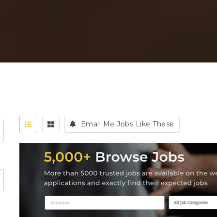
Email Me Jobs Like These