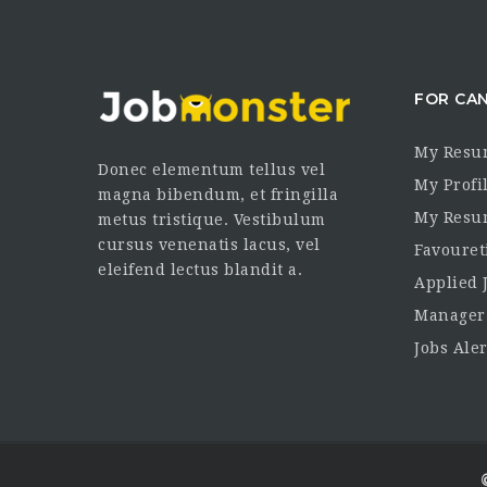
FOR CA
My Resu
Donec elementum tellus vel
My Profi
magna bibendum, et fringilla
My Resu
metus tristique. Vestibulum
cursus venenatis lacus, vel
Favouret
eleifend lectus blandit a.
Applied 
Manager
Jobs Aler