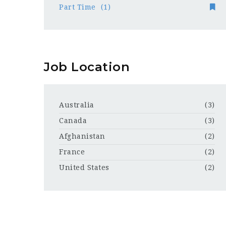
Part Time
(1)
Job Location
Australia
(3)
Canada
(3)
Afghanistan
(2)
France
(2)
United States
(2)