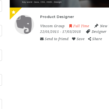
Product Designer
Vincom Group
Full Time
New 
22/01/2015
- 17/03/2018
Designer
Send to friend
Save
Share