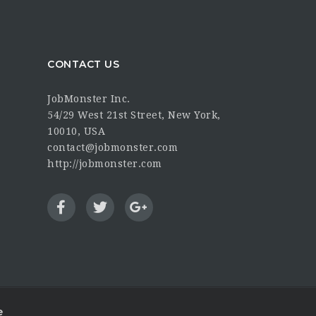
CONTACT US
JobMonster Inc.
54/29 West 21st Street, New York,
10010, USA
contact@jobmonster.com
http://jobmonster.com
e