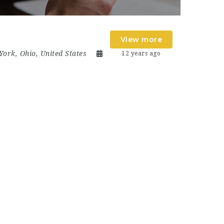
View more
York
,
Ohio
,
United States
12 years ago