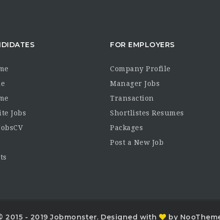
NDIDATES
FOR EMPLOYERS
me
Company Profile
le
Manager Jobs
me
Transaction
ite Jobs
Shortlistes Resumes
JobsCV
Packages
Post a New Job
ts
© 2015 - 2019 Jobmonster. Designed with
by NooThem