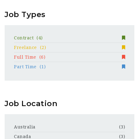
Job Types
Contract
(4)
Freelance
(2)
Full Time
(6)
Part Time
(1)
Job Location
Australia
(3)
Canada
(3)