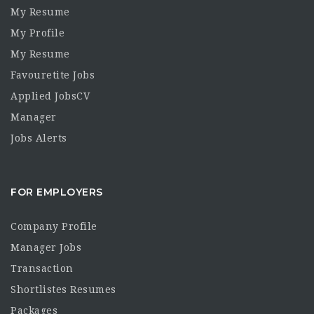
My Resume
My Profile
My Resume
Favouretite Jobs
Applied JobsCV
Manager
Jobs Alerts
FOR EMPLOYERS
Company Profile
Manager Jobs
Transaction
Shortlistes Resumes
Packages