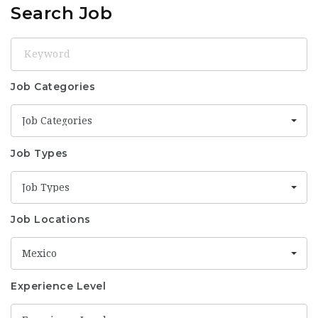
Search Job
Keyword
Job Categories
Job Categories
Job Types
Job Types
Job Locations
Mexico
Experience Level