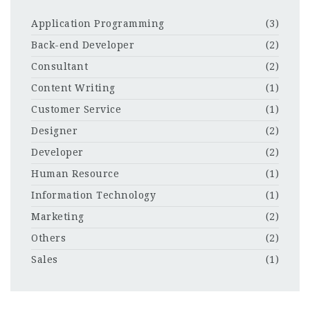
Application Programming
(3)
Back-end Developer
(2)
Consultant
(2)
Content Writing
(1)
Customer Service
(1)
Designer
(2)
Developer
(2)
Human Resource
(1)
Information Technology
(1)
Marketing
(2)
Others
(2)
Sales
(1)