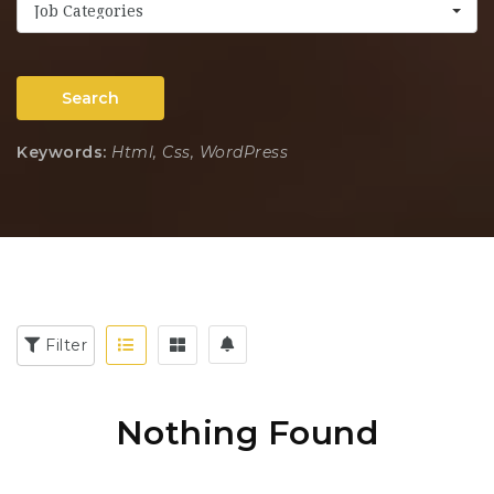
Job Categories
Search
Keywords:
Html, Css, WordPress
Filter
Nothing Found