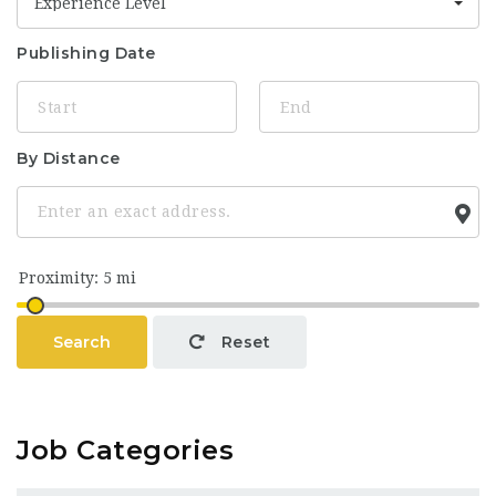
Experience Level
Publishing Date
By Distance
Search
Reset
Job Categories