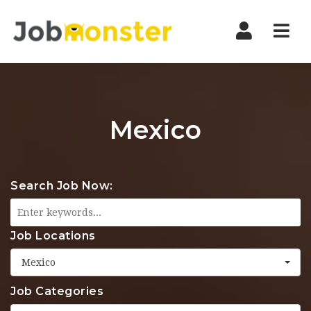
Nav
Mexico
Search Job Now:
Job Locations
Mexico
Job Categories