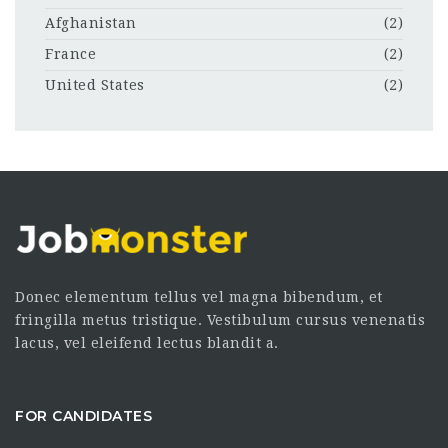
Afghanistan
(2)
France
(2)
United States
(2)
Donec elementum tellus vel magna bibendum, et
fringilla metus tristique. Vestibulum cursus venenatis
lacus, vel eleifend lectus blandit a.
FOR CANDIDATES