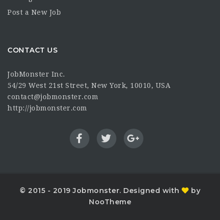
Post a New Job
CONTACT US
JobMonster Inc.
54/29 West 21st Street, New York, 10010, USA
contact@jobmonster.com
http://jobmonster.com
© 2015 - 2019 Jobmonster. Designed with
by
NooTheme