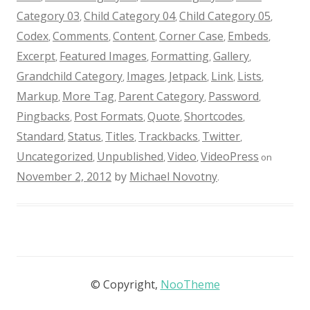
Category 03
Child Category 04
Child Category 05
,
,
,
Codex
Comments
Content
Corner Case
Embeds
,
,
,
,
,
Excerpt
Featured Images
Formatting
Gallery
,
,
,
,
Grandchild Category
Images
Jetpack
Link
Lists
,
,
,
,
,
Markup
More Tag
Parent Category
Password
,
,
,
,
Pingbacks
Post Formats
Quote
Shortcodes
,
,
,
,
Standard
Status
Titles
Trackbacks
Twitter
,
,
,
,
,
Uncategorized
Unpublished
Video
VideoPress
,
,
,
on
November 2, 2012
by
Michael Novotny
.
© Copyright,
NooTheme