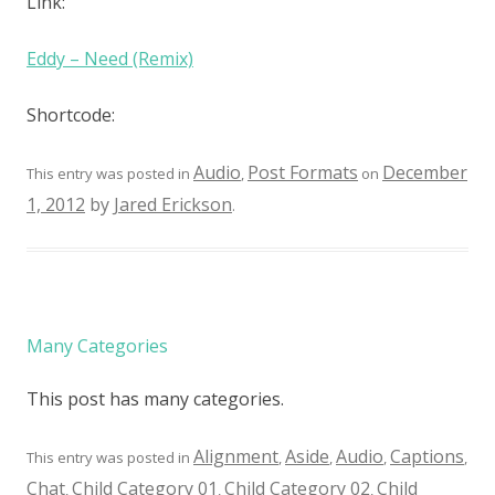
Link:
Eddy – Need (Remix)
Shortcode:
Audio
Post Formats
December
This entry was posted in
,
on
1, 2012
by
Jared Erickson
.
Many Categories
This post has many categories.
Alignment
Aside
Audio
Captions
This entry was posted in
,
,
,
,
Chat
Child Category 01
Child Category 02
Child
,
,
,