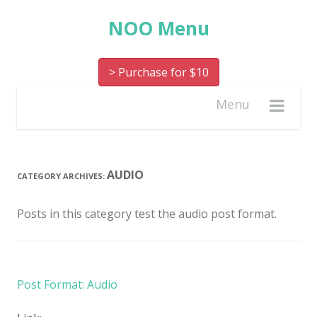
NOO Menu
> Purchase for $10
Menu
AUDIO
CATEGORY ARCHIVES:
Posts in this category test the audio post format.
Post Format: Audio