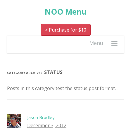
NOO Menu
> Purchase for $10
Menu
STATUS
CATEGORY ARCHIVES:
Posts in this category test the status post format.
Jason Bradley
December 3, 2012