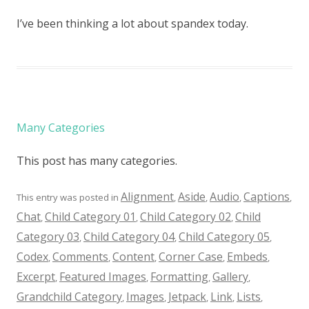
I’ve been thinking a lot about spandex today.
Many Categories
This post has many categories.
Alignment
Aside
Audio
Captions
This entry was posted in
,
,
,
,
Chat
Child Category 01
Child Category 02
Child
,
,
,
Category 03
Child Category 04
Child Category 05
,
,
,
Codex
Comments
Content
Corner Case
Embeds
,
,
,
,
,
Excerpt
Featured Images
Formatting
Gallery
,
,
,
,
Grandchild Category
Images
Jetpack
Link
Lists
,
,
,
,
,